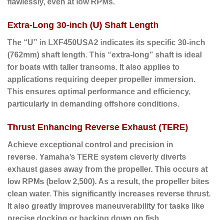
flawlessly, even at low RPMs.
Extra-Long 30-inch (U) Shaft Length
The “U” in LXF450USA2 indicates its specific 30-inch
(762mm) shaft length. This “extra-long” shaft is ideal
for boats with taller transoms. It also applies to
applications requiring deeper propeller immersion.
This ensures optimal performance and efficiency,
particularly in demanding offshore conditions.
Thrust Enhancing Reverse Exhaust (TERE)
Achieve exceptional control and precision in
reverse.
Yamaha’s TERE system cleverly diverts
exhaust gases away from the propeller.
This occurs at
low RPMs (below 2,500). As a result, the propeller bites
clean water. This significantly increases reverse thrust.
It also greatly improves maneuverability for tasks like
precise docking or backing down on fish.