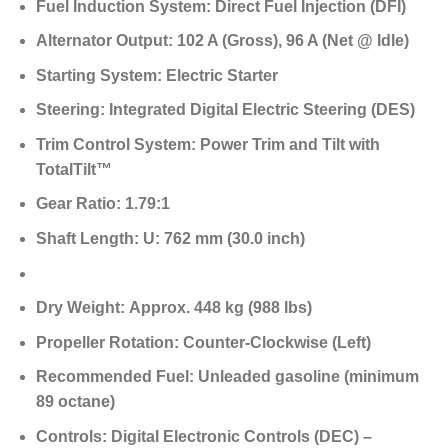
Fuel Induction System:
Direct Fuel Injection (DFI)
Alternator Output:
102 A (Gross),
96 A (Net @ Idle)
Starting System:
Electric Starter
Steering:
Integrated Digital Electric Steering (DES)
Trim Control System:
Power Trim and Tilt with
TotalTilt™
Gear Ratio:
1.79:1
Shaft Length:
U: 762 mm (30.0 inch)
Dry Weight:
Approx. 448 kg (988 lbs)
Propeller Rotation:
Counter-Clockwise (Left)
Recommended Fuel:
Unleaded gasoline (minimum
89 octane)
Controls:
Digital Electronic Controls (DEC) –