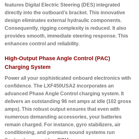
features Digital Electric Steering (DES) integrated
directly into the outboard’s bracket.
This innovative
design eliminates external hydraulic components.
Consequently, rigging complexity is reduced. It also
provides smooth, immediate steering response. This
enhances control and reliability.
High-Output Phase Angle Control (PAC)
Charging System
Power all your sophisticated onboard electronics with
confidence. The LXF450USA2 incorporates an
advanced Phase Angle Control charging system.
It
delivers an outstanding
96 net amps at idle
(102 gross
amps).
This robust output ensures that even with
numerous demanding accessories, your batteries
remain charged. For instance, gyro stabilizers, air
conditioning, and premium sound systems run