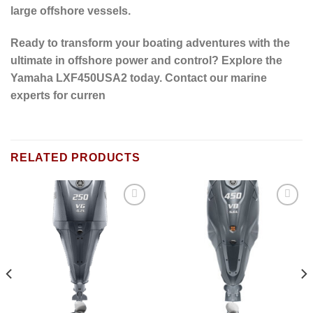
large offshore vessels.
Ready to transform your boating adventures with the
ultimate in offshore power and control?
Explore the
Yamaha LXF450USA2 today. Contact our marine
experts for curren
RELATED PRODUCTS
Add to
Add to
wishlist
wishlist