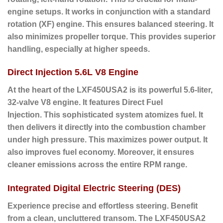
engine setups. It works in conjunction with a standard
rotation (XF) engine. This ensures balanced steering. It
also minimizes propeller torque. This provides superior
handling, especially at higher speeds.
Direct Injection 5.6L V8 Engine
At the heart of the LXF450USA2 is its powerful 5.6-liter,
32-valve V8 engine.
It features Direct Fuel
Injection.
This sophisticated system atomizes fuel. It
then delivers it directly into the combustion chamber
under high pressure. This maximizes power output. It
also improves fuel economy. Moreover, it ensures
cleaner emissions across the entire RPM range.
Integrated Digital Electric Steering (DES)
Experience precise and effortless steering. Benefit
from a clean, uncluttered transom.
The LXF450USA2