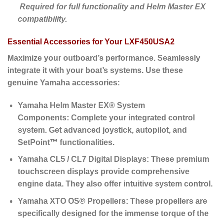
Required for full functionality and Helm Master EX
compatibility.
Essential Accessories for Your LXF450USA2
Maximize your outboard’s performance. Seamlessly
integrate it with your boat’s systems. Use these
genuine Yamaha accessories:
Yamaha Helm Master EX® System
Components:
Complete your integrated control
system. Get advanced joystick, autopilot, and
SetPoint™ functionalities.
Yamaha CL5 / CL7 Digital Displays:
These premium
touchscreen displays provide comprehensive
engine data.
They also offer intuitive system control.
Yamaha XTO OS® Propellers:
These propellers are
specifically designed for the immense torque of the