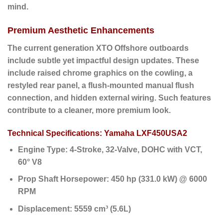
mind.
Premium Aesthetic Enhancements
The current generation XTO Offshore outboards
include subtle yet impactful design updates. These
include raised chrome graphics on the cowling, a
restyled rear panel, a flush-mounted manual flush
connection, and hidden external wiring. Such features
contribute to a cleaner, more premium look.
Technical Specifications: Yamaha LXF450USA2
Engine Type:
4-Stroke, 32-Valve, DOHC with VCT,
60° V8
Prop Shaft Horsepower:
450 hp (331.0 kW) @ 6000
RPM
Displacement:
5559 cm³ (5.6L)