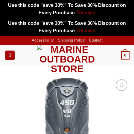
Use this code "save 30%" To Save 30% Discount on
Every Purchase.
Dismiss
Use this code "save 30%" To Save 30% Discount on
Every Purchase.
Dismiss
Skip
Accessibility
Shipping Policy
Contact
to
content
0
Add to
wishlist