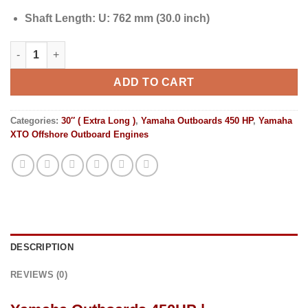
Shaft Length:
U: 762 mm (30.0 inch)
Yamaha Outboards 450HP | LXF450USA2 quantity
ADD TO CART
Categories:
30″ ( Extra Long )
,
Yamaha Outboards 450 HP
,
Yamaha
XTO Offshore Outboard Engines
DESCRIPTION
REVIEWS (0)