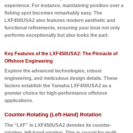
experience. For instance, maintaining position over a
fishing spot becomes remarkably easy. The
LXF450USA2 also features modern aesthetic and
functional refinements, ensuring your boat not only
performs exceptionally but also looks the part.
Key Features of the LXF450USA2: The Pinnacle of
Offshore Engineering
Explore the advanced technologies, robust
engineering, and meticulous design details. These
factors establish the Yamaha LXF450USA2 as a
premier choice for high-performance offshore
applications.
Counter-Rotating (Left-Hand) Rotation
The “LXF” in LXF450USA2 denotes its counter-
rotating, left-hand rotation. This is crucial for multi-