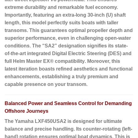
extreme durability and remarkable fuel economy.
Importantly, featuring an
extra-long 30-inch (U) shaft
length
, this model perfectly suits boats with taller
transoms. This guarantees optimal propeller depth and
superior performance, even in challenging open-water
conditions. The “SA2” designation signifies its state-
of-the-art
integrated Digital Electric Steering (DES)
and
full
Helm Master EX® compatibility
. Moreover, this
latest iteration boasts refined aesthetics and functional
enhancements, establishing a truly premium and
capable presence on your transom.
Balanced Power and Seamless Control for Demanding
Offshore Journeys
The Yamaha LXF450USA2 is designed for ultimate
balance and precise handling. Its
counter-rotating (left-
hand) rotation
ensures optimal boat dynamics. This is