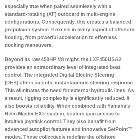
especially true when paired seamlessly with a
standard-rotating (XF) outboard in multi-engine
configurations. Consequently, this creates a balanced
propulsion system. It excels in every aspect of offshore
boating, from powerful acceleration to effortless
docking maneuvers.
Beyond its raw 450HP V8 might, the LXF450USA2
provides an extraordinary level of integrated boat
control. The
integrated Digital Electric Steering
(DES)
offers smooth, instantaneous steering response.
This eliminates the need for external hydraulic lines. As
a result, rigging complexity is significantly reduced. It
also boosts reliability. When combined with Yamaha’s
Helm Master EX® system, boaters gain access to
intuitive joystick control. They also benefit from
advanced autopilot features and innovative SetPoint™
modes. These collectively redefine the offshore