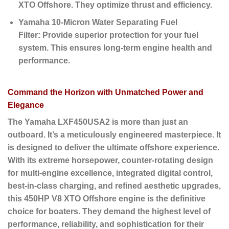
XTO Offshore.
They optimize thrust and efficiency.
Yamaha 10-Micron Water Separating Fuel
Filter:
Provide superior protection for your fuel
system.
This ensures long-term engine health and
performance.
Command the Horizon with Unmatched Power and
Elegance
The Yamaha LXF450USA2 is more than just an
outboard. It’s a meticulously engineered masterpiece. It
is designed to deliver the ultimate offshore experience.
With its extreme horsepower, counter-rotating design
for multi-engine excellence, integrated digital control,
best-in-class charging, and refined aesthetic upgrades,
this 450HP V8 XTO Offshore engine is the definitive
choice for boaters. They demand the highest level of
performance, reliability, and sophistication for their