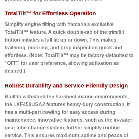
TotalTilt™ for Effortless Operation
Simplify engine tilting with Yamaha’s exclusive
TotalTilt™ feature. A quick double-tap of the trim/tilt
button initiates a full tilt up or down. This makes
trailering, mooring, and prop inspection quick and
effortless. (Note: TotalTilt™ may be factory-defaulted to
“OFF” for user preference, allowing activation as
desired.)
Robust Durability and Service-Friendly Design
Built to withstand the harshest marine environments,
the LXF450USA2 features heavy-duty construction. It
has a multi-part cowling for easy access during
maintenance. Innovative features, such as the in-water
gear lube change system, further simplify routine
service. This ensures maximum uptime and peace of