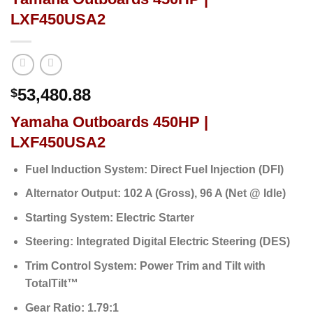
LXF450USA2
53,480.88
$
Yamaha Outboards 450HP |
LXF450USA2
Fuel Induction System:
Direct Fuel Injection (DFI)
Alternator Output:
102 A (Gross),
96 A (Net @ Idle)
Starting System:
Electric Starter
Steering:
Integrated Digital Electric Steering (DES)
Trim Control System:
Power Trim and Tilt with
TotalTilt™
Gear Ratio:
1.79:1