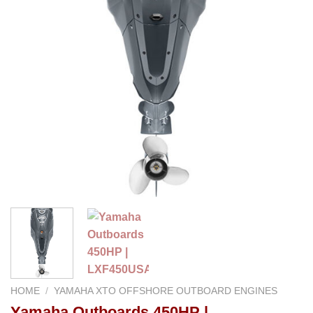
HOME
/
YAMAHA XTO OFFSHORE OUTBOARD ENGINES
Yamaha Outboards 450HP |