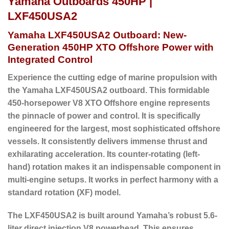
Yamaha Outboards 450HP |
LXF450USA2
Yamaha LXF450USA2 Outboard: New-
Generation 450HP XTO Offshore Power with
Integrated Control
Experience the cutting edge of marine propulsion with
the Yamaha LXF450USA2 outboard.
This formidable
450-horsepower V8 XTO Offshore engine represents
the pinnacle of power and control. It is specifically
engineered for the largest, most sophisticated offshore
vessels. It consistently delivers immense thrust and
exhilarating acceleration. Its
counter-rotating (left-
hand) rotation
makes it an indispensable component in
multi-engine setups. It works in perfect harmony with a
standard rotation (XF) model.
The LXF450USA2 is built around Yamaha’s robust 5.6-
liter direct injection V8 powerhead.
This ensures