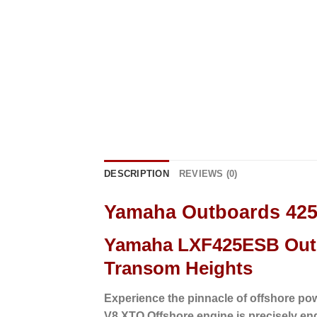
DESCRIPTION
REVIEWS (0)
Yamaha Outboards 42
Yamaha LXF425ESB Outb
Transom Heights
Experience the pinnacle of offshore po
V8 XTO Offshore engine is precisely en