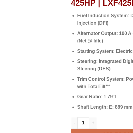
425HP | LXF42
Fuel Induction System:
D
Injection (DFI)
Alternator Output:
100 A 
(Net @ Idle)
Starting System:
Electric
Steering:
Integrated Digit
Steering (DES)
Trim Control System:
Pow
with TotalTilt™
Gear Ratio:
1.79:1
Shaft Length:
E: 889 mm 
Yamaha Outboards 425HP | LX