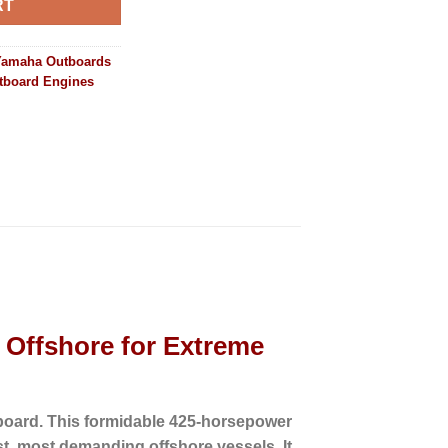
RT
Yamaha Outboards
tboard Engines
Offshore for Extreme
board.
This formidable 425-horsepower
st, most demanding offshore vessels.
It