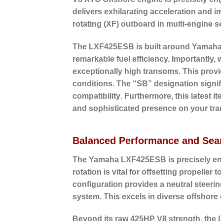
delivers exhilarating acceleration and i
rotating (XF) outboard in multi-engine 
The LXF425ESB is built around Yamaha’s 
remarkable fuel efficiency. Importantly, 
exceptionally high transoms. This prov
conditions. The “SB” designation signifi
compatibility
. Furthermore, this latest 
and sophisticated presence on your tr
Balanced Performance and Sea
The Yamaha LXF425ESB is precisely engi
rotation
is vital for offsetting propeller
configuration provides a neutral steeri
system. This excels in diverse offshore
Beyond its raw 425HP V8 strength, the 