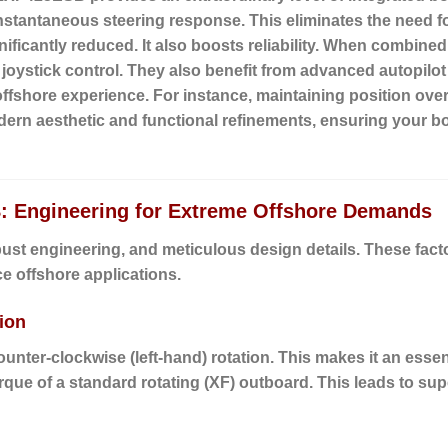
nstantaneous steering response. This eliminates the need for
nificantly reduced. It also boosts reliability. When combi
e joystick control. They also benefit from advanced autopil
offshore experience. For instance, maintaining position ov
rn aesthetic and functional refinements, ensuring your bo
: Engineering for Extreme Offshore Demands
bust engineering, and meticulous design details. These fa
e offshore applications.
ion
unter-clockwise (left-hand) rotation. This makes it an esse
torque of a standard rotating (XF) outboard. This leads to sup