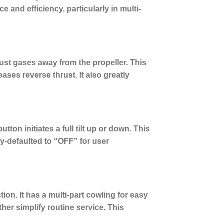
and efficiency, particularly in multi-
st gases away from the propeller.
This
eases reverse thrust. It also greatly
tton initiates a full tilt up or down. This
ry-defaulted to “OFF” for user
n. It has a multi-part cowling for easy
er simplify routine service. This