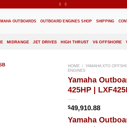
AMAHA OUTBOARDS
OUTBOARD ENGINES SHOP
SHIPPING
CON
RE
MIDRANGE
JET DRIVES
HIGH THRUST
V6 OFFSHORE
HOME
/
YAMAHA XTO OFFSH
ENGINES
Yamaha Outboa
Add to
wishlist
425HP | LXF42
49,910.88
$
Yamaha Outboa