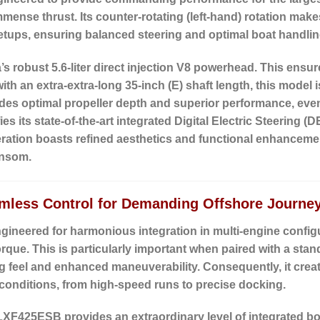
mmense thrust. Its
counter-rotating (left-hand) rotation
makes 
setups, ensuring balanced steering and optimal boat handlin
robust 5.6-liter direct injection V8 powerhead.
This ensure
with an
extra-extra-long 35-inch (E) shaft length
, this model 
ides optimal propeller depth and superior performance, eve
es its state-of-the-art
integrated Digital Electric Steering (D
iteration boasts refined aesthetics and functional enhancemen
ansom.
mless Control for Demanding Offshore Journe
neered for harmonious integration in multi-engine configu
 torque. This is particularly important when paired with a sta
ng feel and enhanced maneuverability. Consequently, it crea
 conditions, from high-speed runs to precise docking.
LXF425ESB provides an extraordinary level of integrated bo