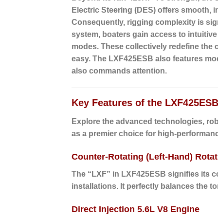
Electric Steering (DES)
offers smooth, i
Consequently, rigging complexity is sig
system, boaters gain access to intuitiv
modes. These collectively redefine the 
easy. The LXF425ESB also features mode
also commands attention.
Key Features of the LXF425ESB
Explore the advanced technologies, ro
as a premier choice for high-performanc
Counter-Rotating (Left-Hand) Rotat
The “LXF” in LXF425ESB signifies its co
installations. It perfectly balances the 
Direct Injection 5.6L V8 Engine