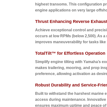
highest transoms. This configuration pr
engine applications on very large offsho
Thrust Enhancing Reverse Exhaus
Achieve exceptional control and precisi
occurs at low RPMs (below 2,500). As a re
improves maneuverability for tasks like
TotalTilt™ for Effortless Operation
Simplify engine tilting with Yamaha’s excl
makes trailering, mooring, and prop insp
preference, allowing activation as desire
Robust Durability and Service-Frie
Built to withstand the harshest marine 
access during maintenance. Innovative f
ensures maximum uptime and peace of