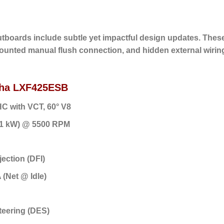
tboards include subtle yet impactful design updates. Thes
mounted manual flush connection, and hidden external wiring
maha LXF425ESB
HC with VCT, 60° V8
.1 kW) @ 5500 RPM
jection (DFI)
 (Net @ Idle)
Steering (DES)