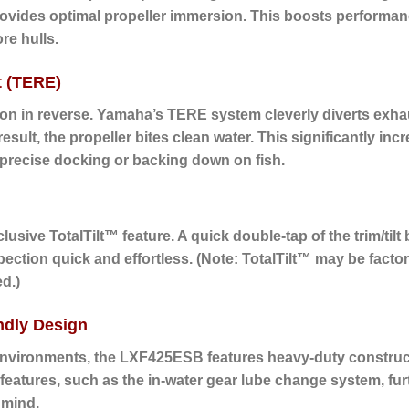
ovides optimal propeller immersion. This boosts performance 
re hulls.
t (TERE)
on in reverse.
Yamaha’s TERE system cleverly diverts exhau
sult, the propeller bites clean water. This significantly incr
 precise docking or backing down on fish.
usive TotalTilt™ feature. A quick double-tap of the trim/tilt bu
ection quick and effortless. (Note: TotalTilt™ may be facto
d.)
ndly Design
environments, the LXF425ESB features heavy-duty constructio
eatures, such as the in-water gear lube change system, furth
 mind.