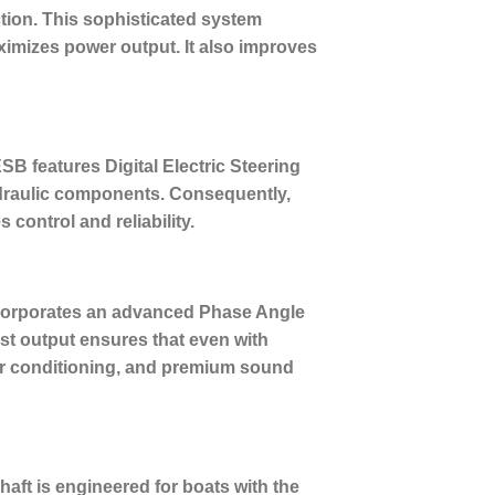
tion.
This sophisticated system
aximizes power output. It also improves
B features Digital Electric Steering
ydraulic components. Consequently,
control and reliability.
ncorporates an advanced Phase Angle
st output ensures that even with
air conditioning, and premium sound
haft is engineered for boats with the