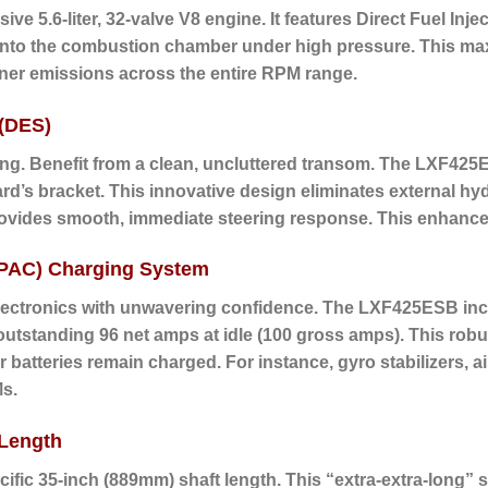
ive 5.6-liter, 32-valve V8 engine.
It features Direct Fuel Injec
tly into the combustion chamber under high pressure. This m
aner emissions across the entire RPM range.
 (DES)
ing. Benefit from a clean, uncluttered transom.
The LXF425ES
ard’s bracket.
This innovative design eliminates external h
rovides smooth, immediate steering response. This enhances 
(PAC) Charging System
electronics with unwavering confidence. The LXF425ESB i
 outstanding
96 net amps at idle
(100 gross amps). This robu
atteries remain charged. For instance, gyro stabilizers, 
Ms.
 Length
fic 35-inch (889mm) shaft length. This “extra-extra-long” s