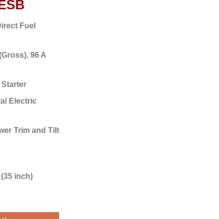
5ESB
irect Fuel
(Gross),
96 A
 Starter
al Electric
er Trim and Tilt
(35 inch)
F425ESB quantity