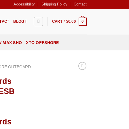
Accessibility
Shipping Policy
Contact
0
TACT
BLOG
CART /
$
0.00
V MAX SHO
XTO OFFSHORE
ORE OUTBOARD
rds
5ESB
rds