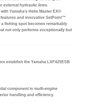
 external hydraulic lines.
ned with Yamaha’s Helm Master EX®
ot features and innovative SetPoint™
er a fishing spot becomes remarkably
at not only performs exceptionally but
ctors establish the Yamaha LXF425ESB
ntial component in multi-engine
erior handling and efficiency.