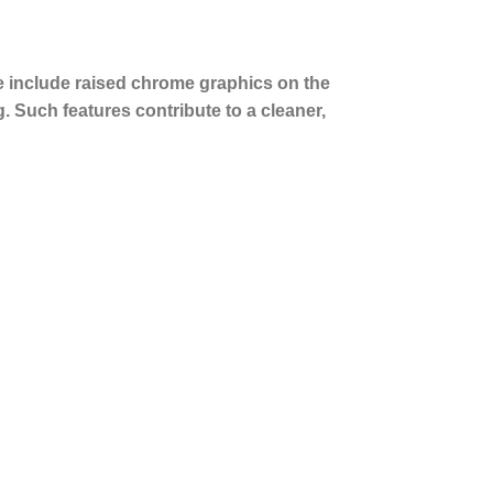
e include raised chrome graphics on the
. Such features contribute to a cleaner,