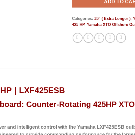
ADD TO CA
Categories:
35″ ( Extra Longer )
,
425 HP
,
Yamaha XTO Offshore Ou
5HP | LXF425ESB
oard: Counter-Rotating 425HP XTO 
wer and intelligent control with the Yamaha LXF425ESB out
gineered to provide commanding performance for the large