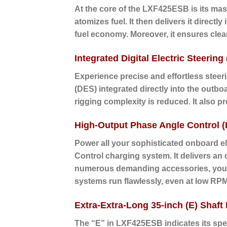
At the core of the LXF425ESB is its mass
atomizes fuel. It then delivers it direc
fuel economy. Moreover, it ensures cle
Integrated Digital Electric Steering
Experience precise and effortless steer
(DES) integrated directly into the outbo
rigging complexity is reduced. It also p
High-Output Phase Angle Control 
Power all your sophisticated onboard 
Control charging system. It delivers an
numerous demanding accessories, your b
systems run flawlessly, even at low RP
Extra-Extra-Long 35-inch (E) Shaft
The “E” in LXF425ESB indicates its speci