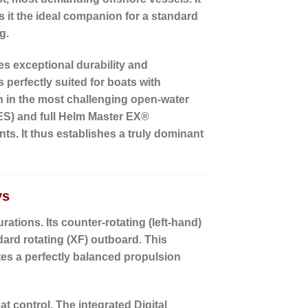
it the ideal companion for a standard
g.
s exceptional durability and
is perfectly suited for boats with
n in the most challenging open-water
ES)
and full
Helm Master EX®
ts. It thus establishes a truly dominant
ys
rations. Its
counter-rotating (left-hand)
ndard rotating (XF) outboard. This
tes a perfectly balanced propulsion
at control. The
integrated Digital