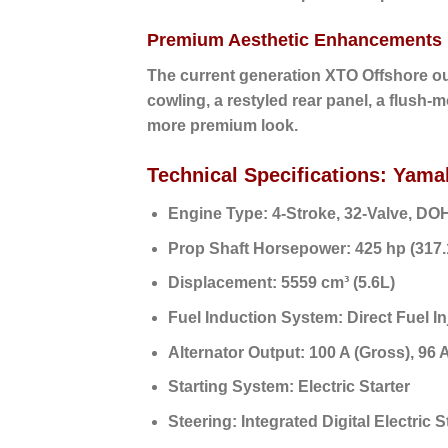
Premium Aesthetic Enhancements
The current generation XTO Offshore ou
cowling, a restyled rear panel, a flush-
more premium look.
Technical Specifications: Ya
Engine Type:
4-Stroke, 32-Valve, DO
Prop Shaft Horsepower:
425 hp (317
Displacement:
5559 cm³ (5.6L)
Fuel Induction System:
Direct Fuel In
Alternator Output:
100 A (Gross),
96 A
Starting System:
Electric Starter
Steering:
Integrated Digital Electric 