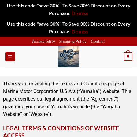
Use this code "save 30%" To Save 30% Discount on Every
Purchase.
Dismiss
Use this code "save 30%" To Save 30% Discount on Every
Purchase.
Dismiss
Accessibility
Shipping Policy
Contact
0
Thank you for visiting the Terms and Conditions page of
Marine Motor Corporation U.S.A.’s (“Yamaha”) website. This
page describes our legal agreement (the “Agreement”)
governing your use of Yamaha’s website (the “Yamaha
Website” or “Website”).
LEGAL TERMS & CONDITIONS OF WEBSITE
ACCESS