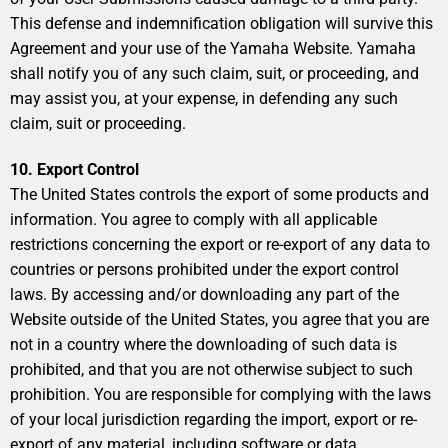
This defense and indemnification obligation will survive this
Agreement and your use of the Yamaha Website. Yamaha
shall notify you of any such claim, suit, or proceeding, and
may assist you, at your expense, in defending any such
claim, suit or proceeding.
10. Export Control
The United States controls the export of some products and
information. You agree to comply with all applicable
restrictions concerning the export or re-export of any data to
countries or persons prohibited under the export control
laws. By accessing and/or downloading any part of the
Website outside of the United States, you agree that you are
not in a country where the downloading of such data is
prohibited, and that you are not otherwise subject to such
prohibition. You are responsible for complying with the laws
of your local jurisdiction regarding the import, export or re-
export of any material, including software or data.