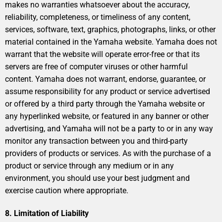
makes no warranties whatsoever about the accuracy,
reliability, completeness, or timeliness of any content,
services, software, text, graphics, photographs, links, or other
material contained in the Yamaha website. Yamaha does not
warrant that the website will operate error-free or that its
servers are free of computer viruses or other harmful
content. Yamaha does not warrant, endorse, guarantee, or
assume responsibility for any product or service advertised
or offered by a third party through the Yamaha website or
any hyperlinked website, or featured in any banner or other
advertising, and Yamaha will not be a party to or in any way
monitor any transaction between you and third-party
providers of products or services. As with the purchase of a
product or service through any medium or in any
environment, you should use your best judgment and
exercise caution where appropriate.
8. Limitation of Liability