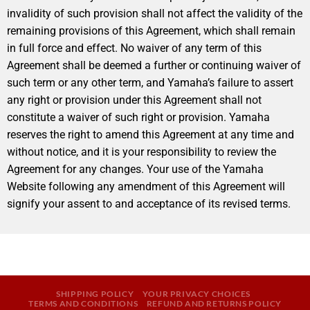
invalidity of such provision shall not affect the validity of the
remaining provisions of this Agreement, which shall remain
in full force and effect. No waiver of any term of this
Agreement shall be deemed a further or continuing waiver of
such term or any other term, and Yamaha’s failure to assert
any right or provision under this Agreement shall not
constitute a waiver of such right or provision. Yamaha
reserves the right to amend this Agreement at any time and
without notice, and it is your responsibility to review the
Agreement for any changes. Your use of the Yamaha
Website following any amendment of this Agreement will
signify your assent to and acceptance of its revised terms.
SHIPPING POLICY
YOUR PRIVACY CHOICES
TERMS AND CONDITIONS
REFUND AND RETURNS POLICY