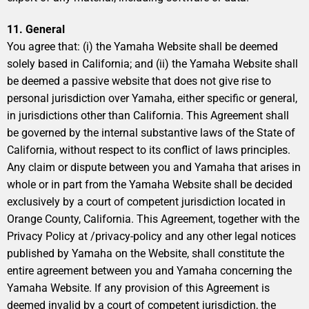
11. General
You agree that: (i) the Yamaha Website shall be deemed
solely based in California; and (ii) the Yamaha Website shall
be deemed a passive website that does not give rise to
personal jurisdiction over Yamaha, either specific or general,
in jurisdictions other than California. This Agreement shall
be governed by the internal substantive laws of the State of
California, without respect to its conflict of laws principles.
Any claim or dispute between you and Yamaha that arises in
whole or in part from the Yamaha Website shall be decided
exclusively by a court of competent jurisdiction located in
Orange County, California. This Agreement, together with the
Privacy Policy at /privacy-policy and any other legal notices
published by Yamaha on the Website, shall constitute the
entire agreement between you and Yamaha concerning the
Yamaha Website. If any provision of this Agreement is
deemed invalid by a court of competent jurisdiction, the