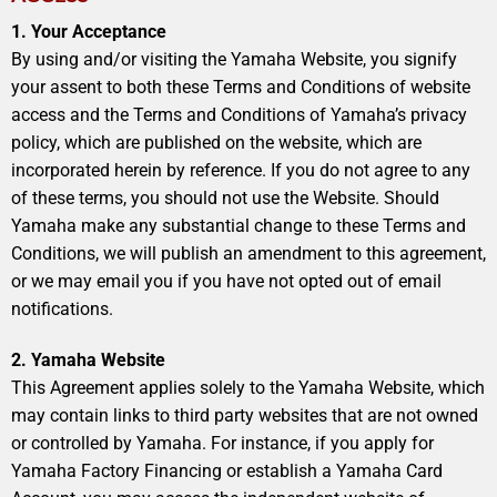
1. Your Acceptance
By using and/or visiting the Yamaha Website, you signify
your assent to both these Terms and Conditions of website
access and the Terms and Conditions of Yamaha’s privacy
policy, which are published on the website, which are
incorporated herein by reference. If you do not agree to any
of these terms, you should not use the Website. Should
Yamaha make any substantial change to these Terms and
Conditions, we will publish an amendment to this agreement,
or we may email you if you have not opted out of email
notifications.
2. Yamaha Website
This Agreement applies solely to the Yamaha Website, which
may contain links to third party websites that are not owned
or controlled by Yamaha. For instance, if you apply for
Yamaha Factory Financing or establish a Yamaha Card