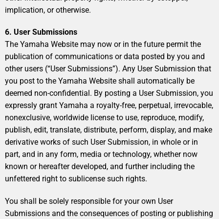
implication, or otherwise.
6. User Submissions
The Yamaha Website may now or in the future permit the
publication of communications or data posted by you and
other users (“User Submissions”). Any User Submission that
you post to the Yamaha Website shall automatically be
deemed non-confidential. By posting a User Submission, you
expressly grant Yamaha a royalty-free, perpetual, irrevocable,
nonexclusive, worldwide license to use, reproduce, modify,
publish, edit, translate, distribute, perform, display, and make
derivative works of such User Submission, in whole or in
part, and in any form, media or technology, whether now
known or hereafter developed, and further including the
unfettered right to sublicense such rights.
You shall be solely responsible for your own User
Submissions and the consequences of posting or publishing