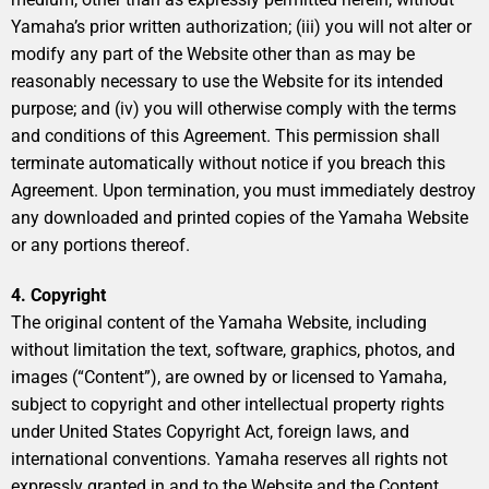
Yamaha’s prior written authorization; (iii) you will not alter or
modify any part of the Website other than as may be
reasonably necessary to use the Website for its intended
purpose; and (iv) you will otherwise comply with the terms
and conditions of this Agreement. This permission shall
terminate automatically without notice if you breach this
Agreement. Upon termination, you must immediately destroy
any downloaded and printed copies of the Yamaha Website
or any portions thereof.
4. Copyright
The original content of the Yamaha Website, including
without limitation the text, software, graphics, photos, and
images (“Content”), are owned by or licensed to Yamaha,
subject to copyright and other intellectual property rights
under United States Copyright Act, foreign laws, and
international conventions. Yamaha reserves all rights not
expressly granted in and to the Website and the Content.