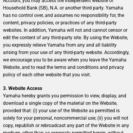
Account, you may access the independent website of
Household Bank (SB), N.A. or another third party. Yamaha
has no control over, and assumes no responsibility for, the
content, privacy policies, or practices of any third-party
websites. In addition, Yamaha will not and cannot censor or
edit the content of any third-party site. By using the Website,
you expressly relieve Yamaha from any and all liability
arising from your use of any third-party website. Accordingly,
we encourage you to be aware when you leave the Yamaha
Website, and to read the terms and conditions and privacy
policy of each other website that you visit.
3. Website Access
Yamaha hereby grants you permission to view, display, and
download a single copy of the material on the Website,
provided that: (i) your use of the Website as permitted is
solely for your personal, noncommercial use; (ii) you will not
copy, republish or rebroadcast any part of the Website in any
medium, other than as expressly permitted herein, without