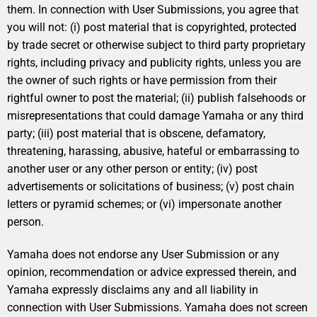
them. In connection with User Submissions, you agree that
you will not: (i) post material that is copyrighted, protected
by trade secret or otherwise subject to third party proprietary
rights, including privacy and publicity rights, unless you are
the owner of such rights or have permission from their
rightful owner to post the material; (ii) publish falsehoods or
misrepresentations that could damage Yamaha or any third
party; (iii) post material that is obscene, defamatory,
threatening, harassing, abusive, hateful or embarrassing to
another user or any other person or entity; (iv) post
advertisements or solicitations of business; (v) post chain
letters or pyramid schemes; or (vi) impersonate another
person.
Yamaha does not endorse any User Submission or any
opinion, recommendation or advice expressed therein, and
Yamaha expressly disclaims any and all liability in
connection with User Submissions. Yamaha does not screen