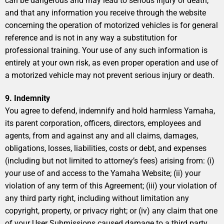
can be dangerous and may lead to serious injury or death,
and that any information you receive through the website
concerning the operation of motorized vehicles is for general
reference and is not in any way a substitution for
professional training. Your use of any such information is
entirely at your own risk, as even proper operation and use of
a motorized vehicle may not prevent serious injury or death.
9. Indemnity
You agree to defend, indemnify and hold harmless Yamaha,
its parent corporation, officers, directors, employees and
agents, from and against any and all claims, damages,
obligations, losses, liabilities, costs or debt, and expenses
(including but not limited to attorney’s fees) arising from: (i)
your use of and access to the Yamaha Website; (ii) your
violation of any term of this Agreement; (iii) your violation of
any third party right, including without limitation any
copyright, property, or privacy right; or (iv) any claim that one
of your User Submissions caused damage to a third party.