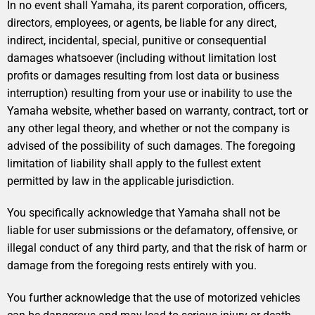
In no event shall Yamaha, its parent corporation, officers,
directors, employees, or agents, be liable for any direct,
indirect, incidental, special, punitive or consequential
damages whatsoever (including without limitation lost
profits or damages resulting from lost data or business
interruption) resulting from your use or inability to use the
Yamaha website, whether based on warranty, contract, tort or
any other legal theory, and whether or not the company is
advised of the possibility of such damages. The foregoing
limitation of liability shall apply to the fullest extent
permitted by law in the applicable jurisdiction.
You specifically acknowledge that Yamaha shall not be
liable for user submissions or the defamatory, offensive, or
illegal conduct of any third party, and that the risk of harm or
damage from the foregoing rests entirely with you.
You further acknowledge that the use of motorized vehicles