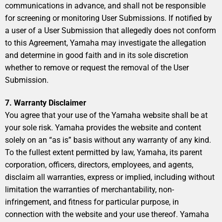
communications in advance, and shall not be responsible
for screening or monitoring User Submissions. If notified by
a user of a User Submission that allegedly does not conform
to this Agreement, Yamaha may investigate the allegation
and determine in good faith and in its sole discretion
whether to remove or request the removal of the User
Submission.
7. Warranty Disclaimer
You agree that your use of the Yamaha website shall be at
your sole risk. Yamaha provides the website and content
solely on an “as is” basis without any warranty of any kind.
To the fullest extent permitted by law, Yamaha, its parent
corporation, officers, directors, employees, and agents,
disclaim all warranties, express or implied, including without
limitation the warranties of merchantability, non-
infringement, and fitness for particular purpose, in
connection with the website and your use thereof. Yamaha