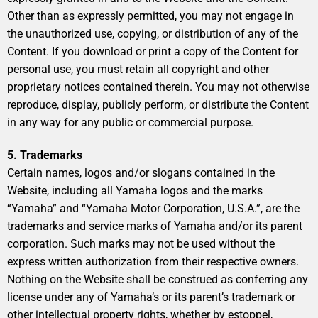
Other than as expressly permitted, you may not engage in
the unauthorized use, copying, or distribution of any of the
Content. If you download or print a copy of the Content for
personal use, you must retain all copyright and other
proprietary notices contained therein. You may not otherwise
reproduce, display, publicly perform, or distribute the Content
in any way for any public or commercial purpose.
5. Trademarks
Certain names, logos and/or slogans contained in the
Website, including all Yamaha logos and the marks
“Yamaha” and “Yamaha Motor Corporation, U.S.A.”, are the
trademarks and service marks of Yamaha and/or its parent
corporation. Such marks may not be used without the
express written authorization from their respective owners.
Nothing on the Website shall be construed as conferring any
license under any of Yamaha’s or its parent’s trademark or
other intellectual property rights, whether by estoppel,