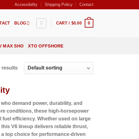
Accessibility
Shipping Policy
Contact
0
TACT
BLOG
CART /
$
0.00
V MAX SHO
XTO OFFSHORE
 results
ity
 who demand power, durability, and
hore conditions, these high-horsepower
fuel efficiency. Whether used on large
his V6 lineup delivers reliable thrust,
a top choice for performance-driven