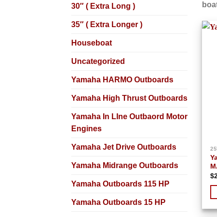
boat
30″ ( Extra Long )
35″ ( Extra Longer )
Houseboat
Uncategorized
Yamaha HARMO Outboards
Yamaha High Thrust Outboards
Yamaha In LIne Outbaord Motor
Engines
Yamaha Jet Drive Outboards
25
Y
Yamaha Midrange Outboards
M
$
Yamaha Outboards 115 HP
Yamaha Outboards 15 HP