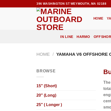
Skip
396 WASHINGTON ST WEYMOUTH, MA 02188
to
content
HOME
Y
IN LINE
HARMO
OFFSHO
HOME
/
YAMAHA V6 OFFSHORE
Bu
BROWSE
The
15″ (Short)
tota
eng
20″ (Long)
cent
25″ ( Longer )
smo