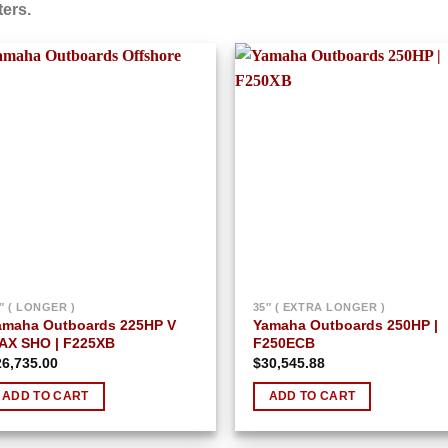
ers.
Add to
Add
wishlist
wish
″ ( LONGER )
35″ ( EXTRA LONGER )
amaha Outboards 225HP V
Yamaha Outboards 250HP |
AX SHO | F225XB
F250ECB
26,735.00
$
30,545.88
ADD TO CART
ADD TO CART