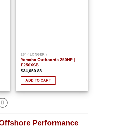
25″ ( LONGER )
Yamaha Outboards 250HP |
F250XSB
$
34,050.88
ADD TO CART
 Offshore Performance