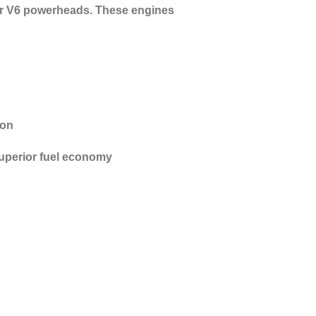
liter V6 powerheads. These engines
ion
uperior fuel economy