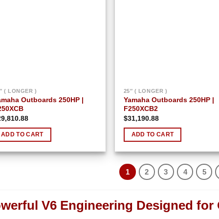
″ ( LONGER )
25″ ( LONGER )
amaha Outboards 250HP |
Yamaha Outboards 250HP |
250XCB
F250XCB2
29,810.88
$
31,190.88
ADD TO CART
ADD TO CART
1
2
3
4
5
werful V6 Engineering Designed for