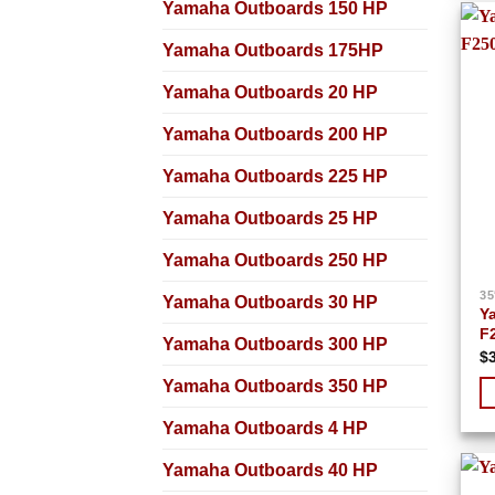
Yamaha Outboards 150 HP
Yamaha Outboards 175HP
Yamaha Outboards 20 HP
Yamaha Outboards 200 HP
Yamaha Outboards 225 HP
Yamaha Outboards 25 HP
Yamaha Outboards 250 HP
35
Yamaha Outboards 30 HP
Y
F
Yamaha Outboards 300 HP
$
Yamaha Outboards 350 HP
Yamaha Outboards 4 HP
Yamaha Outboards 40 HP