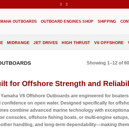
AMAHA OUTBOARDS
OUTBOARD ENGINES SHOP
SHIPPING
CON
RE
MIDRANGE
JET DRIVES
HIGH THRUST
V6 OFFSHORE
 OUTBOARDS
Showing 1–12 of 60
ilt for Offshore Strength and Reliabil
 Yamaha V6 Offshore Outboards are engineered for boaters
l confidence on open water. Designed specifically for offs
ines combine advanced marine technology with exceptional 
er consoles, offshore fishing boats, or multi-engine setups, t
other handling, and long-term dependability—making them 