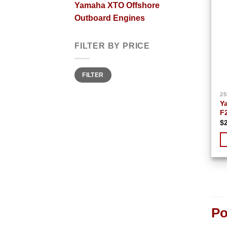
Yamaha XTO Offshore
Outboard Engines
FILTER BY PRICE
Min
Max
FILTER
price
price
25
Y
F
$
Po