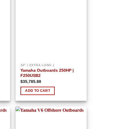
 to
Add to
list
wishlist
30″ ( EXTRA LONG )
Yamaha Outboards 250HP |
F250USB2
$
35,785.88
ADD TO CART
 to
Add to
list
wishlist