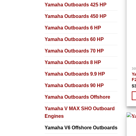
Yamaha Outboards 425 HP
Yamaha Outboards 450 HP
Yamaha Outboards 6 HP
Yamaha Outboards 60 HP
Yamaha Outboards 70 HP
Yamaha Outboards 8 HP
30
Yamaha Outboards 9.9 HP
Y
F
Yamaha Outboards 90 HP
$
Yamaha Outboards Offshore
Yamaha V MAX SHO Outboard
Engines
Yamaha V6 Offshore Outboards