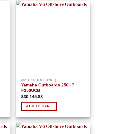
 to
Add to
list
wishlist
30″ ( EXTRA LONG )
Yamaha Outboards 250HP |
F250UCB
$
30,145.88
ADD TO CART