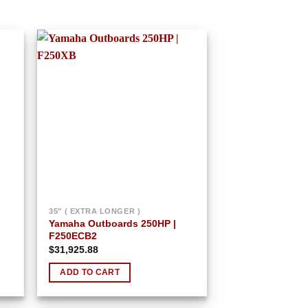
 to
Add to
list
wishlist
35″ ( EXTRA LONGER )
Yamaha Outboards 250HP |
F250ECB2
$
31,925.88
ADD TO CART