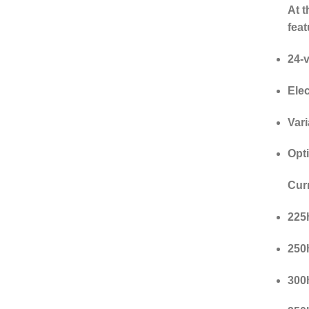
At t
feat
24-
Elec
Var
Opt
Cur
225h
250h
300h