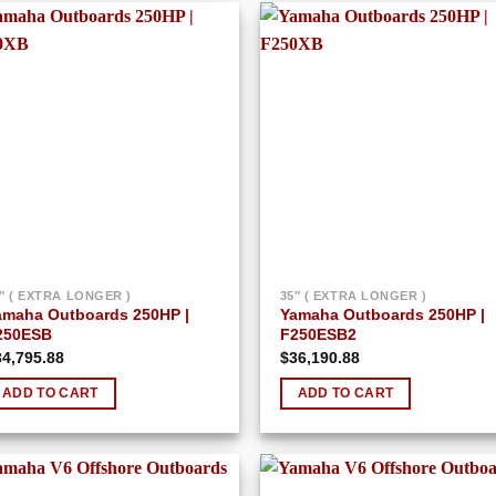
Add to
Add
wishlist
wish
″ ( EXTRA LONGER )
35″ ( EXTRA LONGER )
amaha Outboards 250HP |
Yamaha Outboards 250HP |
250ESB
F250ESB2
34,795.88
$
36,190.88
ADD TO CART
ADD TO CART