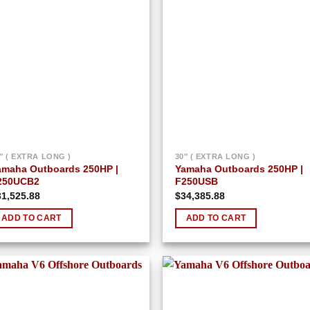
Add to
Add
wishlist
wish
″ ( EXTRA LONG )
30″ ( EXTRA LONG )
amaha Outboards 250HP |
Yamaha Outboards 250HP |
250UCB2
F250USB
31,525.88
$
34,385.88
ADD TO CART
ADD TO CART
Add to
Add
wishlist
wish