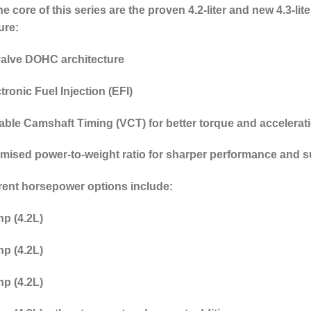
he core of this series are the proven 4.2-liter and new 4.3-
ure:
valve DOHC architecture
tronic Fuel Injection (EFI)
iable Camshaft Timing (VCT)
for better torque and accelerat
imised power-to-weight ratio
for sharper performance and s
rent horsepower options include:
p (4.2L)
p (4.2L)
p (4.2L)