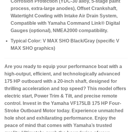
Corrosion Protection (YDC-30 alloy, 5-stage paint
process, extra-large anodes), Offset Crankshaft,
Watertight Cowling with Intake Air Drain System,
Compatible with Yamaha Command Link® Digital
Gauges (optional), NMEA2000 compatibility.
Typical Color:
V MAX SHO Black/Gray (specific V
MAX SHO graphics)
Are you ready to equip your performance boat with a
high-output, efficient, and technologically advanced
175 HP outboard with a 20-inch shaft, designed for
thrilling acceleration and top speed?
This model offers
electric start, Power Trim & Tilt, and precise remote
control.
Invest in the Yamaha
VF175LB 175 HP Four-
Stroke Outboard Motor
today.
Experience unmatched
hole shot and exhilarating performance.
Enjoy the
peace of mind that comes with Yamaha’s trusted