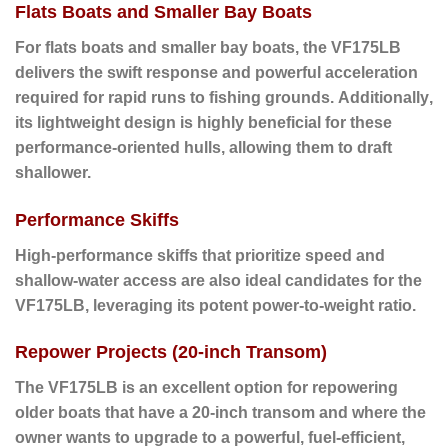
Flats Boats and Smaller Bay Boats
For flats boats and smaller bay boats
, the VF175LB
delivers the swift response and powerful acceleration
required for rapid runs to fishing grounds.
Additionally
,
its lightweight design is highly beneficial for these
performance-oriented hulls, allowing them to draft
shallower.
Performance Skiffs
High-performance skiffs
that prioritize speed and
shallow-water access are also ideal candidates for the
VF175LB, leveraging its potent power-to-weight ratio.
Repower Projects (20-inch Transom)
The VF175LB is an excellent option for repowering
older boats
that have a 20-inch transom and where the
owner wants to upgrade to a powerful, fuel-efficient,