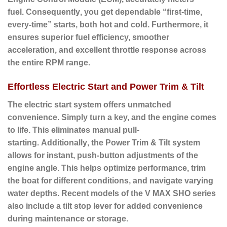
fuel.
Consequently
, you get dependable “first-time,
every-time” starts, both hot and cold.
Furthermore
, it
ensures superior fuel efficiency, smoother
acceleration, and excellent throttle response across
the entire RPM range.
Effortless Electric Start and Power Trim & Tilt
The electric start system offers unmatched
convenience.
Simply turn a key, and the engine comes
to life.
This eliminates manual pull-
starting.
Additionally
, the
Power Trim & Tilt
system
allows for instant, push-button adjustments of the
engine angle. This helps optimize performance, trim
the boat for different conditions, and navigate varying
water depths.
Recent models of the V MAX SHO series
also include a tilt stop lever for added convenience
during maintenance or storage.