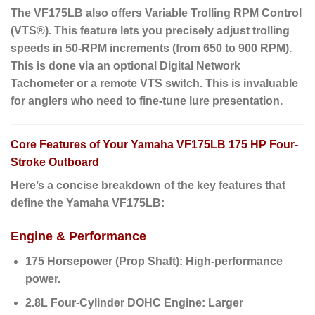
The VF175LB also offers Variable Trolling RPM Control
(VTS®).
This feature lets you precisely adjust trolling
speeds in 50-RPM increments (from 650 to 900 RPM).
This is done via an optional Digital Network
Tachometer or a remote VTS switch.
This is invaluable
for anglers
who need to fine-tune lure presentation.
Core Features of Your Yamaha VF175LB 175 HP Four-
Stroke Outboard
Here’s a concise breakdown of the key features that
define the Yamaha VF175LB:
Engine & Performance
175 Horsepower (Prop Shaft):
High-performance
power.
2.8L Four-Cylinder DOHC Engine:
Larger