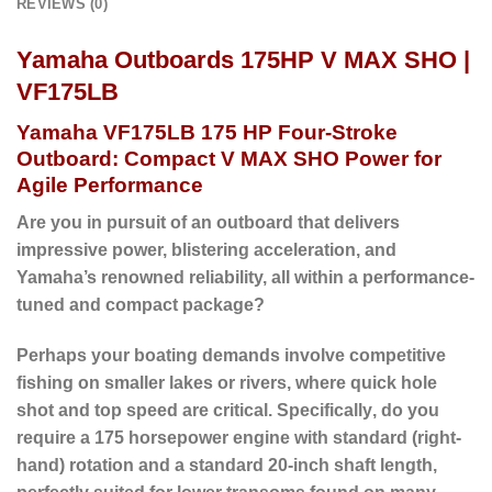
REVIEWS (0)
Yamaha Outboards 175HP V MAX SHO |
VF175LB
Yamaha VF175LB 175 HP Four-Stroke
Outboard: Compact V MAX SHO Power for
Agile Performance
Are you in pursuit of an outboard that delivers
impressive power, blistering acceleration, and
Yamaha’s renowned reliability, all within a performance-
tuned and compact package?
Perhaps
your boating demands involve competitive
fishing on smaller lakes or rivers, where quick hole
shot and top speed are critical.
Specifically
, do you
require a 175 horsepower engine with standard (right-
hand) rotation and a
standard 20-inch shaft length
,