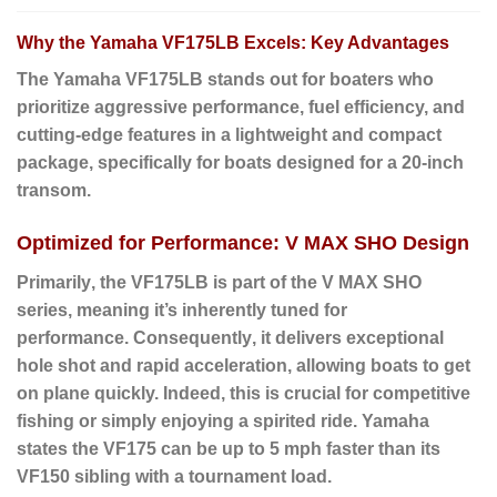
Why the Yamaha VF175LB Excels: Key Advantages
The Yamaha
VF175LB
stands out for boaters who
prioritize aggressive performance, fuel efficiency, and
cutting-edge features in a lightweight and compact
package, specifically for boats designed for a 20-inch
transom.
Optimized for Performance: V MAX SHO Design
Primarily
, the VF175LB is part of the V MAX SHO
series, meaning it’s inherently tuned for
performance.
Consequently
, it delivers exceptional
hole shot and rapid acceleration, allowing boats to get
on plane quickly.
Indeed
, this is crucial for competitive
fishing or simply enjoying a spirited ride. Yamaha
states the VF175 can be up to 5 mph faster than its
VF150 sibling with a tournament load.