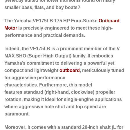
perfectly suited for lower transoms found on many
smaller bass, flats, and bay boats?
The Yamaha
VF175LB 175 HP Four-Stroke
Outboard
Motor
is precisely engineered to meet these high-
performance and practical demands.
Indeed
, the VF175LB is a prominent member of the V
MAX SHO (Super High Output) family. It embodies
Yamaha’s commitment to delivering a powerful yet
compact and lightweight
outboard
, meticulously tuned
for aggressive performance
characteristics.
Furthermore
, this model
features
standard (right-hand, clockwise) propeller
rotation
, making it ideal for single-engine applications
where aggressive hole shot and top speed are
paramount.
Moreover
, it comes with a
standard 20-inch shaft (L for