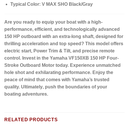
Typical Color:
V MAX SHO Black/Gray
Are you ready to equip your boat with a high-
performance, efficient, and technologically advanced
150 HP outboard with an extra-long shaft, designed for
thrilling acceleration and top speed?
This model offers
electric start, Power Trim & Tilt, and precise remote
control. Invest in the Yamaha
VF150XB 150 HP Four-
Stroke Outboard Motor
today.
Experience unmatched
hole shot and exhilarating performance.
Enjoy the
peace of mind that comes with Yamaha’s trusted
quality.
Ultimately
, push the boundaries of your
boating adventures.
RELATED PRODUCTS