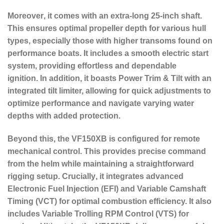
Moreover
, it comes with an
extra-long 25-inch shaft
.
This ensures optimal propeller depth for various hull
types, especially those with higher transoms found on
performance boats. It includes a smooth
electric start
system
, providing effortless and dependable
ignition.
In addition
, it boasts
Power Trim & Tilt
with an
integrated tilt limiter, allowing for quick adjustments to
optimize performance and navigate varying water
depths with added protection.
Beyond this
, the VF150XB is configured for
remote
mechanical control
. This provides precise command
from the helm while maintaining a straightforward
rigging setup.
Crucially
, it integrates advanced
Electronic Fuel Injection (EFI) and Variable Camshaft
Timing (VCT) for optimal combustion efficiency.
It also
includes Variable Trolling RPM Control (VTS) for