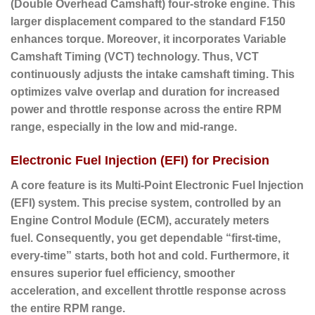
(Double Overhead Camshaft) four-stroke engine.
This
larger displacement compared to the standard F150
enhances torque.
Moreover
, it incorporates
Variable
Camshaft Timing (VCT)
technology.
Thus
, VCT
continuously adjusts the intake camshaft timing. This
optimizes valve overlap and duration for increased
power and throttle response across the entire RPM
range, especially in the low and mid-range.
Electronic Fuel Injection (EFI) for Precision
A core feature is its Multi-Point Electronic Fuel Injection
(EFI) system.
This precise system, controlled by an
Engine Control Module (ECM), accurately meters
fuel.
Consequently
, you get dependable “first-time,
every-time” starts, both hot and cold.
Furthermore
, it
ensures superior fuel efficiency, smoother
acceleration, and excellent throttle response across
the entire RPM range.