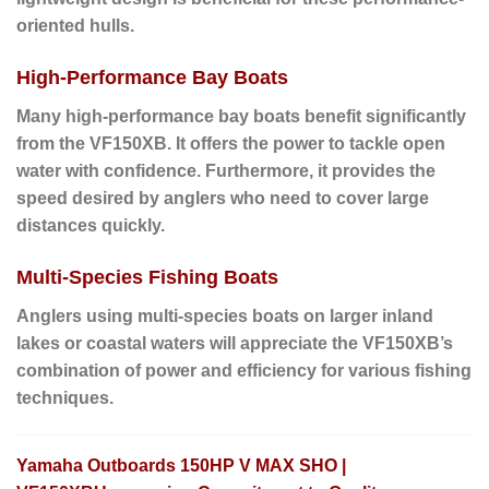
oriented hulls.
High-Performance Bay Boats
Many high-performance bay boats benefit significantly
from the VF150XB.
It offers the power to tackle open
water with confidence.
Furthermore
, it provides the
speed desired by anglers who need to cover large
distances quickly.
Multi-Species Fishing Boats
Anglers using multi-species boats
on larger inland
lakes or coastal waters will appreciate the VF150XB’s
combination of power and efficiency for various fishing
techniques.
Yamaha Outboards 150HP V MAX SHO |