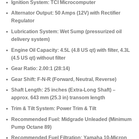
Ignition System:
TCI Microcomputer
Alternator Output:
50 Amps (12V) with Rectifier
Regulator
Lubrication System:
Wet Sump (pressurized oil
delivery system)
Engine Oil Capacity:
4.5L (4.8 US qt) with filter, 4.3L
(4.5 US qt) without filter
Gear Ratio:
2.00:1 (28:14)
Gear Shift:
F-N-R (Forward, Neutral, Reverse)
Shaft Length:
25 inches (Extra-Long Shaft) –
approx. 643 mm (25.3 in) transom length
Trim & Tilt System:
Power Trim & Tilt
Recommended Fuel:
Midgrade Unleaded (Minimum
Pump Octane 89)
Recommended Fuel Filtration:
Yamaha 10-Micron