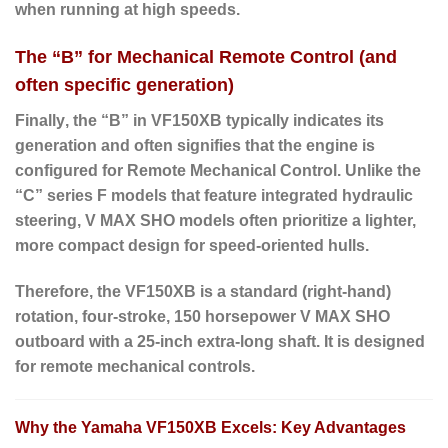
when running at high speeds.
The “B” for Mechanical Remote Control (and
often specific generation)
Finally
, the “
B
” in VF150XB typically indicates its
generation and often signifies that the engine is
configured for
Remote Mechanical Control
. Unlike the
“C” series F models that feature integrated hydraulic
steering, V MAX SHO models often prioritize a lighter,
more compact design for speed-oriented hulls.
Therefore
, the VF150XB is a standard (right-hand)
rotation, four-stroke, 150 horsepower V MAX SHO
outboard with a 25-inch extra-long shaft.
It is designed
for remote mechanical controls.
Why the Yamaha VF150XB Excels: Key Advantages