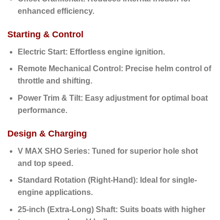
enhanced efficiency.
Starting & Control
Electric Start:
Effortless engine ignition.
Remote Mechanical Control:
Precise helm control of
throttle and shifting.
Power Trim & Tilt:
Easy adjustment for optimal boat
performance.
Design & Charging
V MAX SHO Series:
Tuned for superior hole shot
and top speed.
Standard Rotation (Right-Hand):
Ideal for single-
engine applications.
25-inch (Extra-Long) Shaft:
Suits boats with higher