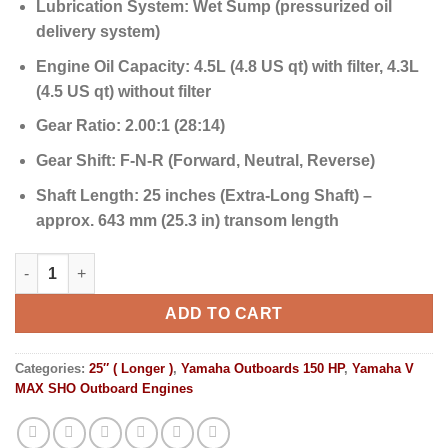
Lubrication System:
Wet Sump (pressurized oil
delivery system)
Engine Oil Capacity:
4.5L (4.8 US qt) with filter, 4.3L
(4.5 US qt) without filter
Gear Ratio:
2.00:1 (28:14)
Gear Shift:
F-N-R (Forward, Neutral, Reverse)
Shaft Length:
25 inches (Extra-Long Shaft) –
approx. 643 mm (25.3 in) transom length
Yamaha Outboards 150HP V MAX SHO | VF150XB quantity
ADD TO CART
Categories:
25″ ( Longer )
,
Yamaha Outboards 150 HP
,
Yamaha V
MAX SHO Outboard Engines