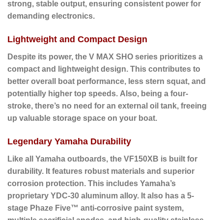
strong, stable output, ensuring consistent power for
demanding electronics.
Lightweight and Compact Design
Despite its power, the V MAX SHO series prioritizes a
compact and lightweight design.
This contributes to
better overall boat performance, less stern squat, and
potentially higher top speeds.
Also
, being a four-
stroke, there’s no need for an external oil tank, freeing
up valuable storage space on your boat.
Legendary Yamaha Durability
Like all Yamaha outboards, the VF150XB is built for
durability.
It features robust materials and superior
corrosion protection. This includes Yamaha’s
proprietary YDC-30 aluminum alloy. It also has a 5-
stage Phaze Five™ anti-corrosive paint system,