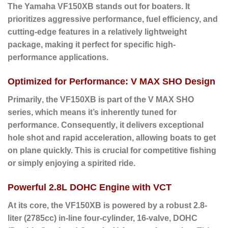
The Yamaha
VF150XB
stands out for boaters. It
prioritizes aggressive performance, fuel efficiency, and
cutting-edge features in a relatively lightweight
package, making it perfect for specific high-
performance applications.
Optimized for Performance: V MAX SHO Design
Primarily
, the VF150XB is part of the V MAX SHO
series, which means it’s inherently tuned for
performance.
Consequently
, it delivers exceptional
hole shot and rapid acceleration, allowing boats to get
on plane quickly. This is crucial for competitive fishing
or simply enjoying a spirited ride.
Powerful 2.8L DOHC Engine with VCT
At its core
, the VF150XB is powered by a robust
2.8-
liter (2785cc) in-line four-cylinder, 16-valve, DOHC