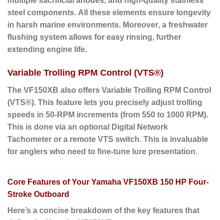
multiple sacrificial anodes, and high-quality stainless
steel components.
All these elements
ensure longevity
in harsh marine environments.
Moreover
, a freshwater
flushing system allows for easy rinsing, further
extending engine life.
Variable Trolling RPM Control (VTS®)
The VF150XB also offers Variable Trolling RPM Control
(VTS®).
This feature lets you precisely adjust trolling
speeds in 50-RPM increments (from 550 to 1000 RPM).
This is done via an optional Digital Network
Tachometer or a remote VTS switch.
This is invaluable
for anglers
who need to fine-tune lure presentation.
Core Features of Your Yamaha VF150XB 150 HP Four-
Stroke Outboard
Here’s a concise breakdown of the key features that