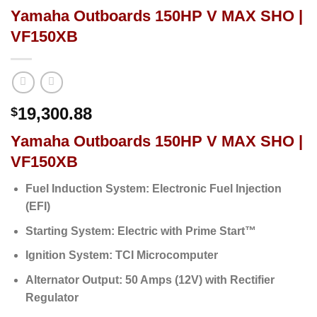
Yamaha Outboards 150HP V MAX SHO |
VF150XB
19,300.88
$
Yamaha Outboards 150HP V MAX SHO |
VF150XB
Fuel Induction System:
Electronic Fuel Injection
(EFI)
Starting System:
Electric with Prime Start™
Ignition System:
TCI Microcomputer
Alternator Output:
50 Amps (12V) with Rectifier
Regulator