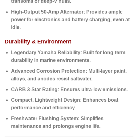
transoms or deep-V hulls.
High-Output 50-Amp Alternator:
Provides ample
power for electronics and battery charging, even at
idle.
Durability & Environment
Legendary Yamaha Reliability:
Built for long-term
durability in marine environments.
Advanced Corrosion Protection:
Multi-layer paint,
alloys, and anodes resist saltwater.
CARB 3-Star Rating:
Ensures ultra-low emissions.
Compact, Lightweight Design:
Enhances boat
performance and efficiency.
Freshwater Flushing System:
Simplifies
maintenance and prolongs engine life.