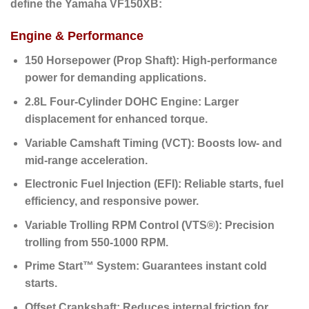
define the Yamaha VF150XB:
Engine & Performance
150 Horsepower (Prop Shaft):
High-performance
power for demanding applications.
2.8L Four-Cylinder DOHC Engine:
Larger
displacement for enhanced torque.
Variable Camshaft Timing (VCT):
Boosts low- and
mid-range acceleration.
Electronic Fuel Injection (EFI):
Reliable starts, fuel
efficiency, and responsive power.
Variable Trolling RPM Control (VTS®):
Precision
trolling from 550-1000 RPM.
Prime Start™ System:
Guarantees instant cold
starts.
Offset Crankshaft:
Reduces internal friction for