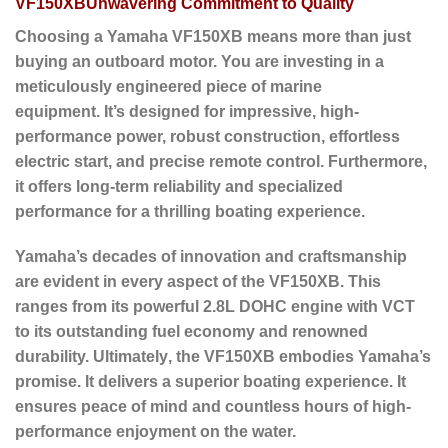
VF150XBUnwavering Commitment to Quality
Choosing a Yamaha VF150XB means more than just
buying an outboard motor.
You are investing in a
meticulously engineered piece of marine
equipment.
It’s designed for impressive, high-
performance power, robust construction, effortless
electric start, and precise remote control.
Furthermore
,
it offers long-term reliability and specialized
performance for a thrilling boating experience.
Yamaha’s decades of innovation and craftsmanship
are evident in every aspect of the VF150XB. This
ranges from its powerful 2.8L DOHC engine with VCT
to its outstanding fuel economy and renowned
durability.
Ultimately
, the VF150XB embodies Yamaha’s
promise. It delivers a superior boating experience. It
ensures peace of mind and countless hours of high-
performance enjoyment on the water.