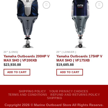
Add to
Add to
wishlist
wishlist
20″ (LONG)
25″ ( LONGER )
Yamaha Outboards 200HP V
Yamaha Outboards 175HP V
MAX SHO | VF200XB
MAX SHO | VF175XB
$
23,930.88
$
19,685.88
ADD TO CART
ADD TO CART
SHIPPING POLICY
YOUR PRIVACY CHOICES
TERMS AND CONDITIONS
REFUND AND RETURNS POLICY
SHIPPING
Copyright 2026 ©
Marine Outboard Store All Rights Reserve.