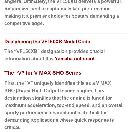
anglers.
Ultimately
, the VF150XB delivers a powerful,
responsive, and exceptionally fast performance,
making it a premier choice for boaters demanding a
competitive edge.
Deciphering the VF150XB Model Code
The “VF150XB” designation provides crucial
information about this
Yamaha outboard.
The “V” for V MAX SHO Series
First
, the “
V
” uniquely identifies this as a
V MAX
SHO
(Super High Output) series engine. This
designation signifies that the engine is tuned for
maximum acceleration, top-end speed, and an overall
sporty performance characteristic. It’s built for
demanding applications where quick response is
critical.