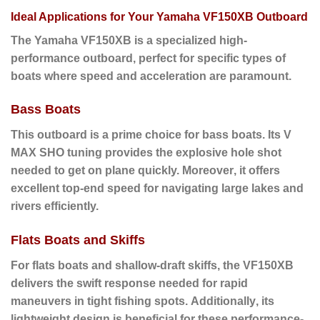
Ideal Applications for Your Yamaha VF150XB Outboard
The Yamaha
VF150XB
is a specialized high-
performance outboard, perfect for specific types of
boats where speed and acceleration are paramount.
Bass Boats
This outboard is a prime choice for bass boats.
Its V
MAX SHO tuning provides the explosive hole shot
needed to get on plane quickly.
Moreover
, it offers
excellent top-end speed for navigating large lakes and
rivers efficiently.
Flats Boats and Skiffs
For flats boats and shallow-draft skiffs
, the VF150XB
delivers the swift response needed for rapid
maneuvers in tight fishing spots.
Additionally
, its
lightweight design is beneficial for these performance-