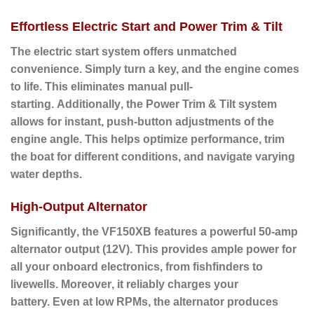
Effortless Electric Start and Power Trim & Tilt
The electric start system offers unmatched
convenience.
Simply turn a key, and the engine comes
to life.
This eliminates manual pull-
starting.
Additionally
, the
Power Trim & Tilt
system
allows for instant, push-button adjustments of the
engine angle. This helps optimize performance, trim
the boat for different conditions, and navigate varying
water depths.
High-Output Alternator
Significantly
, the VF150XB features a powerful
50-amp
alternator output (12V).
This provides ample power for
all your onboard electronics, from fishfinders to
livewells.
Moreover
, it reliably charges your
battery.
Even at low RPMs
, the alternator produces