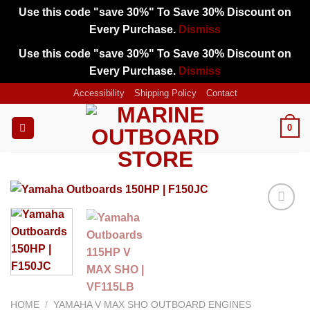
Use this code "save 30%" To Save 30% Discount on
Every Purchase.
Dismiss
Use this code "save 30%" To Save 30% Discount on
Every Purchase.
Dismiss
Skip
Accessibility
Shipping Policy
Contact
to
content
0
Add to
wishlist
HOME
/
YAMAHA V MAX SHO OUTBOARD ENGINES