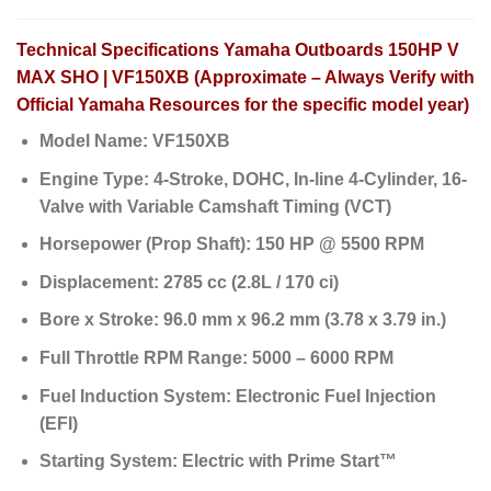
Technical Specifications Yamaha Outboards 150HP V
MAX SHO | VF150XB (Approximate – Always Verify with
Official Yamaha Resources for the specific model year)
Model Name:
VF150XB
Engine Type:
4-Stroke, DOHC, In-line 4-Cylinder, 16-
Valve with Variable Camshaft Timing (VCT)
Horsepower (Prop Shaft):
150 HP @ 5500 RPM
Displacement:
2785 cc (2.8L / 170 ci)
Bore x Stroke:
96.0 mm x 96.2 mm (3.78 x 3.79 in.)
Full Throttle RPM Range:
5000 – 6000 RPM
Fuel Induction System:
Electronic Fuel Injection
(EFI)
Starting System:
Electric with Prime Start™