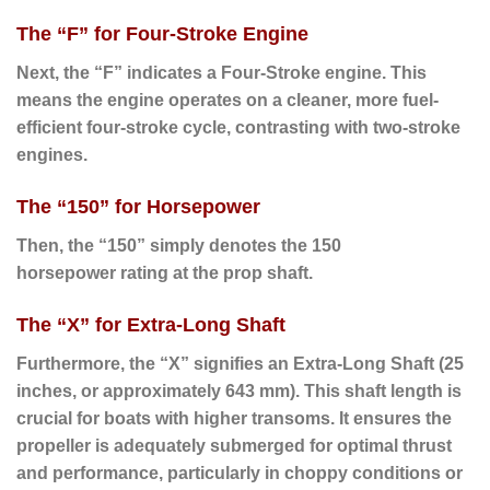
The “F” for Four-Stroke Engine
Next
, the “
F
” indicates a
Four-Stroke
engine. This
means the engine operates on a cleaner, more fuel-
efficient four-stroke cycle, contrasting with two-stroke
engines.
The “150” for Horsepower
Then
, the “
150
” simply denotes the
150
horsepower
rating at the prop shaft.
The “X” for Extra-Long Shaft
Furthermore
, the “
X
” signifies an
Extra-Long Shaft
(25
inches, or approximately 643 mm).
This shaft length is
crucial for boats with higher transoms. It ensures the
propeller is adequately submerged for optimal thrust
and performance, particularly in choppy conditions or