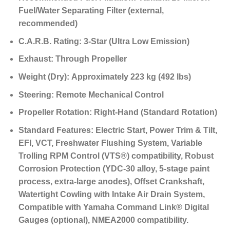
Fuel/Water Separating Filter (external,
recommended)
C.A.R.B. Rating:
3-Star (Ultra Low Emission)
Exhaust:
Through Propeller
Weight (Dry):
Approximately 223 kg (492 lbs)
Steering:
Remote Mechanical Control
Propeller Rotation:
Right-Hand (Standard Rotation)
Standard Features:
Electric Start, Power Trim & Tilt,
EFI, VCT, Freshwater Flushing System, Variable
Trolling RPM Control (VTS®) compatibility, Robust
Corrosion Protection (YDC-30 alloy, 5-stage paint
process, extra-large anodes), Offset Crankshaft,
Watertight Cowling with Intake Air Drain System,
Compatible with Yamaha Command Link® Digital
Gauges (optional), NMEA2000 compatibility.