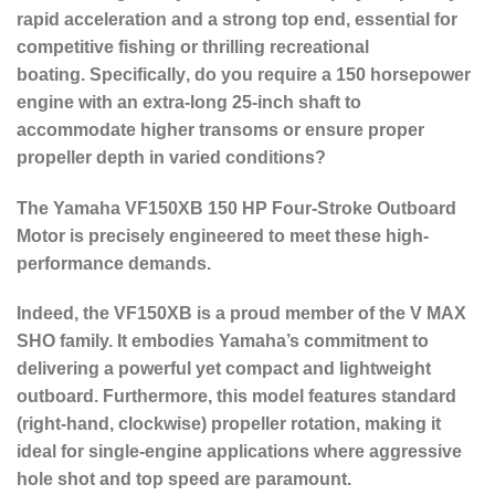
rapid acceleration and a strong top end, essential for
competitive fishing or thrilling recreational
boating.
Specifically
, do you require a 150 horsepower
engine with an extra-long 25-inch shaft to
accommodate higher transoms or ensure proper
propeller depth in varied conditions?
The Yamaha
VF150XB 150 HP Four-Stroke Outboard
Motor
is precisely engineered to meet these high-
performance demands.
Indeed
, the VF150XB is a proud member of the V MAX
SHO family.
It embodies Yamaha’s commitment to
delivering a powerful yet compact and lightweight
outboard.
Furthermore
, this model features
standard
(right-hand, clockwise) propeller rotation
, making it
ideal for single-engine applications where aggressive
hole shot and top speed are paramount.