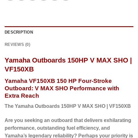
DESCRIPTION
REVIEWS (0)
Yamaha Outboards 150HP V MAX SHO |
VF150XB
Yamaha VF150XB 150 HP Four-Stroke
Outboard: V MAX SHO Performance with
Extra Reach
The Yamaha Outboards 150HP V MAX SHO | VF150XB
Are you seeking an outboard that delivers exhilarating
performance, outstanding fuel efficiency, and
Yamaha’s legendary reliability?
Perhaps
your priority is