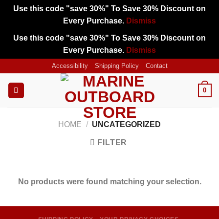
Use this code "save 30%" To Save 30% Discount on
Every Purchase.
Dismiss
Use this code "save 30%" To Save 30% Discount on
Every Purchase.
Dismiss
Skip
Accessibility
Shipping Policy
Contact
to
content
0
HOME
/
UNCATEGORIZED
FILTER
No products were found matching your selection.