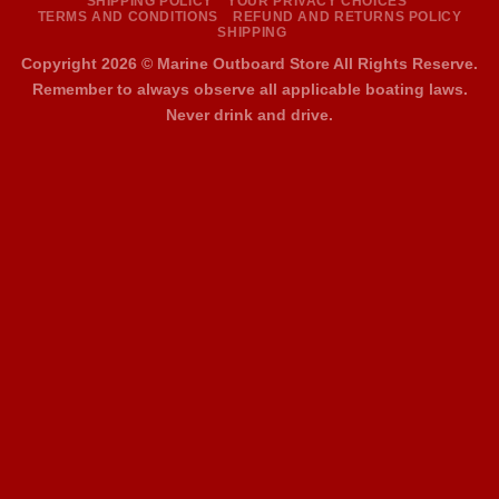
SHIPPING POLICY
YOUR PRIVACY CHOICES
TERMS AND CONDITIONS
REFUND AND RETURNS POLICY
SHIPPING
Copyright 2026 ©
Marine Outboard Store All Rights Reserve.
Remember to always observe all applicable boating laws.
Never drink and drive.