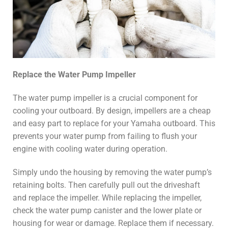
Replace the Water Pump Impeller
The water pump impeller is a crucial component for
cooling your outboard. By design, impellers are a cheap
and easy part to replace for your Yamaha outboard. This
prevents your water pump from failing to flush your
engine with cooling water during operation.
Simply undo the housing by removing the water pump’s
retaining bolts. Then carefully pull out the driveshaft
and replace the impeller. While replacing the impeller,
check the water pump canister and the lower plate or
housing for wear or damage. Replace them if necessary.