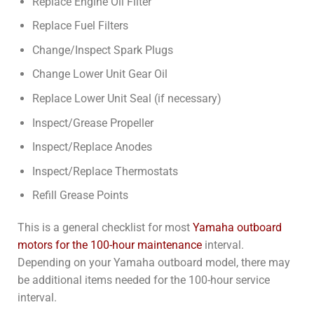
Replace Engine Oil Filter
Replace Fuel Filters
Change/Inspect Spark Plugs
Change Lower Unit Gear Oil
Replace Lower Unit Seal (if necessary)
Inspect/Grease Propeller
Inspect/Replace Anodes
Inspect/Replace Thermostats
Refill Grease Points
This is a general checklist for most
Yamaha outboard
motors for the 100-hour maintenance
interval.
Depending on your Yamaha outboard model, there may
be additional items needed for the 100-hour service
interval.