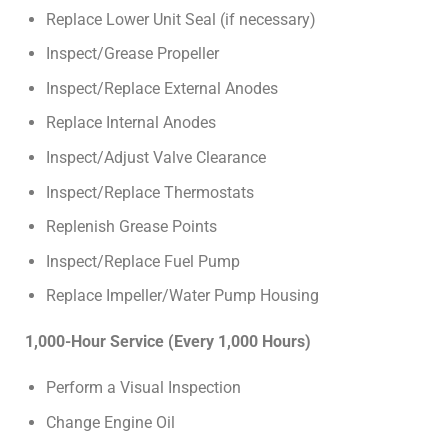
Replace Lower Unit Seal (if necessary)
Inspect/Grease Propeller
Inspect/Replace External Anodes
Replace Internal Anodes
Inspect/Adjust Valve Clearance
Inspect/Replace Thermostats
Replenish Grease Points
Inspect/Replace Fuel Pump
Replace Impeller/Water Pump Housing
1,000-Hour Service (Every 1,000 Hours)
Perform a Visual Inspection
Change Engine Oil