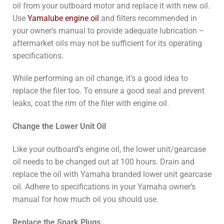
oil from your outboard motor and replace it with new oil.
Use
Yamalube engine oil
and filters recommended in
your owner’s manual to provide adequate lubrication –
aftermarket oils may not be sufficient for its operating
specifications.
While performing an oil change, it’s a good idea to
replace the filer too. To ensure a good seal and prevent
leaks, coat the rim of the filer with engine oil.
Change the Lower Unit Oil
Like your outboard’s engine oil, the lower unit/gearcase
oil needs to be changed out at 100 hours. Drain and
replace the oil with Yamaha branded lower unit gearcase
oil. Adhere to specifications in your Yamaha owner’s
manual for how much oil you should use.
Replace the Spark Plugs