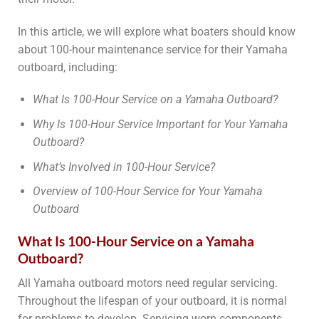
In this article, we will explore what boaters should know
about 100-hour maintenance service for their Yamaha
outboard, including:
What Is 100-Hour Service on a Yamaha Outboard?
Why Is 100-Hour Service Important for Your Yamaha
Outboard?
What’s Involved in 100-Hour Service?
Overview of 100-Hour Service for Your Yamaha
Outboard
What Is 100-Hour Service on a Yamaha
Outboard?
All Yamaha outboard motors need regular servicing.
Throughout the lifespan of your outboard, it is normal
for problems to develop. Servicing worn components