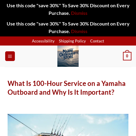
Use this code "save 30%" To Save 30% Discount on Every
Purchase.
Dismiss
Use this code "save 30%" To Save 30% Discount on Every
Purchase.
Dismiss
Accessibility
Shipping Policy
Contact
0
What Is 100-Hour Service on a Yamaha
Outboard and Why Is It Important?