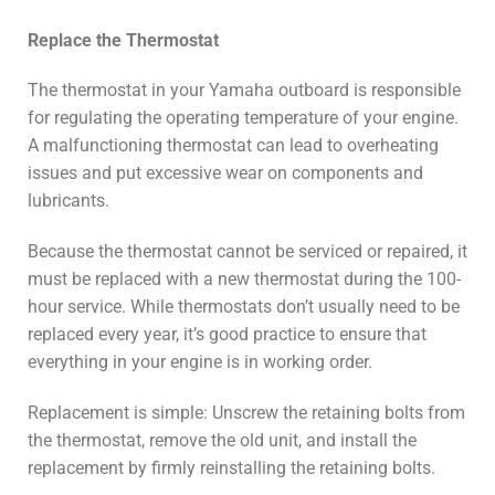
Replace the Thermostat
The thermostat in your Yamaha outboard is responsible
for regulating the operating temperature of your engine.
A malfunctioning thermostat can lead to overheating
issues and put excessive wear on components and
lubricants.
Because the thermostat cannot be serviced or repaired, it
must be replaced with a new thermostat during the 100-
hour service. While thermostats don’t usually need to be
replaced every year, it’s good practice to ensure that
everything in your engine is in working order.
Replacement is simple: Unscrew the retaining bolts from
the thermostat, remove the old unit, and install the
replacement by firmly reinstalling the retaining bolts.