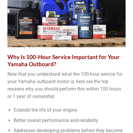
Why Is 100-Hour Service Important for Your
Yamaha Outboard?
Now that you understand what the 100-hour service for
your Yamaha outboard motor is, here are the top
reasons why you should perform this within 100 hours
or 1 year of ownership:
Extends the life of your engine
Better overall performance and reliability
Addresses developing problems before they become