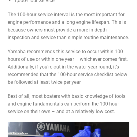
1,000-Hour Service
The 100-hour service interval is the most important for
engine performance and a long engine lifespan. This is
because owners must provide a more in-depth
inspection and service than simple routine maintenance.
Yamaha recommends this service to occur within 100
hours of use or within one year – whichever comes first.
Additionally, if you’re out in the water year-round, it’s
recommended that the 100-hour service checklist below
be followed at least twice per year.
Best of all, most boaters with basic knowledge of tools
and engine fundamentals can perform the 100-hour
service on their own – and at a relatively low cost.