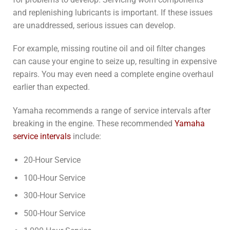
and replenishing lubricants is important. If these issues
are unaddressed, serious issues can develop.
For example, missing routine oil and oil filter changes
can cause your engine to seize up, resulting in expensive
repairs. You may even need a complete engine overhaul
earlier than expected.
Yamaha recommends a range of service intervals after
breaking in the engine. These recommended
Yamaha
service intervals
include:
20-Hour Service
100-Hour Service
300-Hour Service
500-Hour Service