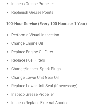
Inspect/Grease Propeller
Replenish Grease Points
100-Hour Service (Every 100 Hours or 1 Year)
Perform a Visual Inspection
Change Engine Oil
Replace Engine Oil Filter
Replace Fuel Filters
Change/Inspect Spark Plugs
Change Lower Unit Gear Oil
Replace Lower Unit Seal (if necessary)
Inspect/Grease Propeller
Inspect/Replace External Anodes