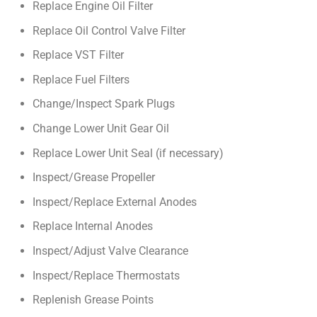
Replace Engine Oil Filter
Replace Oil Control Valve Filter
Replace VST Filter
Replace Fuel Filters
Change/Inspect Spark Plugs
Change Lower Unit Gear Oil
Replace Lower Unit Seal (if necessary)
Inspect/Grease Propeller
Inspect/Replace External Anodes
Replace Internal Anodes
Inspect/Adjust Valve Clearance
Inspect/Replace Thermostats
Replenish Grease Points