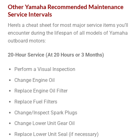
Other Yamaha Recommended Maintenance
Service Intervals
Here’s a cheat sheet for most major service items you’ll
encounter during the lifespan of all models of Yamaha
outboard motors:
20-Hour Service (At 20 Hours or 3 Months)
Perform a Visual Inspection
Change Engine Oil
Replace Engine Oil Filter
Replace Fuel Filters
Change/Inspect Spark Plugs
Change Lower Unit Gear Oil
Replace Lower Unit Seal (if necessary)