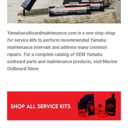
Yamahaoutboardmaintenance.com is a one-stop-shop
for service kits to perform recommended Yamaha
maintenance intervals and address many common
repairs. For a complete catalog of
OEM Yamaha
outboard parts and maintenance products, visit
Marine
Outboard Store
.