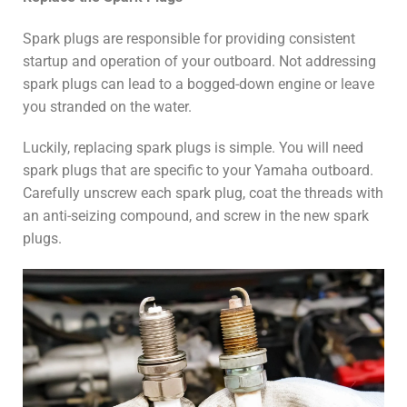
Spark plugs are responsible for providing consistent
startup and operation of your outboard. Not addressing
spark plugs can lead to a bogged-down engine or leave
you stranded on the water.
Luckily, replacing spark plugs is simple. You will need
spark plugs that are specific to your Yamaha outboard.
Carefully unscrew each spark plug, coat the threads with
an anti-seizing compound, and screw in the new spark
plugs.