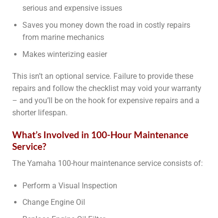
serious and expensive issues
Saves you money down the road in costly repairs
from marine mechanics
Makes winterizing easier
This isn’t an optional service. Failure to provide these
repairs and follow the checklist may void your warranty
– and you’ll be on the hook for expensive repairs and a
shorter lifespan.
What’s Involved in 100-Hour Maintenance
Service?
The Yamaha 100-hour maintenance service consists of:
Perform a Visual Inspection
Change Engine Oil