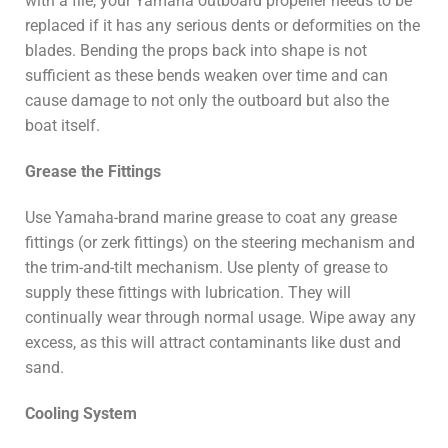
with a file, your Yamaha outboard propeller needs to be
replaced if it has any serious dents or deformities on the
blades. Bending the props back into shape is not
sufficient as these bends weaken over time and can
cause damage to not only the outboard but also the
boat itself.
Grease the Fittings
Use Yamaha-brand marine grease to coat any grease
fittings (or zerk fittings) on the steering mechanism and
the trim-and-tilt mechanism. Use plenty of grease to
supply these fittings with lubrication. They will
continually wear through normal usage. Wipe away any
excess, as this will attract contaminants like dust and
sand.
Cooling System