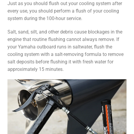
Just as you should flush out your cooling system after
every use, you should perform a flush of your cooling
system during the 100-hour service.
Salt, sand, silt, and other debris cause blockages in the
engine that routine flushing cannot always remove. If
your Yamaha outboard runs in saltwater, flush the
cooling system with a salt-removing formula to remove
salt deposits before flushing it with fresh water for
approximately 15 minutes.