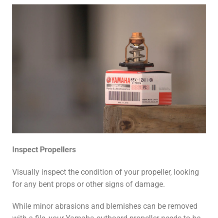
Inspect Propellers
Visually inspect the condition of your propeller, looking
for any bent props or other signs of damage.
While minor abrasions and blemishes can be removed