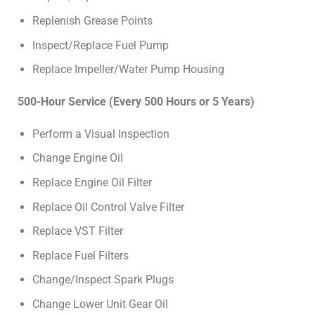
Replenish Grease Points
Inspect/Replace Fuel Pump
Replace Impeller/Water Pump Housing
500-Hour Service (Every 500 Hours or 5 Years)
Perform a Visual Inspection
Change Engine Oil
Replace Engine Oil Filter
Replace Oil Control Valve Filter
Replace VST Filter
Replace Fuel Filters
Change/Inspect Spark Plugs
Change Lower Unit Gear Oil