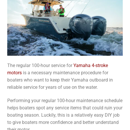
The regular 100-hour service for
Yamaha 4-stroke
motors
is a necessary maintenance procedure for
boaters who want to keep their Yamaha outboard in
reliable service for years of use on the water.
Performing your regular 100-hour maintenance schedule
helps boaters spot any service items that could ruin your
boating season. Luckily, this is a relatively easy DIY job
to give boaters more confidence and better understand
their motor.