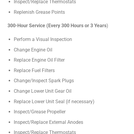
Inspect/Replace Thermostats
Replenish Grease Points
300-Hour Service (Every 300 Hours or 3 Years
)
Perform a Visual Inspection
Change Engine Oil
Replace Engine Oil Filter
Replace Fuel Filters
Change/Inspect Spark Plugs
Change Lower Unit Gear Oil
Replace Lower Unit Seal (if necessary)
Inspect/Grease Propeller
Inspect/Replace External Anodes
Inspect/Replace Thermostats