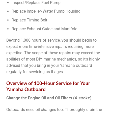
Inspect/Replace Fuel Pump
Replace Impeller/Water Pump Housing
Replace Timing Belt
Replace Exhaust Guide and Manifold
Beyond 1,000 hours of service, you should begin to
expect more time-intensive repairs requiring more
expertise. The scope of these repairs may exceed the
abilities of most DIY marine mechanics, so it’s highly
advised that you bring in your Yamaha outboard
regularly for servicing as it ages.
Overview of 100-Hour Service for Your
Yamaha Outboard
Change the Engine Oil and Oil Filters (4-stroke)
Outboards need oil changes too. Thoroughly drain the