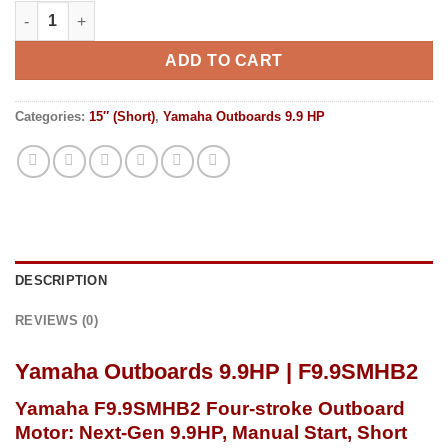
Yamaha Outboards 9.9HP | F9.9SMHB2 quantity
ADD TO CART
Categories:
15″ (Short)
,
Yamaha Outboards 9.9 HP
DESCRIPTION
REVIEWS (0)
Yamaha Outboards 9.9HP | F9.9SMHB2
Yamaha F9.9SMHB2
Four-stroke
Outboard
Motor: Next-Gen 9.9HP, Manual Start, Short