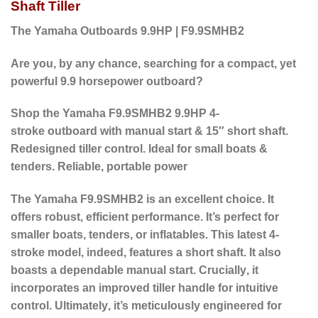
Shaft Tiller
The Yamaha Outboards 9.9HP | F9.9SMHB2
Are you, by any chance, searching for a compact, yet
powerful 9.9 horsepower outboard?
Shop the Yamaha F9.9SMHB2 9.9HP 4-
stroke outboard with manual start & 15″ short shaft.
Redesigned tiller control. Ideal for small boats &
tenders. Reliable, portable power
The Yamaha F9.9SMHB2 is an excellent choice. It
offers robust, efficient performance. It’s perfect for
smaller boats, tenders, or inflatables.
This latest 4-
stroke model,
indeed
, features a short shaft.
It also
boasts a dependable manual start.
Crucially
, it
incorporates an improved tiller handle for intuitive
control.
Ultimately
, it’s meticulously engineered for