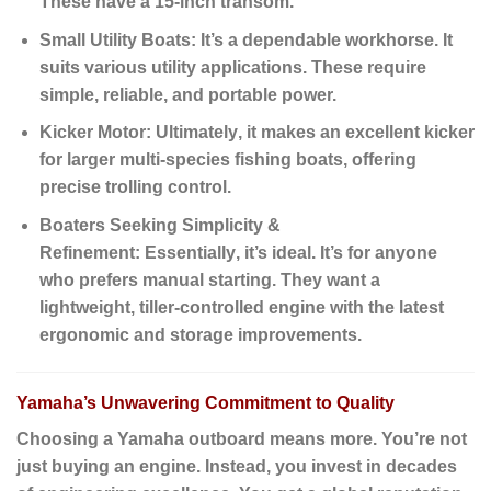
These have a 15-inch transom.
Small Utility Boats:
It’s a dependable workhorse. It
suits various utility applications. These require
simple, reliable, and portable power.
Kicker Motor:
Ultimately
, it makes an excellent kicker
for larger multi-species fishing boats, offering
precise trolling control.
Boaters Seeking Simplicity &
Refinement:
Essentially
, it’s ideal. It’s for anyone
who prefers manual starting. They want a
lightweight, tiller-controlled engine with the latest
ergonomic and storage improvements.
Yamaha’s Unwavering Commitment to Quality
Choosing a Yamaha outboard means more.
You’re not
just buying an engine.
Instead
, you invest in decades