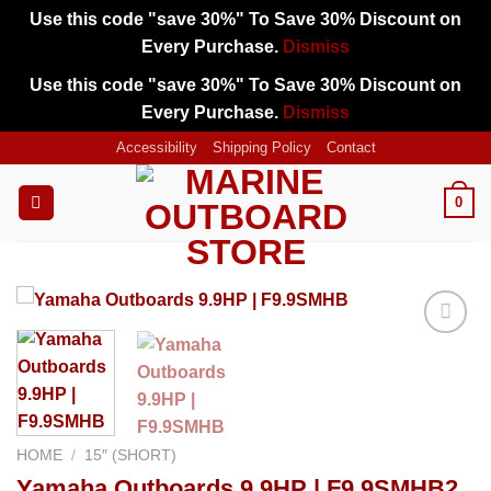
Use this code "save 30%" To Save 30% Discount on
Every Purchase.
Dismiss
Use this code "save 30%" To Save 30% Discount on
Every Purchase.
Dismiss
Skip
Accessibility
Shipping Policy
Contact
to
content
0
Add to
wishlist
HOME
/
15″ (SHORT)
Yamaha Outboards 9.9HP | F9.9SMHB2