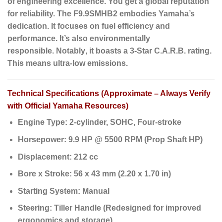
of engineering excellence. You get a global reputation
for reliability. The F9.9SMHB2 embodies Yamaha’s
dedication. It focuses on fuel efficiency and
performance. It’s also environmentally
responsible.
Notably
, it boasts a 3-Star C.A.R.B. rating.
This means ultra-low emissions.
Technical Specifications (Approximate – Always Verify
with Official Yamaha Resources)
Engine Type:
2-cylinder, SOHC, Four-stroke
Horsepower:
9.9 HP @ 5500 RPM (Prop Shaft HP)
Displacement:
212 cc
Bore x Stroke:
56 x 43 mm (2.20 x 1.70 in)
Starting System:
Manual
Steering:
Tiller Handle (Redesigned for improved
ergonomics and storage)