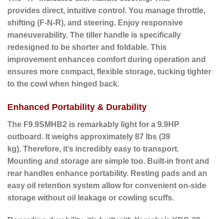
provides
direct, intuitive control. You manage throttle,
shifting (F-N-R), and steering. Enjoy responsive
maneuverability. The tiller handle is specifically
redesigned to be shorter and foldable.
This
improvement
enhances comfort during operation and
ensures more compact, flexible storage, tucking tighter
to the cowl when hinged back.
Enhanced Portability & Durability
The F9.9SMHB2 is remarkably light for a 9.9HP
outboard. It weighs approximately 87 lbs (39
kg).
Therefore
, it’s incredibly easy to transport.
Mounting and storage are simple too. Built-in front and
rear handles enhance portability. Resting pads and an
easy oil retention system allow for convenient on-side
storage without oil leakage or cowling scuffs.