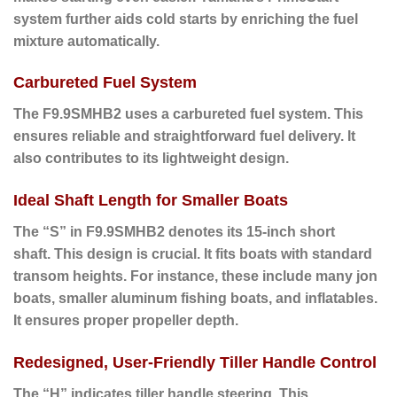
system further aids cold starts by enriching the fuel
mixture automatically.
Carbureted Fuel System
The F9.9SMHB2 uses a carbureted fuel system.
This
ensures
reliable and straightforward fuel delivery. It
also contributes to its lightweight design.
Ideal Shaft Length for Smaller Boats
The “S” in F9.9SMHB2 denotes its 15-inch short
shaft.
This design
is crucial. It fits boats with standard
transom heights.
For instance
, these include many jon
boats, smaller aluminum fishing boats, and inflatables.
It ensures proper propeller depth.
Redesigned, User-Friendly Tiller Handle Control
The “H” indicates tiller handle steering.
This