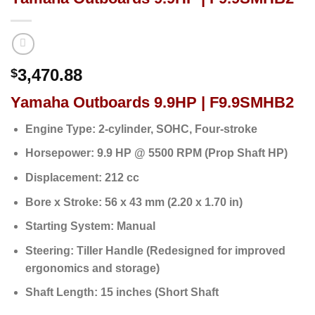
3,470.88
$
Yamaha Outboards 9.9HP | F9.9SMHB2
Engine Type:
2-cylinder, SOHC, Four-stroke
Horsepower:
9.9 HP @ 5500 RPM (Prop Shaft HP)
Displacement:
212 cc
Bore x Stroke:
56 x 43 mm (2.20 x 1.70 in)
Starting System:
Manual
Steering:
Tiller Handle (Redesigned for improved
ergonomics and storage)
Shaft Length:
15 inches (Short Shaft