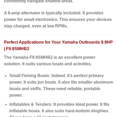
confidently navigate shallow areas.
A 6-amp alternator is typically included. It provides
power for small electronics.
This ensures
your devices
stay charged,
even at low RPMs
.
Perfect Applications for Your Yamaha Outboards 9.9HP
| F9.9SMHB2
The Yamaha F9.9SMHB2 is an excellent power
solution. It suits various boats and activities.
Small Fishing Boats:
Indeed
, it’s perfect primary
power. It suits jon boats. It also fits smaller aluminum
boats and skiffs. These need reliable, portable
power.
Inflatables & Tenders:
It provides ideal power. It fits
inflatable boats. It also suits hard-bottom dinghies.