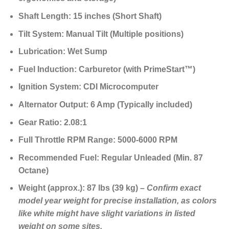
Shaft Length:
15 inches (Short Shaft)
Tilt System:
Manual Tilt (Multiple positions)
Lubrication:
Wet Sump
Fuel Induction:
Carburetor (with PrimeStart™)
Ignition System:
CDI Microcomputer
Alternator Output:
6 Amp (Typically included)
Gear Ratio:
2.08:1
Full Throttle RPM Range:
5000-6000 RPM
Recommended Fuel:
Regular Unleaded (Min. 87
Octane)
Weight (approx.):
87 lbs (39 kg) –
Confirm exact
model year weight for precise installation, as colors
like white might have slight variations in listed
weight on some sites.