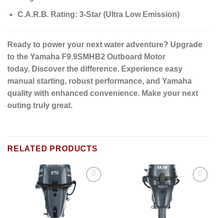
C.A.R.B. Rating:
3-Star (Ultra Low Emission)
Ready to power your next water adventure?
Upgrade
to the Yamaha F9.9SMHB2 Outboard Motor
today.
Discover the difference.
Experience easy
manual starting, robust performance, and Yamaha
quality with enhanced convenience. Make your next
outing truly great.
RELATED PRODUCTS
Add to
Add to
wishlist
wishlist