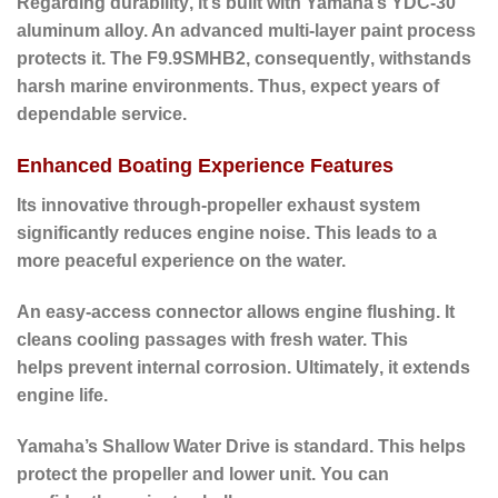
Regarding durability
, it’s built with Yamaha’s YDC-30
aluminum alloy. An advanced multi-layer paint process
protects it. The F9.9SMHB2,
consequently
, withstands
harsh marine environments.
Thus
, expect years of
dependable service.
Enhanced Boating Experience Features
Its innovative through-propeller exhaust system
significantly reduces engine noise.
This leads to
a
more peaceful experience on the water.
An easy-access connector allows engine flushing. It
cleans cooling passages with fresh water.
This
helps
prevent internal corrosion.
Ultimately
, it extends
engine life.
Yamaha’s
Shallow Water Drive
is standard. This helps
protect the propeller and lower unit. You can