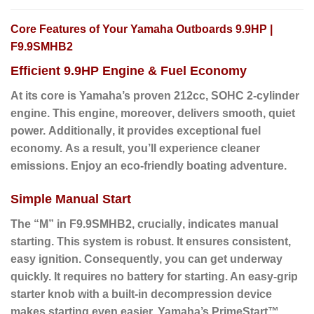
Core Features of Your Yamaha Outboards 9.9HP |
F9.9SMHB2
Efficient 9.9HP Engine & Fuel Economy
At its core is Yamaha’s proven 212cc, SOHC 2-cylinder
engine.
This engine
,
moreover
, delivers smooth, quiet
power.
Additionally
, it provides exceptional fuel
economy.
As a result
, you’ll experience cleaner
emissions. Enjoy an eco-friendly boating adventure.
Simple Manual Start
The “M” in F9.9SMHB2,
crucially
, indicates manual
starting. This system is robust. It ensures consistent,
easy ignition.
Consequently
, you can get underway
quickly. It requires no battery for starting. An easy-grip
starter knob with a built-in decompression device
makes starting even easier. Yamaha’s PrimeStart™