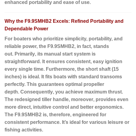
enhanced portability and ease of use.
Why the F9.9SMHB2 Excels: Refined Portability and
Dependable Power
For boaters who prioritize simplicity, portability, and
reliable power, the F9.9SMHB2,
in fact
, stands
out.
Primarily
, its manual start system is
straightforward. It ensures consistent, easy ignition
every single time.
Furthermore
, the short shaft (15
inches) is ideal. It fits boats with standard transoms
perfectly. This guarantees optimal propeller
depth.
Consequently
, you achieve maximum thrust.
The redesigned tiller handle,
moreover
, provides even
more direct, intuitive control and better ergonomics.
The F9.9SMHB2 is,
therefore
, engineered for
consistent performance. It’s ideal for various leisure or
fishing activities.