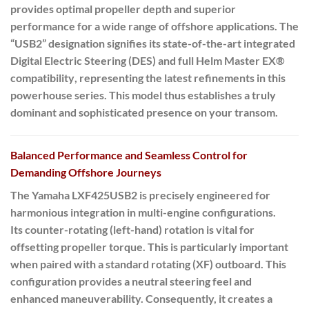
provides optimal propeller depth and superior
performance for a wide range of offshore applications. The
“USB2” designation signifies its state-of-the-art
integrated
Digital Electric Steering (DES)
and full
Helm Master EX®
compatibility
, representing the latest refinements in this
powerhouse series. This model thus establishes a truly
dominant and sophisticated presence on your transom.
Balanced Performance and Seamless Control for
Demanding Offshore Journeys
The Yamaha LXF425USB2 is precisely engineered for
harmonious integration in multi-engine configurations.
Its
counter-rotating (left-hand) rotation
is vital for
offsetting propeller torque. This is particularly important
when paired with a standard rotating (XF) outboard. This
configuration provides a neutral steering feel and
enhanced maneuverability. Consequently, it creates a