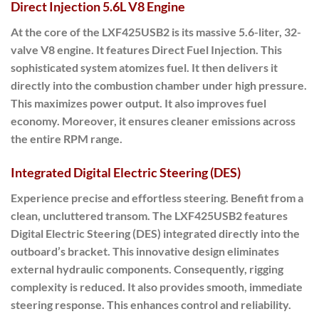
Direct Injection 5.6L V8 Engine
At the core of the LXF425USB2 is its massive 5.6-liter, 32-
valve V8 engine.
It features Direct Fuel Injection. This
sophisticated system atomizes fuel. It then delivers it
directly into the combustion chamber under high pressure.
This maximizes power output. It also improves fuel
economy. Moreover, it ensures cleaner emissions across
the entire RPM range.
Integrated Digital Electric Steering (DES)
Experience precise and effortless steering. Benefit from a
clean, uncluttered transom.
The LXF425USB2 features
Digital Electric Steering (DES) integrated directly into the
outboard’s bracket.
This innovative design eliminates
external hydraulic components. Consequently, rigging
complexity is reduced. It also provides smooth, immediate
steering response. This enhances control and reliability.