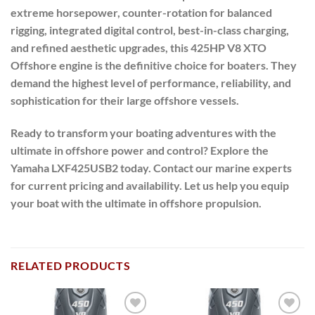
extreme horsepower, counter-rotation for balanced
rigging, integrated digital control, best-in-class charging,
and refined aesthetic upgrades, this 425HP V8 XTO
Offshore engine is the definitive choice for boaters. They
demand the highest level of performance, reliability, and
sophistication for their large offshore vessels.
Ready to transform your boating adventures with the
ultimate in offshore power and control?
Explore the
Yamaha LXF425USB2 today. Contact our marine experts
for current pricing and availability. Let us help you equip
your boat with the ultimate in offshore propulsion.
RELATED PRODUCTS