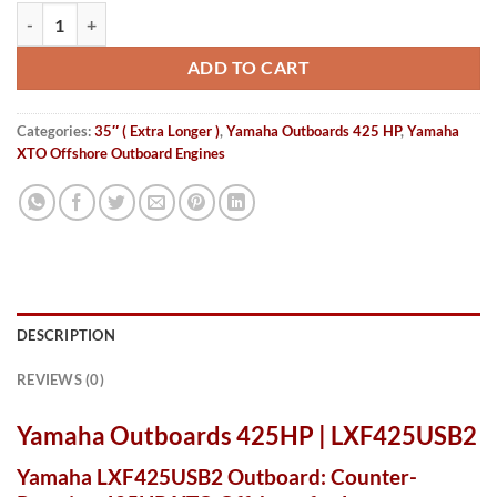
Yamaha Outboards 425HP | LXF425USB2 quantity
ADD TO CART
Categories:
35″ ( Extra Longer )
,
Yamaha Outboards 425 HP
,
Yamaha
XTO Offshore Outboard Engines
DESCRIPTION
REVIEWS (0)
Yamaha Outboards 425HP | LXF425USB2
Yamaha LXF425USB2 Outboard: Counter-