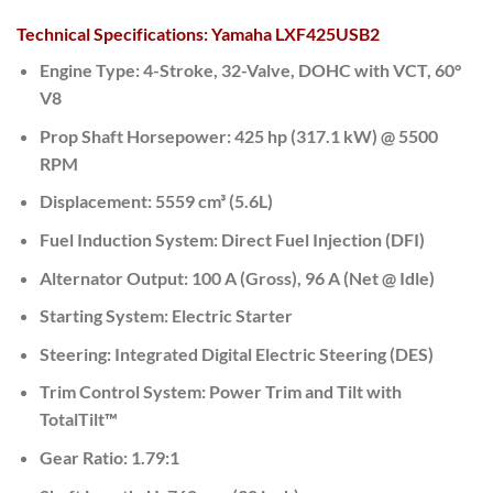
Technical Specifications: Yamaha LXF425USB2
Engine Type:
4-Stroke, 32-Valve, DOHC with VCT, 60°
V8
Prop Shaft Horsepower:
425 hp (317.1 kW) @ 5500
RPM
Displacement:
5559 cm³ (5.6L)
Fuel Induction System:
Direct Fuel Injection (DFI)
Alternator Output:
100 A (Gross),
96 A (Net @ Idle)
Starting System:
Electric Starter
Steering:
Integrated Digital Electric Steering (DES)
Trim Control System:
Power Trim and Tilt with
TotalTilt™
Gear Ratio:
1.79:1