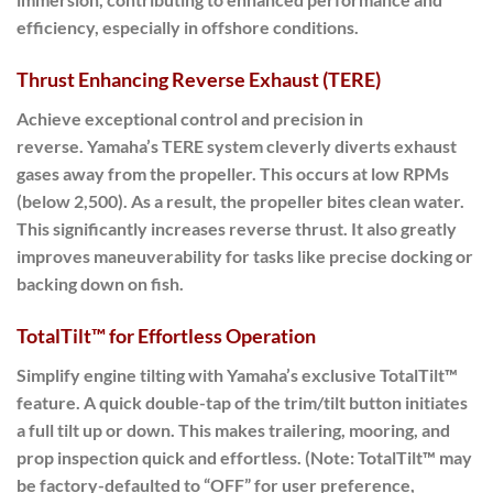
efficiency, especially in offshore conditions.
Thrust Enhancing Reverse Exhaust (TERE)
Achieve exceptional control and precision in
reverse.
Yamaha’s TERE system cleverly diverts exhaust
gases away from the propeller.
This occurs at low RPMs
(below 2,500). As a result, the propeller bites clean water.
This significantly increases reverse thrust. It also greatly
improves maneuverability for tasks like precise docking or
backing down on fish.
TotalTilt™ for Effortless Operation
Simplify engine tilting with Yamaha’s exclusive TotalTilt™
feature. A quick double-tap of the trim/tilt button initiates
a full tilt up or down. This makes trailering, mooring, and
prop inspection quick and effortless. (Note: TotalTilt™ may
be factory-defaulted to “OFF” for user preference,