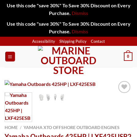
Use this code "save 30%" To Save 30% Discount on Every
Purchase.
Dismiss
Use this code "save 30%" To Save 30% Discount on Every
Purchase.
Dismiss
Skip
Accessibility
Shipping Policy
Contact
to
content
0
Add to
wishlist
HOME
/
YAMAHA XTO OFFSHORE OUTBOARD ENGINES
Yamaha Outboards 425HP | LXF425USB2