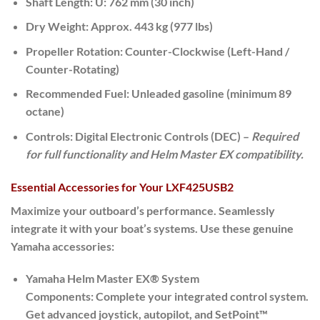
Shaft Length:
U: 762 mm (30 inch)
Dry Weight:
Approx. 443 kg (977 lbs)
Propeller Rotation:
Counter-Clockwise (Left-Hand /
Counter-Rotating)
Recommended Fuel:
Unleaded gasoline (minimum 89
octane)
Controls:
Digital Electronic Controls (DEC) –
Required
for full functionality and Helm Master EX compatibility.
Essential Accessories for Your LXF425USB2
Maximize your outboard’s performance. Seamlessly
integrate it with your boat’s systems. Use these genuine
Yamaha accessories:
Yamaha Helm Master EX® System
Components:
Complete your integrated control system.
Get advanced joystick, autopilot, and SetPoint™