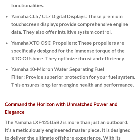
functionalities.
Yamaha CL5 / CL7 Digital Displays:
These premium
touchscreen displays provide comprehensive engine
data. They also offer intuitive system control.
Yamaha XTO OS® Propellers:
These propellers are
specifically designed for the immense torque of the
XTO Offshore.
They optimize thrust and efficiency.
Yamaha 10-Micron Water Separating Fuel
Filter:
Provide superior protection for your fuel system.
This ensures long-term engine health and performance.
Command the Horizon with Unmatched Power and
Elegance
The Yamaha LXF425USB2 is more than just an outboard.
It’s a meticulously engineered masterpiece. It is designed
to deliver the ultimate offshore experience. With its