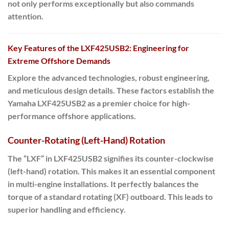
not only performs exceptionally but also commands
attention.
Key Features of the LXF425USB2: Engineering for
Extreme Offshore Demands
Explore the advanced technologies, robust engineering,
and meticulous design details. These factors establish the
Yamaha LXF425USB2 as a premier choice for high-
performance offshore applications.
Counter-Rotating (Left-Hand) Rotation
The “LXF” in LXF425USB2 signifies its counter-clockwise
(left-hand) rotation. This makes it an essential component
in multi-engine installations. It perfectly balances the
torque of a standard rotating (XF) outboard. This leads to
superior handling and efficiency.