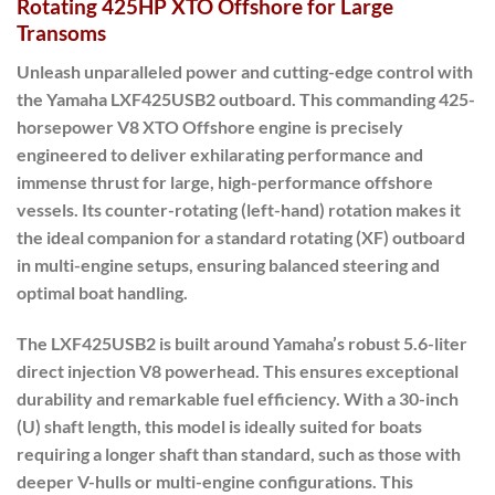
Rotating 425HP XTO Offshore for Large
Transoms
Unleash unparalleled power and cutting-edge control with
the Yamaha LXF425USB2 outboard.
This commanding 425-
horsepower V8 XTO Offshore engine is precisely
engineered to deliver exhilarating performance and
immense thrust for large, high-performance offshore
vessels. Its
counter-rotating (left-hand) rotation
makes it
the ideal companion for a standard rotating (XF) outboard
in multi-engine setups, ensuring balanced steering and
optimal boat handling.
The LXF425USB2 is built around Yamaha’s robust 5.6-liter
direct injection V8 powerhead. This ensures exceptional
durability and remarkable fuel efficiency.
With a
30-inch
(U) shaft length
, this model is ideally suited for boats
requiring a longer shaft than standard, such as those with
deeper V-hulls or multi-engine configurations.
This