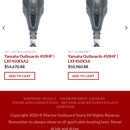
Add to
Add to
wishlist
wishlist
35″ ( EXTRA LONGER )
25″ ( LONGER )
Yamaha Outboards 450HP |
Yamaha Outboards 450HP |
LXF450ESA2
LXF450XSA
$
54,670.88
$
50,960.88
ADD TO CART
ADD TO CART
SHIPPING POLICY
YOUR PRIVACY CHOICES
TERMS AND CONDITIONS
REFUND AND RETURNS POLICY
SHIPPING
Copyright 2026 ©
Marine Outboard Store All Rights Reserve.
Remember to always observe all applicable boating laws. Never
drink and drive.