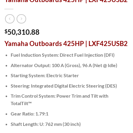
50,310.88
$
Yamaha Outboards 425HP | LXF425USB2
Fuel Induction System:
Direct Fuel Injection (DFI)
Alternator Output:
100 A (Gross),
96 A (Net @ Idle)
Starting System:
Electric Starter
Steering:
Integrated Digital Electric Steering (DES)
Trim Control System:
Power Trim and Tilt with
TotalTilt™
Gear Ratio:
1.79:1
Shaft Length:
U: 762 mm (30 inch)