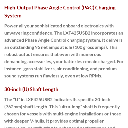
High-Output Phase Angle Control (PAC) Charging
System
Power all your sophisticated onboard electronics with
unwavering confidence. The LXF425USB2 incorporates an
advanced Phase Angle Control charging system. It delivers
an outstanding
96 net amps at idle
(100 gross amps). This
robust output ensures that even with numerous
demanding accessories, your batteries remain charged. For
instance, gyro stabilizers, air conditioning, and premium
sound systems run flawlessly, even at low RPMs.
30-inch (U) Shaft Length
The “U” in LXF425USB2 indicates its specific 30-inch
(762mm) shaft length. This “ultra-long” shaft is frequently
chosen for vessels with multi-engine installations or those
with deeper V-hulls. It provides optimal propeller
immersion, contributing to enhanced performance and