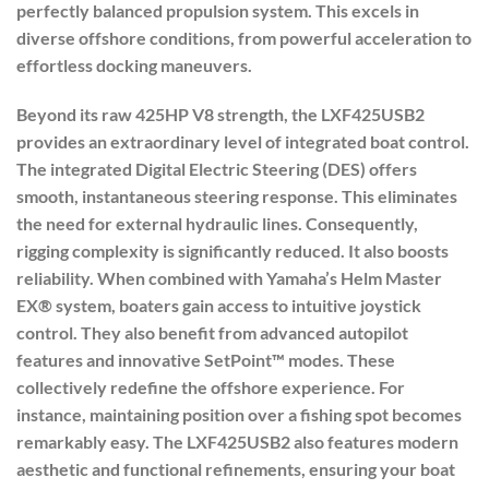
perfectly balanced propulsion system. This excels in
diverse offshore conditions, from powerful acceleration to
effortless docking maneuvers.
Beyond its raw 425HP V8 strength, the LXF425USB2
provides an extraordinary level of integrated boat control.
The
integrated Digital Electric Steering (DES)
offers
smooth, instantaneous steering response. This eliminates
the need for external hydraulic lines. Consequently,
rigging complexity is significantly reduced. It also boosts
reliability. When combined with Yamaha’s Helm Master
EX® system, boaters gain access to intuitive joystick
control. They also benefit from advanced autopilot
features and innovative SetPoint™ modes. These
collectively redefine the offshore experience. For
instance, maintaining position over a fishing spot becomes
remarkably easy. The LXF425USB2 also features modern
aesthetic and functional refinements, ensuring your boat