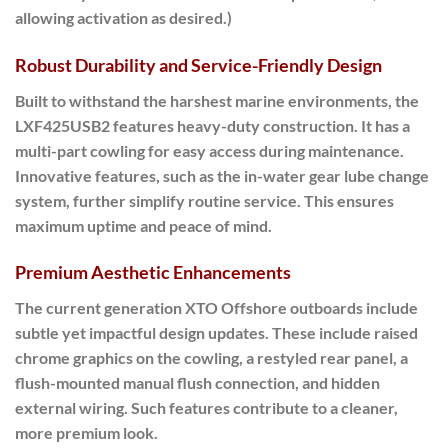
allowing activation as desired.)
Robust Durability and Service-Friendly Design
Built to withstand the harshest marine environments, the
LXF425USB2 features heavy-duty construction. It has a
multi-part cowling for easy access during maintenance.
Innovative features, such as the in-water gear lube change
system, further simplify routine service. This ensures
maximum uptime and peace of mind.
Premium Aesthetic Enhancements
The current generation XTO Offshore outboards include
subtle yet impactful design updates. These include raised
chrome graphics on the cowling, a restyled rear panel, a
flush-mounted manual flush connection, and hidden
external wiring. Such features contribute to a cleaner,
more premium look.