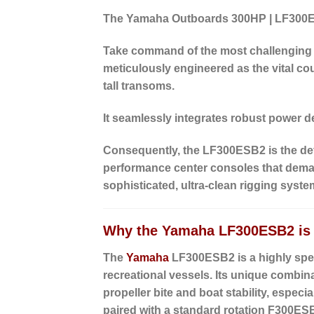
The Yamaha Outboards 300HP | LF300
Take command of the most challenging
meticulously engineered as the vital
cou
tall transoms.
It seamlessly integrates robust power de
Consequently, the LF300ESB2 is the defin
performance center consoles that demand
sophisticated, ultra-clean rigging syste
Why the Yamaha LF300ESB2 is I
The
Yamaha
LF300ESB2 is a highly spec
recreational vessels. Its unique combin
propeller bite and boat stability, espec
paired with a standard rotation F300ESB2