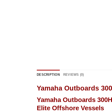
DESCRIPTION
REVIEWS (0)
Yamaha Outboards 30
Yamaha Outboards 300HP
Elite Offshore Vessels