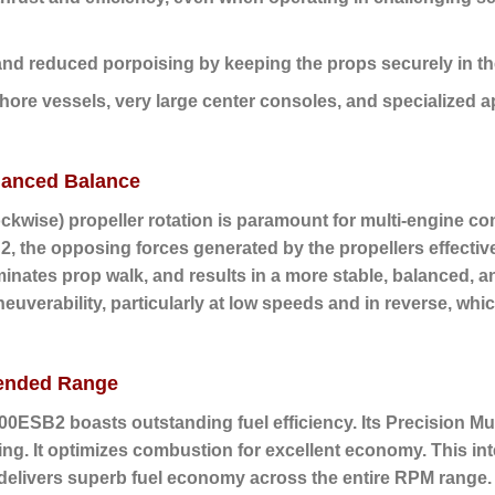
nd reduced porpoising by keeping the props securely in th
shore vessels, very large center consoles, and specialized a
hanced Balance
ockwise) propeller rotation
is paramount for multi-engine con
, the opposing forces generated by the propellers effective
iminates prop walk, and results in a more stable, balanced, a
euverability, particularly at low speeds and in reverse, whi
xtended Range
0ESB2 boasts outstanding fuel efficiency. Its
Precision Mul
g. It optimizes combustion for excellent economy. This inte
, delivers superb fuel economy across the entire RPM range.