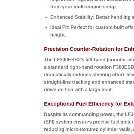
from your multi-engine setup.
Enhanced Stability:
Better handling a
Ideal Fit:
Perfect for custom-built off
height.
Precision Counter-Rotation for En
The LF300ESB2’s
left-hand (counter-cl
a standard right-hand rotation F300ESB2
dramatically reduces steering effort, el
straight-line tracking and enhanced man
down on fish with a large boat.
Exceptional Fuel Efficiency for E
Despite its commanding power, the LF30
(EFI)
system ensures precise fuel meterin
reducing micro-textured cylinder walls