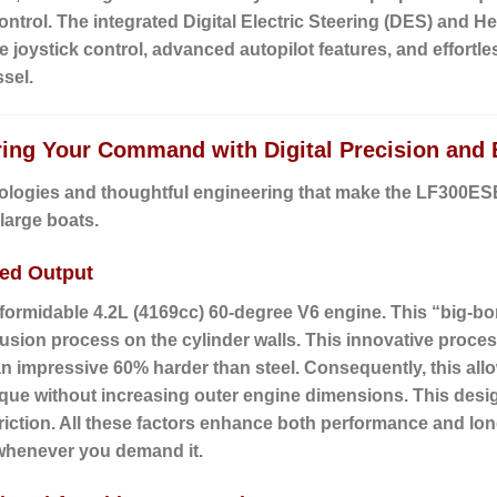
 control. The integrated Digital Electric Steering (DES) and 
ve joystick control, advanced autopilot features, and effortl
sel.
ring Your Command with Digital Precision and 
ologies and thoughtful engineering that make the LF300ESB2
large boats.
led Output
 formidable
4.2L (4169cc) 60-degree V6 engine
.
This “big-bo
sion process on the cylinder walls. This innovative process
 an impressive 60% harder than steel. Consequently, this allo
ue without increasing outer engine dimensions. This design
riction. All these factors enhance both performance and long
 whenever you demand it.