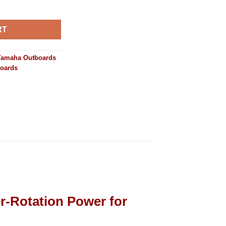
300ESB2 quantity
RT
Yamaha Outboards
boards
-Rotation Power for