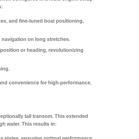
s:
s, and fine-tuned boat positioning,
 navigation on long stretches.
position or heading, revolutionizing
hing.
 and convenience for high-performance,
eptionally tall transom. This extended
h water. This results in:
ea states, ensuring optimal performance