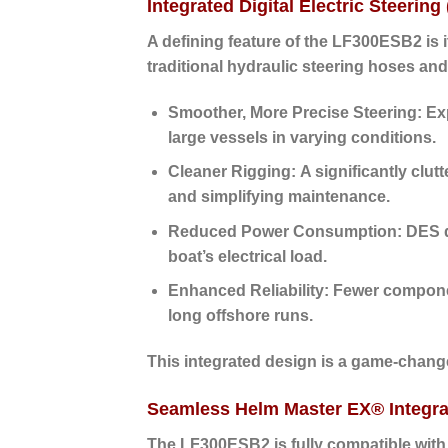
Integrated Digital Electric Steering
A defining feature of the LF300ESB2 is 
traditional hydraulic steering hoses and
Smoother, More Precise Steering:
Exp
large vessels in varying conditions.
Cleaner Rigging:
A significantly clut
and simplifying maintenance.
Reduced Power Consumption:
DES d
boat’s electrical load.
Enhanced Reliability:
Fewer component
long offshore runs.
This integrated design is a game-changer
Seamless Helm Master EX® Integra
The LF300ESB2 is fully compatible wit