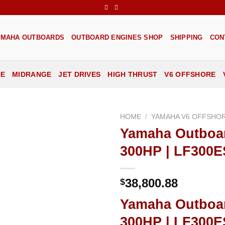
AMAHA OUTBOARDS
OUTBOARD ENGINES SHOP
SHIPPING
CON
RE
MIDRANGE
JET DRIVES
HIGH THRUST
V6 OFFSHORE
HOME
/
YAMAHA V6 OFFSHO
Yamaha Outboa
Add to
300HP | LF300
wishlist
38,800.88
$
Yamaha Outboa
300HP | LF300