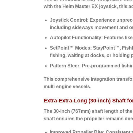
with the Helm Master EX joystick, this a
Joystick Control:
Experience unpreced
including sideways movement and on-ax
Autopilot Functionality:
Features like
SetPoint™ Modes:
StayPoint™, FishP
fishing, waiting at docks, or holding p
Pattern Steer:
Pre-programmed fishing 
This comprehensive integration transfo
multi-engine vessels.
Extra-Extra-Long (30-inch) Shaft f
The
30-inch (767mm) shaft length
of the
shaft ensures the propeller remains deep
Improved Propeller Bite:
Consistent t