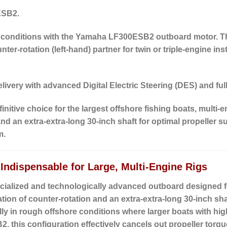
ESB2.
 conditions with the Yamaha LF300ESB2 outboard motor.
T
nter-rotation (left-hand)
partner for twin or triple-engine ins
livery with advanced Digital Electric Steering (DES) and fu
itive choice for the largest offshore fishing boats, multi-e
 an extra-extra-long 30-inch shaft for optimal propeller s
m.
ndispensable for Large, Multi-Engine Rigs
ialized and technologically advanced outboard designed f
ation of
counter-rotation
and an
extra-extra-long 30-inch sha
ially in rough offshore conditions where larger boats with h
, this configuration effectively cancels out propeller torqu