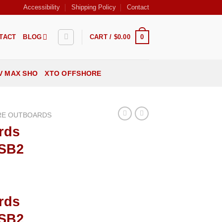
Accessibility
Shipping Policy
Contact
0
TACT
BLOG
CART /
$
0.00
V MAX SHO
XTO OFFSHORE
RE OUTBOARDS
rds
ESB2
rds
ESB2