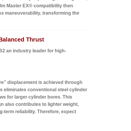
Helm Master EX® compatibility then
ess maneuverability, transforming the
Balanced Thrust
 an industry leader for high-
re” displacement is achieved through
 eliminates conventional steel cylinder
ws for larger cylinder bores. This
 also contributes to lighter weight,
-term reliability. Therefore, expect