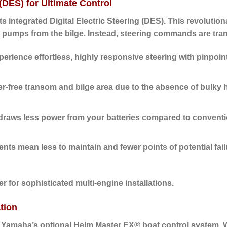
 (DES) for Ultimate Control
its
integrated Digital Electric Steering (DES)
. This revolutio
 pumps from the bilge. Instead, steering commands are transm
erience effortless, highly responsive steering with pinpoin
ter-free transom and bilge area due to the absence of bulky 
raws less power from your batteries compared to conventio
s mean less to maintain and fewer points of potential fail
 for sophisticated multi-engine installations.
tion
h Yamaha’s optional
Helm Master EX® boat control system
. 