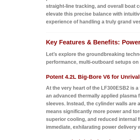
straight-line tracking, and overall boat
elevate this precise balance with intuiti
experience of handling a truly grand ves
Key Features & Benefits: Powe
Let’s explore the groundbreaking techn
performance, multi-outboard setups on 
Potent 4.2L Big-Bore V6 for Unriva
At the very heart of the LF300ESB2 is a
an advanced thermally applied plasma fu
sleeves. Instead, the cylinder walls are
means significantly more power and torq
superior cooling, and reduced internal f
immediate, exhilarating power delivery