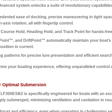
dvanced system unlocks a suite of revolutionary capabilitie
ented ease of docking, precise maneuvering in tight space
is rotation, all with fingertip control.
 Course Hold, Heading Hold, and Track Point for hands-free
oint™, and DriftPoint™ automatically maintain your boat’s 
osition in current.
patterns for precise lure presentation and efficient searc
rms your boating experience, offering unparalleled control
or Optimal Submersion
 LF300ESB2 is specifically engineered for boats with an exc
ly submerged, minimizing ventilation and cavitation in roug
hrust and efficiency, even when operating in challenging s