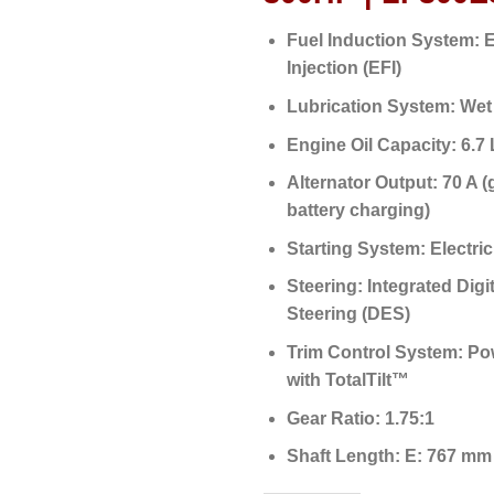
Fuel Induction System:
E
Injection (EFI)
Lubrication System:
Wet
Engine Oil Capacity:
6.7 L
Alternator Output:
70 A (
battery charging)
Starting System:
Electric
Steering:
Integrated Digit
Steering (DES)
Trim Control System:
Pow
with TotalTilt™
Gear Ratio:
1.75:1
Shaft Length:
E: 767 mm 