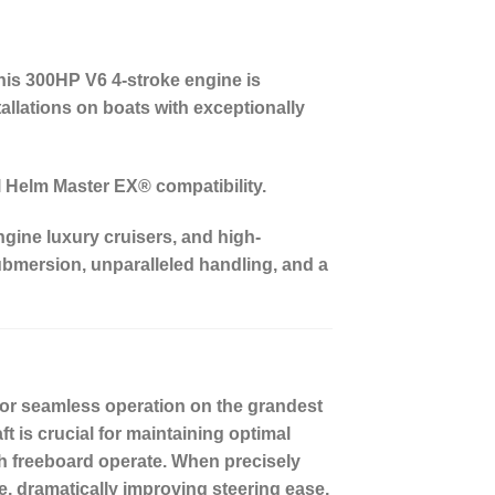
his 300HP V6 4-stroke engine is
tallations on boats with exceptionally
ll Helm Master EX® compatibility.
ngine luxury cruisers, and high-
ubmersion, unparalleled handling, and a
or seamless operation on the grandest
ft
is crucial for maintaining optimal
igh freeboard operate. When precisely
e, dramatically improving steering ease,