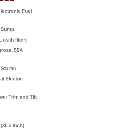
lectronic Fuel
 Sump
 (with filter)
gross, 55A
 Starter
al Electric
er Trim and Tilt
(30.2 inch)