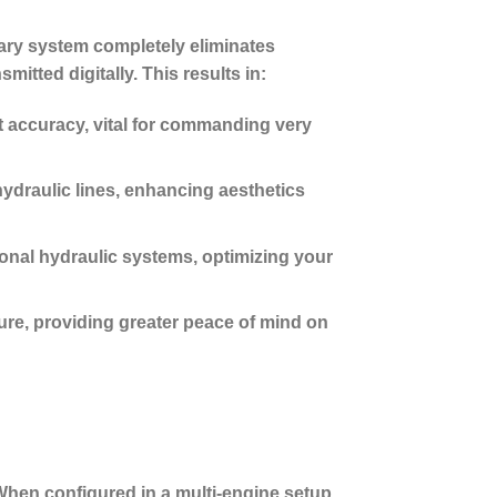
nary system completely eliminates
itted digitally. This results in:
t accuracy, vital for commanding very
hydraulic lines, enhancing aesthetics
nal hydraulic systems, optimizing your
ure, providing greater peace of mind on
When configured in a multi-engine setup