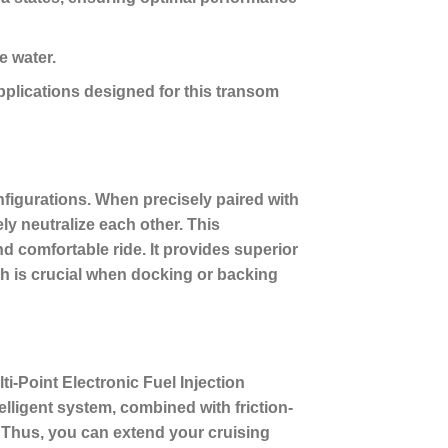
e water.
pplications designed for this transom
figurations. When precisely paired with
ly neutralize each other. This
nd comfortable ride. It provides superior
ch is crucial when docking or backing
ti-Point Electronic Fuel Injection
lligent system, combined with friction-
 Thus, you can extend your cruising