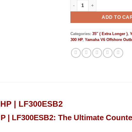
Yamaha Outboards 300HP | LF
ADD TO CA
Categories:
35″ ( Extra Longer )
,
300 HP
,
Yamaha V6 Offshore Out
0HP | LF300ESB2
 | LF300ESB2: The Ultimate Counter