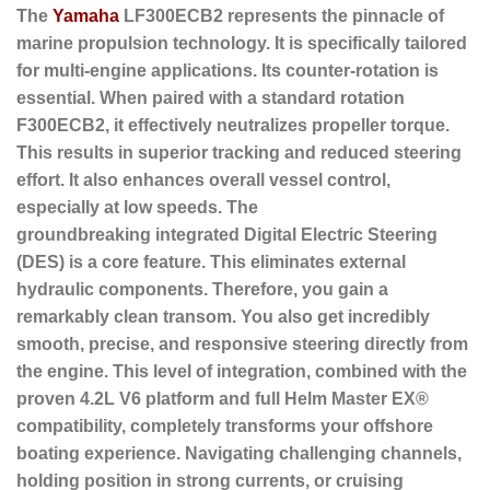
The
Yamaha
LF300ECB2 represents the pinnacle of
marine propulsion technology. It is specifically tailored
for multi-engine applications. Its
counter-rotation
is
essential. When paired with a standard rotation
F300ECB2, it effectively neutralizes propeller torque.
This results in superior tracking and reduced steering
effort. It also enhances overall vessel control,
especially at low speeds. The
groundbreaking
integrated Digital Electric Steering
(DES)
is a core feature. This eliminates external
hydraulic components. Therefore, you gain a
remarkably clean transom. You also get incredibly
smooth, precise, and responsive steering directly from
the engine. This level of integration, combined with the
proven 4.2L V6 platform and full Helm Master EX®
compatibility, completely transforms your offshore
boating experience. Navigating challenging channels,
holding position in strong currents, or cruising