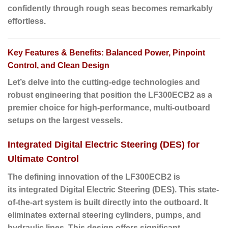
confidently through rough seas becomes remarkably
effortless.
Key Features & Benefits: Balanced Power, Pinpoint
Control, and Clean Design
Let’s delve into the cutting-edge technologies and
robust engineering that position the LF300ECB2 as a
premier choice for high-performance, multi-outboard
setups on the largest vessels.
Integrated Digital Electric Steering (DES) for
Ultimate Control
The defining innovation of the LF300ECB2 is
its
integrated Digital Electric Steering (DES)
. This state-
of-the-art system is built directly into the outboard. It
eliminates external steering cylinders, pumps, and
hydraulic lines. This design offers significant