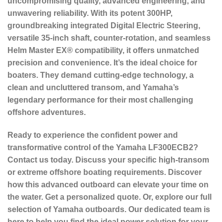
uncompromising quality, advanced engineering, and
unwavering reliability. With its potent 300HP,
groundbreaking integrated Digital Electric Steering,
versatile 35-inch shaft, counter-rotation, and seamless
Helm Master EX® compatibility, it offers unmatched
precision and convenience. It’s the ideal choice for
boaters. They demand cutting-edge technology, a
clean and uncluttered transom, and Yamaha’s
legendary performance for their most challenging
offshore adventures.
Ready to experience the confident power and
transformative control of the Yamaha LF300ECB2?
Contact us today. Discuss your specific high-transom
or extreme offshore boating requirements. Discover
how this advanced outboard can elevate your time on
the water. Get a personalized quote. Or, explore our full
selection of Yamaha outboards. Our dedicated team is
here to help you find the ideal power solution for your