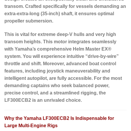
transom. Crafted specifically for vessels demanding an
extra-extra-long (35-inch) shaft, it ensures optimal
propeller submersion.
This is vital for extreme deep-V hulls and very high
transom heights. This motor integrates seamlessly
with Yamaha’s comprehensive Helm Master EX®
system. You will experience intuitive “drive-by-wire”
throttle and shift. Moreover, advanced boat control
features, including joystick maneuverability and
intelligent autopilot, are fully accessible. For the most
demanding captains who seek balanced power,
precise control, and a streamlined rigging, the
LF300ECB2 is an unrivaled choice.
Why the Yamaha LF300ECB2 Is Indispensable for
Large Multi-Engine Rigs