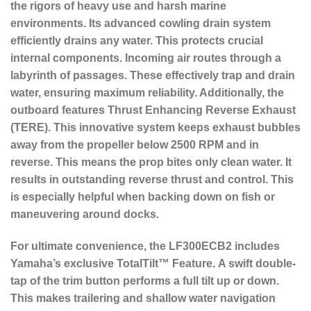
the rigors of heavy use and harsh marine
environments. Its advanced cowling drain system
efficiently drains any water. This protects crucial
internal components. Incoming air routes through a
labyrinth of passages. These effectively trap and drain
water, ensuring maximum reliability. Additionally, the
outboard features
Thrust Enhancing Reverse Exhaust
(TERE)
. This innovative system keeps exhaust bubbles
away from the propeller below 2500 RPM and in
reverse. This means the prop bites only clean water. It
results in outstanding reverse thrust and control. This
is especially helpful when backing down on fish or
maneuvering around docks.
For ultimate convenience, the LF300ECB2 includes
Yamaha’s exclusive
TotalTilt™ Feature
.
A swift double-
tap of the trim button performs a full tilt up or down.
This makes trailering and shallow water navigation