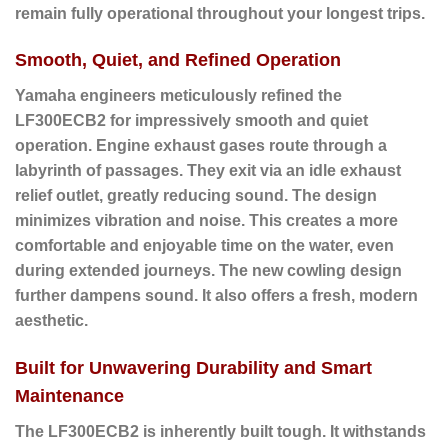
remain fully operational throughout your longest trips.
Smooth, Quiet, and Refined Operation
Yamaha engineers meticulously refined the
LF300ECB2 for impressively smooth and quiet
operation. Engine exhaust gases route through a
labyrinth of passages. They exit via an idle exhaust
relief outlet, greatly reducing sound. The design
minimizes vibration and noise. This creates a more
comfortable and enjoyable time on the water, even
during extended journeys. The new cowling design
further dampens sound. It also offers a fresh, modern
aesthetic.
Built for Unwavering Durability and Smart
Maintenance
The LF300ECB2 is inherently built tough. It withstands