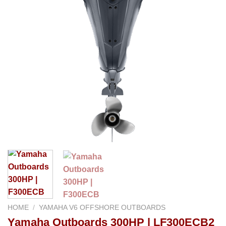
HOME
/
YAMAHA V6 OFFSHORE OUTBOARDS
Yamaha Outboards 300HP | LF300ECB2