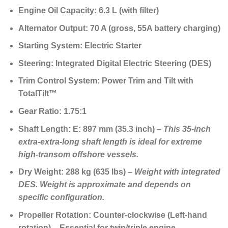
Engine Oil Capacity:
6.3 L (with filter)
Alternator Output:
70 A (gross, 55A battery charging)
Starting System:
Electric Starter
Steering:
Integrated Digital Electric Steering (DES)
Trim Control System:
Power Trim and Tilt with
TotalTilt™
Gear Ratio:
1.75:1
Shaft Length:
E: 897 mm (35.3 inch) –
This
35-inch
extra-extra-long shaft length
is ideal for extreme
high-transom offshore vessels.
Dry Weight:
288 kg (635 lbs) –
Weight with integrated
DES. Weight is approximate and depends on
specific configuration.
Propeller Rotation:
Counter-clockwise (Left-hand
rotation) –
Essential for twin/triple engine