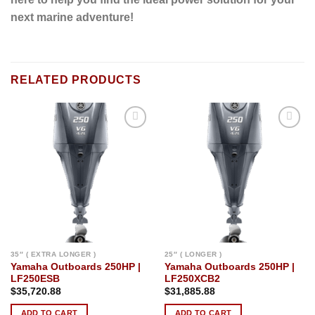
next marine adventure!
RELATED PRODUCTS
Add to
Add to
wishlist
wishlist
35″ ( EXTRA LONGER )
25″ ( LONGER )
Yamaha Outboards 250HP |
Yamaha Outboards 250HP |
LF250ESB
LF250XCB2
$
35,720.88
$
31,885.88
ADD TO CART
ADD TO CART