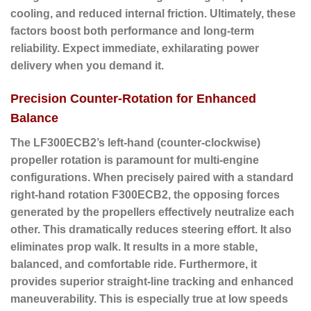
cooling, and reduced internal friction. Ultimately, these
factors boost both performance and long-term
reliability. Expect immediate, exhilarating power
delivery when you demand it.
Precision Counter-Rotation for Enhanced
Balance
The LF300ECB2’s
left-hand (counter-clockwise)
propeller rotation
is paramount for multi-engine
configurations. When precisely paired with a standard
right-hand rotation F300ECB2, the opposing forces
generated by the propellers effectively neutralize each
other. This dramatically reduces steering effort. It also
eliminates prop walk. It results in a more stable,
balanced, and comfortable ride. Furthermore, it
provides superior straight-line tracking and enhanced
maneuverability. This is especially true at low speeds