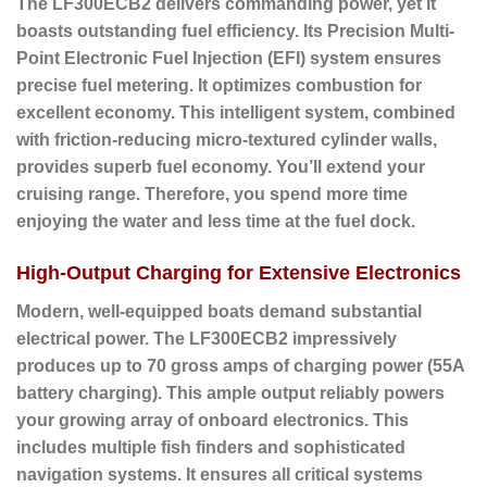
The LF300ECB2 delivers commanding power, yet it
boasts outstanding fuel efficiency. Its
Precision Multi-
Point Electronic Fuel Injection (EFI)
system ensures
precise fuel metering. It optimizes combustion for
excellent economy. This intelligent system, combined
with friction-reducing micro-textured cylinder walls,
provides superb fuel economy. You’ll extend your
cruising range. Therefore, you spend more time
enjoying the water and less time at the fuel dock.
High-Output Charging for Extensive Electronics
Modern, well-equipped boats demand substantial
electrical power. The LF300ECB2 impressively
produces up to
70 gross amps of charging power (55A
battery charging)
. This ample output reliably powers
your growing array of onboard electronics. This
includes multiple fish finders and sophisticated
navigation systems. It ensures all critical systems