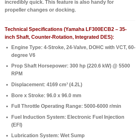
incredibly quick. This feature is also handy for
propeller changes or docking.
Technical Specifications (Yamaha LF300ECB2 – 35-
inch Shaft, Counter-Rotation, Integrated DES):
Engine Type:
4-Stroke, 24-Valve, DOHC with VCT, 60-
degree V6
Prop Shaft Horsepower:
300 hp (220.6 kW) @ 5500
RPM
Displacement:
4169 cm³ (4.2L)
Bore x Stroke:
96.0 x 96.0 mm
Full Throttle Operating Range:
5000-6000 r/min
Fuel Induction System:
Electronic Fuel Injection
(EFI)
Lubrication System:
Wet Sump