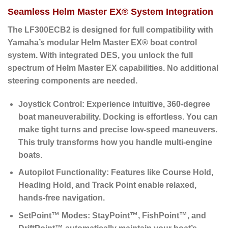
Seamless Helm Master EX® System Integration
The LF300ECB2 is designed for full compatibility with
Yamaha’s modular
Helm Master EX® boat control
system
. With integrated DES, you unlock the full
spectrum of Helm Master EX capabilities. No additional
steering components are needed.
Joystick Control:
Experience intuitive, 360-degree
boat maneuverability. Docking is effortless. You can
make tight turns and precise low-speed maneuvers.
This truly transforms how you handle multi-engine
boats.
Autopilot Functionality:
Features like Course Hold,
Heading Hold, and Track Point enable relaxed,
hands-free navigation.
SetPoint™ Modes:
StayPoint™, FishPoint™, and