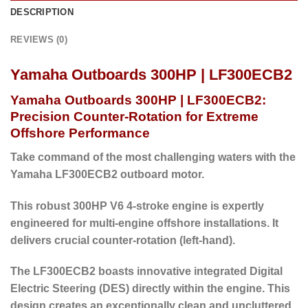
DESCRIPTION
REVIEWS (0)
Yamaha Outboards 300HP | LF300ECB2
Yamaha Outboards 300HP | LF300ECB2:
Precision Counter-Rotation for Extreme
Offshore Performance
Take command of the most challenging waters with the
Yamaha LF300ECB2 outboard motor.
This robust 300HP V6 4-stroke engine is expertly
engineered for multi-engine offshore installations. It
delivers crucial counter-rotation (left-hand).
The LF300ECB2 boasts innovative
integrated Digital
Electric Steering (DES)
directly within the engine.
This
design creates an exceptionally clean and uncluttered