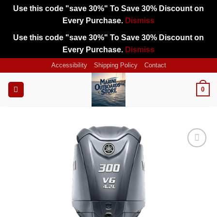
Use this code "save 30%" To Save 30% Discount on
Every Purchase.
Dismiss
Use this code "save 30%" To Save 30% Discount on
Every Purchase.
Dismiss
Skip
Accessibility
Shipping Policy
Contact
to
content
0
Add to
wishlist