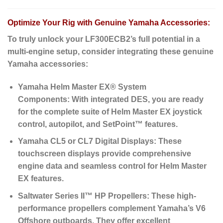
Optimize Your Rig with Genuine Yamaha Accessories:
To truly unlock your LF300ECB2’s full potential in a
multi-engine setup, consider integrating these genuine
Yamaha accessories:
Yamaha Helm Master EX® System
Components:
With integrated DES, you are ready
for the complete suite of Helm Master EX joystick
control, autopilot, and SetPoint™ features.
Yamaha CL5 or CL7 Digital Displays:
These
touchscreen displays provide comprehensive
engine data and seamless control for Helm Master
EX features.
Saltwater Series II™ HP Propellers:
These high-
performance propellers complement Yamaha’s V6
Offshore outboards.
They offer excellent