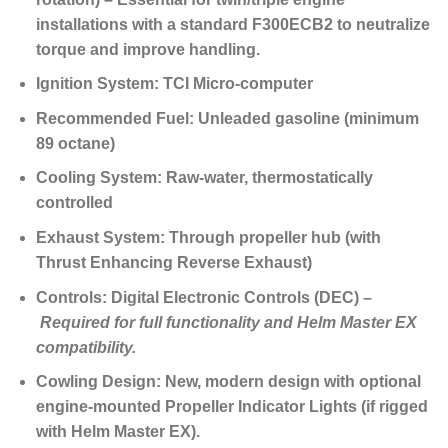
installations with a standard F300ECB2 to neutralize
torque and improve handling.
Ignition System:
TCI Micro-computer
Recommended Fuel:
Unleaded gasoline (minimum
89 octane)
Cooling System:
Raw-water, thermostatically
controlled
Exhaust System:
Through propeller hub (with
Thrust Enhancing Reverse Exhaust)
Controls:
Digital Electronic Controls (DEC) –
Required for full functionality and Helm Master EX
compatibility.
Cowling Design:
New, modern design with optional
engine-mounted Propeller Indicator Lights (if rigged
with Helm Master EX).