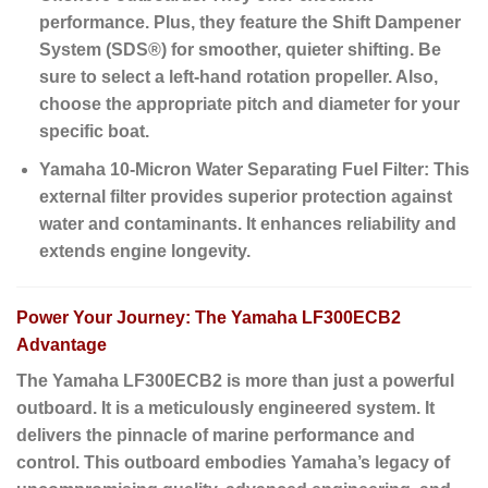
performance. Plus, they feature the
Shift Dampener
System (SDS®)
for smoother, quieter shifting. Be
sure to select a left-hand rotation propeller. Also,
choose the appropriate pitch and diameter for your
specific boat.
Yamaha 10-Micron Water Separating Fuel Filter:
This
external filter provides superior protection against
water and contaminants. It enhances reliability and
extends engine longevity.
Power Your Journey: The Yamaha LF300ECB2
Advantage
The Yamaha LF300ECB2 is more than just a powerful
outboard. It is a meticulously engineered system. It
delivers the pinnacle of marine performance and
control. This outboard embodies Yamaha’s legacy of