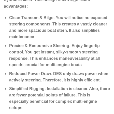
advantages:
Clean Transom & Bilge:
You will notice no exposed
steering components. This creates a vastly cleaner
and more spacious boat stern. It also simplifies
maintenance.
Precise & Responsive Steering:
Enjoy fingertip
control. You get instant, silky-smooth steering
response. This enhances maneuverability at all
speeds, crucial for multi-engine boats.
Reduced Power Draw:
DES only draws power when
actively steering.
Therefore, it is highly efficient.
Simplified Rigging:
Installation is cleaner. Also, there
are fewer potential points of failure. This is
especially beneficial for complex multi-engine
setups.