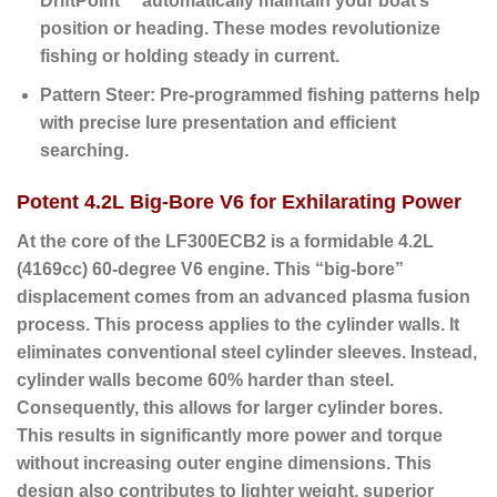
DriftPoint™ automatically maintain your boat’s
position or heading. These modes revolutionize
fishing or holding steady in current.
Pattern Steer:
Pre-programmed fishing patterns help
with precise lure presentation and efficient
searching.
Potent 4.2L Big-Bore V6 for Exhilarating Power
At the core of the LF300ECB2 is a formidable
4.2L
(4169cc) 60-degree V6 engine
.
This “big-bore”
displacement comes from an advanced plasma fusion
process. This process applies to the cylinder walls. It
eliminates conventional steel cylinder sleeves. Instead,
cylinder walls become 60% harder than steel.
Consequently, this allows for larger cylinder bores.
This results in significantly more power and torque
without increasing outer engine dimensions. This
design also contributes to lighter weight, superior