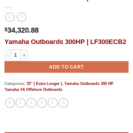
34,320.88
$
Yamaha Outboards 300HP | LF300ECB2
Yamaha Outboards 300HP | LF300ECB2 quantity
ADD TO CART
Categories:
35″ ( Extra Longer )
,
Yamaha Outboards 300 HP
,
Yamaha V6 Offshore Outboards