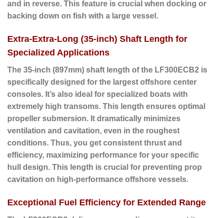
and in reverse. This feature is crucial when docking or
backing down on fish with a large vessel.
Extra-Extra-Long (35-inch) Shaft Length for
Specialized Applications
The
35-inch (897mm) shaft length
of the LF300ECB2 is
specifically designed for the largest offshore center
consoles. It’s also ideal for specialized boats with
extremely high transoms. This length ensures optimal
propeller submersion. It dramatically minimizes
ventilation and cavitation, even in the roughest
conditions. Thus, you get consistent thrust and
efficiency, maximizing performance for your specific
hull design. This length is crucial for preventing prop
cavitation on high-performance offshore vessels.
Exceptional Fuel Efficiency for Extended Range