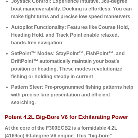
Joystick Control:
Experience intuitive, 360-degree
boat maneuverability. Docking is effortless. You can
make tight turns and precise low-speed maneuvers.
Autopilot Functionality:
Features like Course Hold,
Heading Hold, and Track Point enable relaxed,
hands-free navigation.
SetPoint™ Modes:
StayPoint™, FishPoint™, and
DriftPoint™ automatically maintain your boat’s
position or heading.
These modes revolutionize
fishing or holding steady in current.
Pattern Steer:
Pre-programmed fishing patterns help
with precise lure presentation and efficient
searching.
Potent 4.2L Big-Bore V6 for Exhilarating Power
At the core of the F300ECB2 is a formidable
4.2L
(4169cc) 60-degree V6 engine
. This “big-bore”