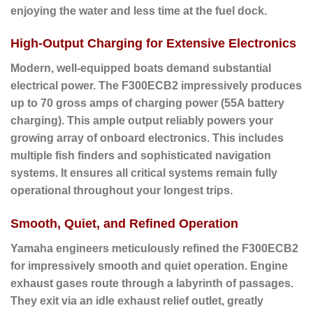
enjoying the water and less time at the fuel dock.
High-Output Charging for Extensive Electronics
Modern, well-equipped boats demand substantial
electrical power. The F300ECB2 impressively produces
up to
70 gross amps of charging power (55A battery
charging)
. This ample output reliably powers your
growing array of onboard electronics. This includes
multiple fish finders and sophisticated navigation
systems. It ensures all critical systems remain fully
operational throughout your longest trips.
Smooth, Quiet, and Refined Operation
Yamaha engineers meticulously refined the F300ECB2
for impressively smooth and quiet operation. Engine
exhaust gases route through a labyrinth of passages.
They exit via an idle exhaust relief outlet, greatly