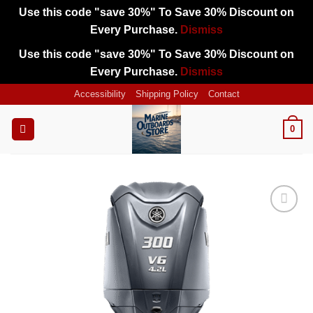
Use this code "save 30%" To Save 30% Discount on
Every Purchase.
Dismiss
Use this code "save 30%" To Save 30% Discount on
Every Purchase.
Dismiss
Skip
Accessibility
Shipping Policy
Contact
to
content
0
Add to
wishlist