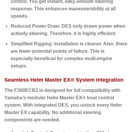
control. You get instant, silky-smooth steering
response. This enhances maneuverability at all
speeds.
Reduced Power Draw:
DES only draws power when
actively steering. Therefore, it is highly efficient.
Simplified Rigging:
Installation is cleaner. Also, there
are fewer potential points of failure. This is
especially beneficial for complex multi-engine
setups.
Seamless Helm Master EX® System Integration
The F300ECB2 is designed for full compatibility with
Yamaha’s modular
Helm Master EX® boat control
system
. With integrated DES, you unlock every Helm
Master EX capability. No additional steering
components are needed.