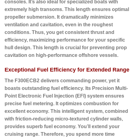
consoles. It’s also ideal for specialized boats with
extremely high transoms. This length ensures optimal
propeller submersion. It dramatically minimizes
ventilation and cavitation, even in the roughest
conditions. Thus, you get consistent thrust and
efficiency, maximizing performance for your specific
hull design. This length is crucial for preventing prop
cavitation on high-performance offshore vessels.
Exceptional Fuel Efficiency for Extended Range
The F300ECB2 delivers commanding power, yet it
boasts outstanding fuel efficiency. Its
Precision Multi-
Point Electronic Fuel Injection (EFI)
system ensures
precise fuel metering. It optimizes combustion for
excellent economy. This intelligent system, combined
with friction-reducing micro-textured cylinder walls,
provides superb fuel economy. You’ll extend your
cruising range. Therefore, you spend more time