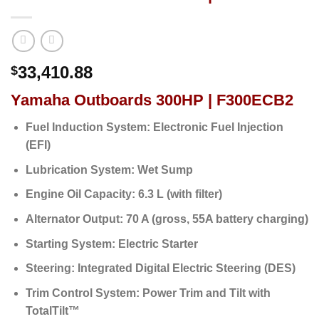
33,410.88
$
Yamaha Outboards 300HP | F300ECB2
Fuel Induction System:
Electronic Fuel Injection
(EFI)
Lubrication System:
Wet Sump
Engine Oil Capacity:
6.3 L (with filter)
Alternator Output:
70 A (gross, 55A battery charging)
Starting System:
Electric Starter
Steering:
Integrated Digital Electric Steering (DES)
Trim Control System:
Power Trim and Tilt with
TotalTilt™