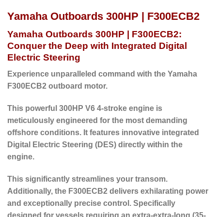
Yamaha Outboards 300HP | F300ECB2
Yamaha Outboards 300HP | F300ECB2:
Conquer the Deep with Integrated Digital
Electric Steering
Experience unparalleled command with the Yamaha
F300ECB2 outboard motor.
This powerful 300HP V6 4-stroke engine is
meticulously engineered for the most demanding
offshore conditions. It features innovative integrated
Digital Electric Steering (DES) directly within the
engine.
This significantly streamlines your transom.
Additionally, the F300ECB2 delivers exhilarating power
and exceptionally precise control. Specifically
designed for vessels requiring an extra-extra-long (35-