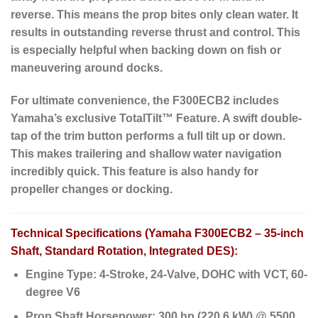
reverse. This means the prop bites only clean water. It
results in outstanding reverse thrust and control. This
is especially helpful when backing down on fish or
maneuvering around docks.
For ultimate convenience, the F300ECB2 includes
Yamaha’s exclusive
TotalTilt™ Feature
. A swift double-
tap of the trim button performs a full tilt up or down.
This makes trailering and shallow water navigation
incredibly quick. This feature is also handy for
propeller changes or docking.
Technical Specifications (Yamaha F300ECB2 – 35-inch
Shaft, Standard Rotation, Integrated DES):
Engine Type:
4-Stroke, 24-Valve, DOHC with VCT, 60-
degree V6
Prop Shaft Horsepower:
300 hp (220.6 kW) @ 5500