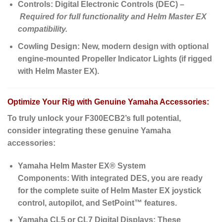
Controls:
Digital Electronic Controls (DEC) –
Required for full functionality and Helm Master EX
compatibility.
Cowling Design:
New, modern design with optional
engine-mounted Propeller Indicator Lights (if rigged
with Helm Master EX).
Optimize Your Rig with Genuine Yamaha Accessories:
To truly unlock your F300ECB2’s full potential,
consider integrating these genuine Yamaha
accessories:
Yamaha Helm Master EX® System
Components:
With integrated DES, you are ready
for the complete suite of Helm Master EX joystick
control, autopilot, and SetPoint™ features.
Yamaha CL5 or CL7 Digital Displays:
These