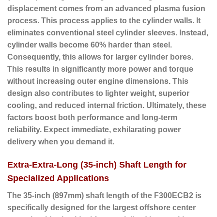
displacement comes from an advanced plasma fusion
process. This process applies to the cylinder walls. It
eliminates conventional steel cylinder sleeves. Instead,
cylinder walls become 60% harder than steel.
Consequently, this allows for larger cylinder bores.
This results in significantly more power and torque
without increasing outer engine dimensions. This
design also contributes to lighter weight, superior
cooling, and reduced internal friction. Ultimately, these
factors boost both performance and long-term
reliability. Expect immediate, exhilarating power
delivery when you demand it.
Extra-Extra-Long (35-inch) Shaft Length for
Specialized Applications
The
35-inch (897mm) shaft length
of the F300ECB2 is
specifically designed for the largest offshore center