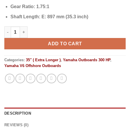
Gear Ratio:
1.75:1
Shaft Length:
E: 897 mm (35.3 inch)
Yamaha Outboards 300HP | F300ECB2 quantity
ADD TO CART
Categories:
35″ ( Extra Longer )
,
Yamaha Outboards 300 HP
,
Yamaha V6 Offshore Outboards
DESCRIPTION
REVIEWS (0)