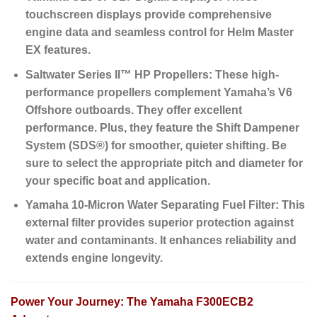
touchscreen displays provide comprehensive
engine data and seamless control for Helm Master
EX features.
Saltwater Series II™ HP Propellers:
These high-
performance propellers complement Yamaha’s V6
Offshore outboards. They offer excellent
performance. Plus, they feature the
Shift Dampener
System (SDS®)
for smoother, quieter shifting. Be
sure to select the appropriate pitch and diameter for
your specific boat and application.
Yamaha 10-Micron Water Separating Fuel Filter:
This
external filter provides superior protection against
water and contaminants. It enhances reliability and
extends engine longevity.
Power Your Journey: The Yamaha F300ECB2