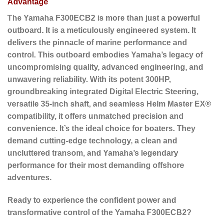
Advantage
The Yamaha F300ECB2 is more than just a powerful
outboard. It is a meticulously engineered system. It
delivers the pinnacle of marine performance and
control. This outboard embodies Yamaha’s legacy of
uncompromising quality, advanced engineering, and
unwavering reliability. With its potent 300HP,
groundbreaking integrated Digital Electric Steering,
versatile 35-inch shaft, and seamless Helm Master EX®
compatibility, it offers unmatched precision and
convenience. It’s the ideal choice for boaters. They
demand cutting-edge technology, a clean and
uncluttered transom, and Yamaha’s legendary
performance for their most demanding offshore
adventures.
Ready to experience the confident power and
transformative control of the Yamaha F300ECB2?