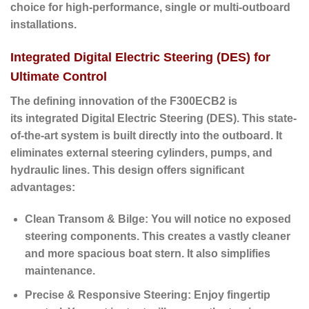
choice for high-performance, single or multi-outboard
installations.
Integrated Digital Electric Steering (DES) for
Ultimate Control
The defining innovation of the F300ECB2 is
its
integrated Digital Electric Steering (DES)
. This state-
of-the-art system is built directly into the outboard. It
eliminates external steering cylinders, pumps, and
hydraulic lines. This design offers significant
advantages:
Clean Transom & Bilge:
You will notice no exposed
steering components. This creates a vastly cleaner
and more spacious boat stern. It also simplifies
maintenance.
Precise & Responsive Steering:
Enjoy fingertip