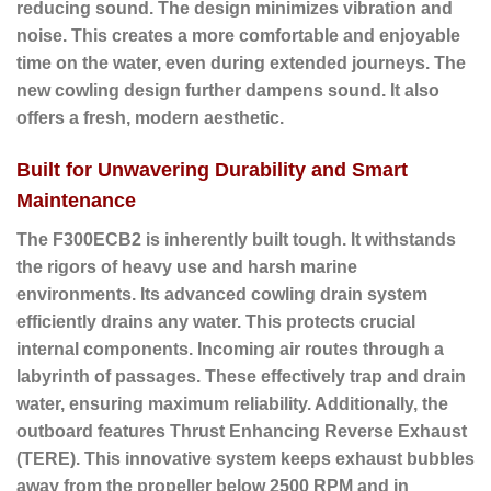
reducing sound. The design minimizes vibration and
noise. This creates a more comfortable and enjoyable
time on the water, even during extended journeys. The
new cowling design further dampens sound. It also
offers a fresh, modern aesthetic.
Built for Unwavering Durability and Smart
Maintenance
The F300ECB2 is inherently built tough. It withstands
the rigors of heavy use and harsh marine
environments. Its advanced cowling drain system
efficiently drains any water. This protects crucial
internal components. Incoming air routes through a
labyrinth of passages. These effectively trap and drain
water, ensuring maximum reliability. Additionally, the
outboard features
Thrust Enhancing Reverse Exhaust
(TERE)
. This innovative system keeps exhaust bubbles
away from the propeller below 2500 RPM and in