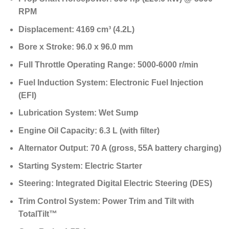
RPM
Displacement:
4169 cm³ (4.2L)
Bore x Stroke:
96.0 x 96.0 mm
Full Throttle Operating Range:
5000-6000 r/min
Fuel Induction System:
Electronic Fuel Injection
(EFI)
Lubrication System:
Wet Sump
Engine Oil Capacity:
6.3 L (with filter)
Alternator Output:
70 A (gross, 55A battery charging)
Starting System:
Electric Starter
Steering:
Integrated Digital Electric Steering (DES)
Trim Control System:
Power Trim and Tilt with
TotalTilt™