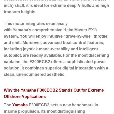
inch) shaft, it is ideal for extreme deep-V hulls and high
transom heights.
This motor integrates seamlessly
with Yamaha’s comprehensive Helm Master EX®
system. You will enjoy intuitive “drive-by-wire” throttle
and shift. Moreover, advanced boat control features,
including joystick maneuverability and intelligent
autopilot, are readily available. For the most discerning
captains, the F300ECB2 offers a sophisticated power
solution. It combines superior digital integration with a
clean, unencumbered aesthetic.
Why the Yamaha F300ECB2 Stands Out for Extreme
Offshore Applications
The
Yamaha
F300ECB2 sets a new benchmark in
marine propulsion. Its most distinguishing