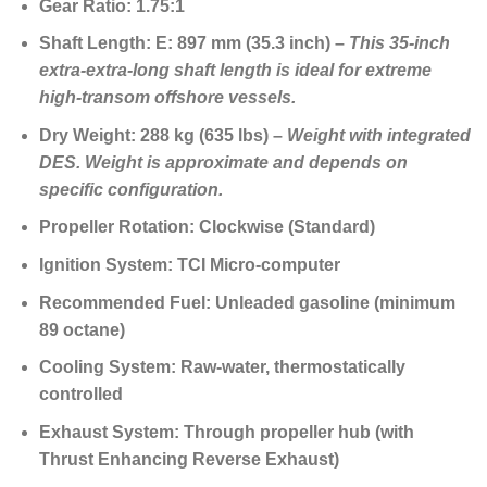
Gear Ratio:
1.75:1
Shaft Length:
E: 897 mm (35.3 inch) –
This
35-inch
extra-extra-long shaft length
is ideal for extreme
high-transom offshore vessels.
Dry Weight:
288 kg (635 lbs) –
Weight with integrated
DES. Weight is approximate and depends on
specific configuration.
Propeller Rotation:
Clockwise (Standard)
Ignition System:
TCI Micro-computer
Recommended Fuel:
Unleaded gasoline (minimum
89 octane)
Cooling System:
Raw-water, thermostatically
controlled
Exhaust System:
Through propeller hub (with
Thrust Enhancing Reverse Exhaust)