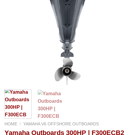
HOME
/
YAMAHA V6 OFFSHORE OUTBOARDS
Yamaha Outboards 300HP | F300ECB2