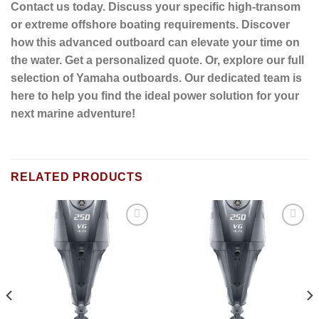
Contact us today. Discuss your specific high-transom
or extreme offshore boating requirements. Discover
how this advanced outboard can elevate your time on
the water. Get a personalized quote. Or, explore our full
selection of Yamaha outboards. Our dedicated team is
here to help you find the ideal power solution for your
next marine adventure!
RELATED PRODUCTS
Add to
Add to
wishlist
wishlist