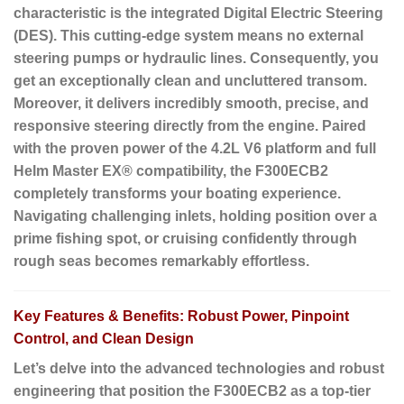
characteristic is the
integrated Digital Electric Steering
(DES)
. This cutting-edge system means no external
steering pumps or hydraulic lines. Consequently, you
get an exceptionally clean and uncluttered transom.
Moreover, it delivers incredibly smooth, precise, and
responsive steering directly from the engine. Paired
with the proven power of the 4.2L V6 platform and full
Helm Master EX® compatibility, the F300ECB2
completely transforms your boating experience.
Navigating challenging inlets, holding position over a
prime fishing spot, or cruising confidently through
rough seas becomes remarkably effortless.
Key Features & Benefits: Robust Power, Pinpoint
Control, and Clean Design
Let’s delve into the advanced technologies and robust
engineering that position the F300ECB2 as a top-tier