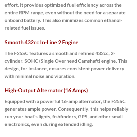
effort. It provides
optimized fuel efficiency
across the
entire RPM range, even without the need for a separate
onboard battery. This also minimizes common ethanol-
related fuel issues.
Smooth 432cc In-Line 2 Engine
The
F25SC
features a
smooth and refined 432cc, 2-
cylinder, SOHC (Single Overhead Camshaft) engine
.
This
design
, for instance, ensures consistent power delivery
with minimal noise and vibration.
High-Output Alternator (16 Amps)
Equipped with a powerful
16-amp alternator
, the F25SC
generates ample power.
Consequently
, this helps reliably
run your boat’s lights, fishfinders, GPS, and other small
electronics, even during extended idling.