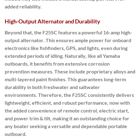
added reliability.
High-Output Alternator and Durability
Beyond that
, the F25SC features a powerful
16-amp high-
output alternator
.
This ensures ample power for onboard
electronics like fishfinders, GPS, and lights, even during
extended periods of idling.
Naturally
, like all Yamaha
outboards, it benefits from extensive corrosion
prevention measures. These include proprietary alloys and
multi-layered paint finishes. This guarantees long-term
durability in both freshwater and saltwater
environments.
Therefore
, the F25SC consistently delivers
lightweight, efficient, and robust performance, now with
the added convenience of remote control, electric start,
and power trim & tilt, making it an outstanding choice for
any boater seeking a versatile and dependable portable
outboard.