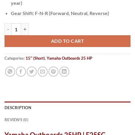
year)
Gear Shift:
F-N-R (Forward, Neutral, Reverse)
Yamaha Outboards 25HP | F25SC quantity
ADD TO CART
Categories:
15″ (Short)
,
Yamaha Outboards 25 HP
DESCRIPTION
REVIEWS (0)
Yamaha Outboards 25HP | F25SC