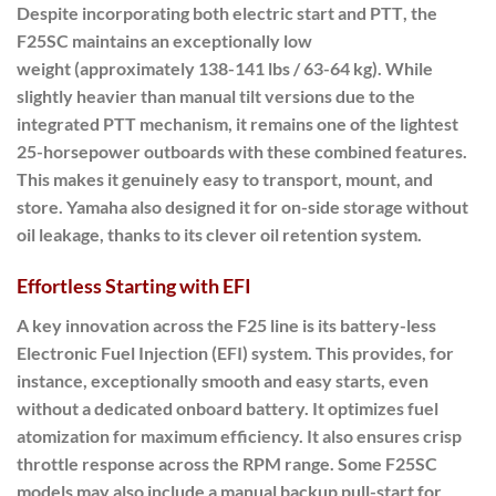
Despite incorporating both electric start and PTT
, the
F25SC maintains an
exceptionally low
weight
(approximately 138-141 lbs / 63-64 kg). While
slightly heavier than manual tilt versions due to the
integrated PTT mechanism, it remains one of the lightest
25-horsepower outboards with these combined features.
This makes it genuinely easy to transport, mount, and
store.
Yamaha also designed it for on-side storage without
oil leakage, thanks to its clever oil retention system.
Effortless Starting with EFI
A key innovation across the F25 line is its
battery-less
Electronic Fuel Injection (EFI) system
.
This provides
, for
instance, exceptionally smooth and easy starts, even
without a dedicated onboard battery. It optimizes fuel
atomization for maximum efficiency. It also ensures crisp
throttle response across the RPM range. Some F25SC
models may also include a manual backup pull-start for