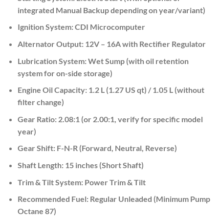
integrated Manual Backup depending on year/variant)
Ignition System:
CDI Microcomputer
Alternator Output:
12V – 16A with Rectifier Regulator
Lubrication System:
Wet Sump (with oil retention
system for on-side storage)
Engine Oil Capacity:
1.2 L (1.27 US qt) / 1.05 L (without
filter change)
Gear Ratio:
2.08:1 (or 2.00:1, verify for specific model
year)
Gear Shift:
F-N-R (Forward, Neutral, Reverse)
Shaft Length:
15 inches (Short Shaft)
Trim & Tilt System:
Power Trim & Tilt
Recommended Fuel:
Regular
Unleaded (Minimum Pump
Octane 87)