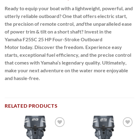
Ready to equip your boat with a lightweight, powerful, and
utterly reliable outboard? One that offers electric start,
the precision of remote control,
and
the unparalleled ease
of power trim & tilt on a short shaft?
Invest in the
Yamaha
F25SC 25 HP Four-Stroke Outboard
Motor
today.
Discover the freedom.
Experience easy
starts, exceptional fuel efficiency, and the precise control
that comes with Yamaha’s legendary quality.
Ultimately
,
make your next adventure on the water more enjoyable
and hassle-free.
RELATED PRODUCTS
Add to
Add to
wishlist
wishlist