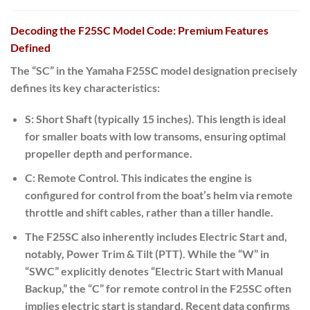
Decoding the F25SC Model Code: Premium Features
Defined
The “SC” in the Yamaha F25SC model designation precisely
defines its key characteristics:
S:
Short Shaft (typically 15 inches).
This length is ideal
for smaller boats with low transoms, ensuring optimal
propeller depth and performance.
C:
Remote Control. This indicates the engine is
configured for control from the boat’s helm via remote
throttle and shift cables, rather than a tiller handle.
The F25SC also inherently includes Electric Start and,
notably, Power Trim & Tilt (PTT).
While the “W” in
“SWC” explicitly denotes “Electric Start with Manual
Backup,” the “C” for remote control in the F25SC often
implies electric start is standard. Recent data confirms