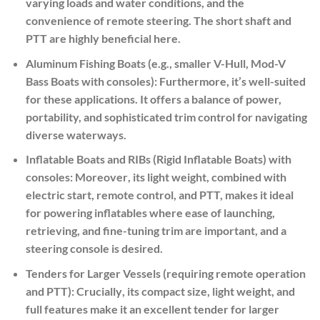
varying loads and water conditions, and the
convenience of remote steering. The short shaft and
PTT are highly beneficial here.
Aluminum Fishing Boats (e.g., smaller V-Hull, Mod-V
Bass Boats with consoles):
Furthermore
, it’s well-suited
for these applications. It offers a balance of power,
portability, and sophisticated trim control for navigating
diverse waterways.
Inflatable Boats and RIBs (Rigid Inflatable Boats) with
consoles:
Moreover
, its light weight, combined with
electric start, remote control, and PTT, makes it ideal
for powering inflatables where ease of launching,
retrieving, and fine-tuning trim are important, and a
steering console is desired.
Tenders for Larger Vessels (requiring remote operation
and PTT):
Crucially
, its compact size, light weight, and
full features make it an excellent tender for larger