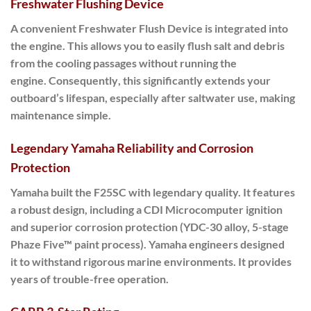
Freshwater Flushing Device
A convenient
Freshwater Flush Device
is integrated into
the engine.
This allows you to easily
flush salt and debris
from the cooling passages without running the
engine.
Consequently
, this significantly extends your
outboard’s lifespan, especially after saltwater use, making
maintenance simple.
Legendary Yamaha Reliability and Corrosion
Protection
Yamaha built the
F25SC
with legendary quality.
It features
a robust design, including a CDI Microcomputer ignition
and superior corrosion protection (YDC-30 alloy, 5-stage
Phaze Five™ paint process).
Yamaha engineers designed
it
to withstand rigorous marine environments. It provides
years of trouble-free operation.