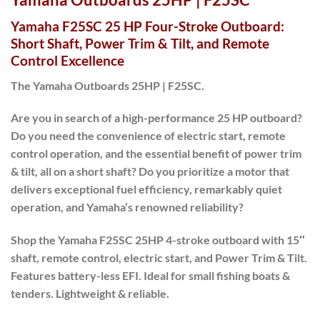
Yamaha F25SC 25 HP Four-Stroke Outboard:
Short Shaft, Power Trim & Tilt, and Remote
Control Excellence
The Yamaha Outboards 25HP | F25SC.
Are you in search of a high-performance 25 HP outboard?
Do you need the convenience of electric start, remote
control operation, and the essential benefit of power trim
& tilt, all on a short shaft? Do you prioritize a motor that
delivers exceptional fuel efficiency, remarkably quiet
operation, and Yamaha’s renowned reliability?
Shop the Yamaha F25SC 25HP 4-stroke outboard with 15″
shaft, remote control, electric start, and Power Trim & Tilt.
Features battery-less EFI. Ideal for small fishing boats &
tenders. Lightweight & reliable.