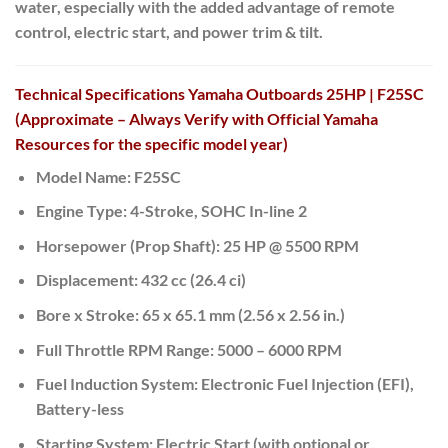
water, especially with the added advantage of remote
control, electric start, and power trim & tilt.
Technical Specifications Yamaha Outboards 25HP | F25SC
(Approximate – Always Verify with Official Yamaha
Resources for the specific model year)
Model Name:
F25SC
Engine Type:
4-Stroke, SOHC In-line 2
Horsepower (Prop Shaft):
25 HP @ 5500 RPM
Displacement:
432 cc (26.4 ci)
Bore x Stroke:
65 x 65.1 mm (2.56 x 2.56 in.)
Full Throttle RPM Range:
5000 – 6000 RPM
Fuel Induction System:
Electronic Fuel Injection (EFI),
Battery-less
Starting System:
Electric Start (with optional or