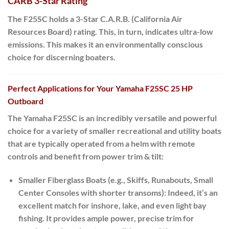
CARB 3-Star Rating
The F25SC holds a
3-Star C.A.R.B. (California Air
Resources Board) rating
.
This, in turn
, indicates ultra-low
emissions. This makes it an environmentally conscious
choice for discerning boaters.
Perfect Applications for Your Yamaha F25SC 25 HP
Outboard
The Yamaha
F25SC
is an incredibly versatile and powerful
choice for a variety of smaller recreational and utility boats
that are typically operated from a helm with remote
controls and benefit from power trim & tilt:
Smaller Fiberglass Boats (e.g., Skiffs, Runabouts, Small
Center Consoles with shorter transoms):
Indeed
, it’s an
excellent match for inshore, lake, and even light bay
fishing. It provides ample power, precise trim for