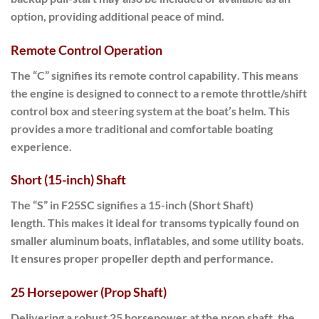
option, providing additional peace of mind.
Remote Control Operation
The “C” signifies its
remote control capability
. This means
the engine is designed to connect to a remote throttle/shift
control box and steering system at the boat’s helm. This
provides a more traditional and comfortable boating
experience.
Short (15-inch) Shaft
The “S” in
F25SC
signifies a
15-inch (Short Shaft)
length
.
This makes it ideal
for transoms typically found on
smaller aluminum boats, inflatables, and some utility boats.
It ensures proper propeller depth and performance.
25 Horsepower (Prop Shaft)
Delivering a robust
25 horsepower at the prop shaft
, the