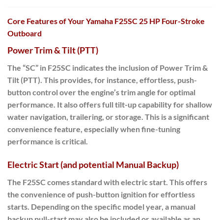
Core Features of Your Yamaha F25SC 25 HP Four-Stroke
Outboard
Power Trim & Tilt (PTT)
The “SC” in
F25SC
indicates the inclusion of
Power Trim &
Tilt (PTT)
.
This provides
, for instance, effortless, push-
button control over the engine’s trim angle for optimal
performance. It also offers full tilt-up capability for shallow
water navigation, trailering, or storage. This is a significant
convenience feature, especially when fine-tuning
performance is critical.
Electric Start (and potential Manual Backup)
The F25SC comes standard with
electric start
. This offers
the convenience of push-button ignition for effortless
starts. Depending on the specific model year, a manual
backup pull-start may also be included or available as an