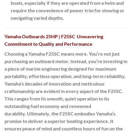
boats, especially if they are operated from a helm and
require the convenience of power trim for stowing or
navigating varied depths.
Yamaha Outboards 25HP | F25SC Unwavering
Commitment to Quality and Performance
Choosing a Yamaha F25SC means more.
You’re not just
purchasing an outboard motor.
Instead
, you’re investing in
a piece of marine engineering designed for maximum
portability, effortless operation, and long-term reliability.
Yamaha’s decades of innovation and meticulous
craftsmanship are evident in every aspect of the F25SC.
This ranges from its smooth, quiet operation to its
outstanding fuel economy and renowned
durability.
Ultimately
, the F25SC embodies Yamaha’s
promise to deliver a superior boating experience. It
ensures peace of mind and countless hours of fun on the