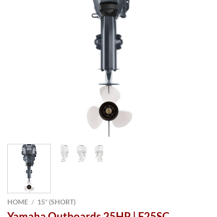
HOME
/
15″ (SHORT)
Yamaha Outboards 25HP | F25SC