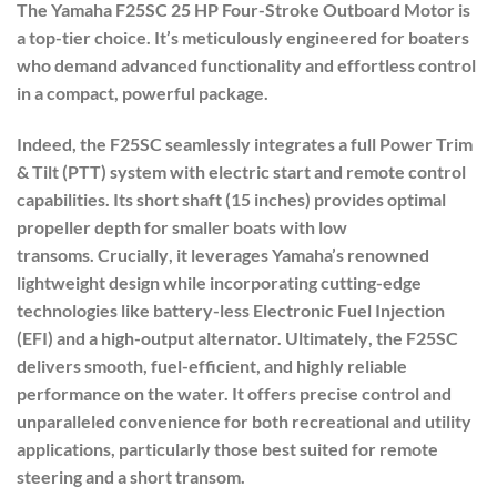
The Yamaha
F25SC 25 HP Four-Stroke Outboard Motor
is
a top-tier choice. It’s meticulously engineered for boaters
who demand advanced functionality and effortless control
in a compact, powerful package.
Indeed
, the F25SC seamlessly integrates a full
Power Trim
& Tilt (PTT) system
with
electric start
and
remote control
capabilities
.
Its
short shaft (15 inches)
provides optimal
propeller depth for smaller boats with low
transoms.
Crucially
, it leverages Yamaha’s renowned
lightweight design while incorporating cutting-edge
technologies like battery-less Electronic Fuel Injection
(EFI) and a high-output alternator.
Ultimately
, the F25SC
delivers smooth, fuel-efficient, and highly reliable
performance on the water. It offers precise control and
unparalleled convenience for both recreational and utility
applications, particularly those best suited for remote
steering and a short transom.