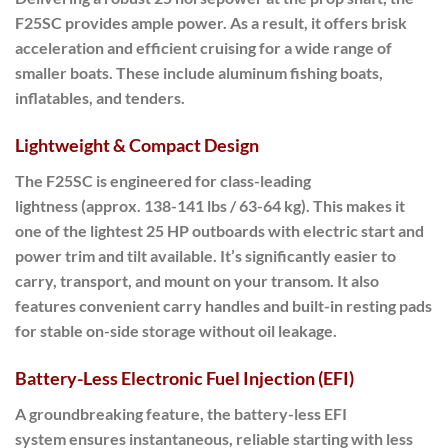
F25SC provides ample power.
As a result
, it offers brisk
acceleration and efficient cruising for a wide range of
smaller boats. These include aluminum fishing boats,
inflatables, and tenders.
Lightweight & Compact Design
The
F25SC
is engineered for
class-leading
lightness
(approx. 138-141 lbs / 63-64 kg).
This makes it
one of the lightest
25 HP outboards with electric start and
power trim and tilt available. It’s significantly easier to
carry, transport, and mount on your transom. It also
features convenient carry handles and built-in resting pads
for stable on-side storage without oil leakage.
Battery-Less Electronic Fuel Injection (EFI)
A groundbreaking feature, the
battery-less EFI
system
ensures
instantaneous, reliable starting
with less