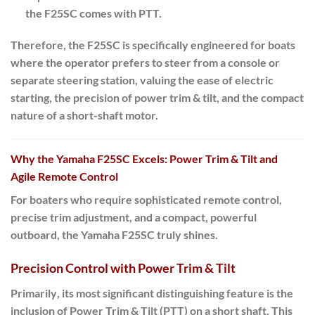
the F25SC comes with PTT.
Therefore
, the F25SC is specifically engineered for boats
where the operator prefers to steer from a console or
separate steering station, valuing the ease of electric
starting, the precision of power trim & tilt, and the compact
nature of a short-shaft motor.
Why the Yamaha F25SC Excels: Power Trim & Tilt and
Agile Remote Control
For boaters who require sophisticated remote control,
precise trim adjustment, and a compact, powerful
outboard, the Yamaha
F25SC
truly shines.
Precision Control with Power Trim & Tilt
Primarily
, its most significant distinguishing feature is the
inclusion of
Power Trim & Tilt (PTT)
on a
short shaft
. This