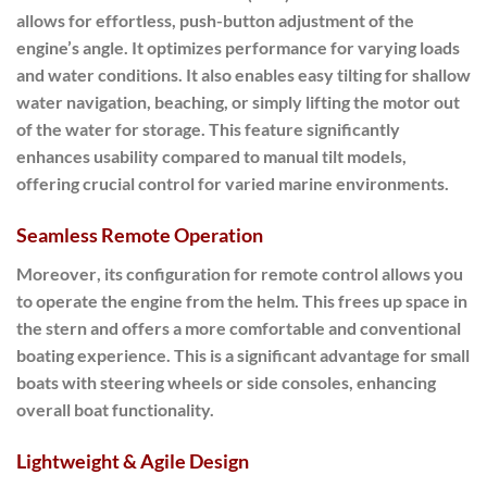
allows for effortless, push-button adjustment of the
engine’s angle. It optimizes performance for varying loads
and water conditions. It also enables easy tilting for shallow
water navigation, beaching, or simply lifting the motor out
of the water for storage. This feature significantly
enhances usability compared to manual tilt models,
offering crucial control for varied marine environments.
Seamless Remote Operation
Moreover
, its configuration for
remote control
allows you
to operate the engine from the helm. This frees up space in
the stern and offers a more comfortable and conventional
boating experience. This is a significant advantage for small
boats with steering wheels or side consoles, enhancing
overall boat functionality.
Lightweight & Agile Design