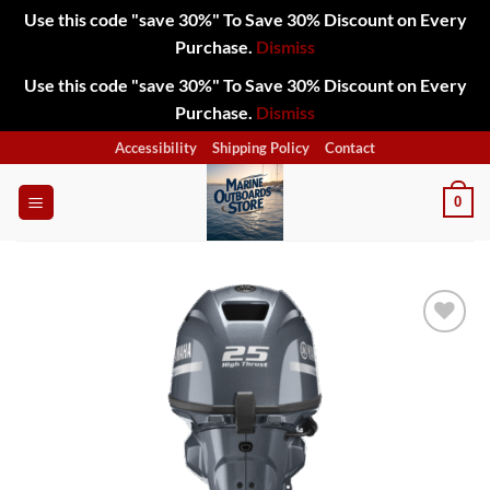
Use this code "save 30%" To Save 30% Discount on Every
Purchase.
Dismiss
Use this code "save 30%" To Save 30% Discount on Every
Purchase.
Dismiss
Skip
Accessibility
Shipping Policy
Contact
to
content
0
Add to
wishlist