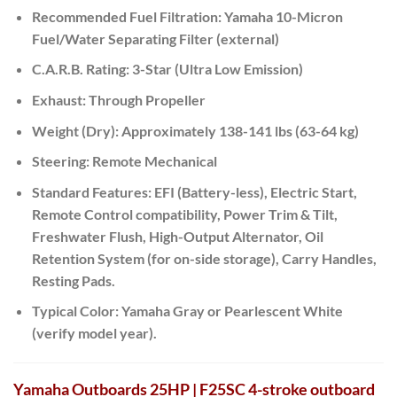
Recommended Fuel Filtration:
Yamaha 10-Micron
Fuel/Water Separating Filter (external)
C.A.R.B. Rating:
3-Star
(Ultra Low Emission)
Exhaust:
Through Propeller
Weight (Dry):
Approximately 138-141 lbs (63-64 kg)
Steering:
Remote Mechanical
Standard Features:
EFI (Battery-less), Electric Start,
Remote Control compatibility, Power Trim & Tilt,
Freshwater Flush, High-Output Alternator, Oil
Retention System (for on-side storage), Carry Handles,
Resting Pads.
Typical Color:
Yamaha Gray or Pearlescent White
(verify model year).
Yamaha Outboards 25HP | F25SC 4-stroke outboard