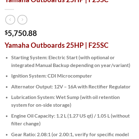
5,750.88
$
Yamaha Outboards 25HP | F25SC
Starting System:
Electric Start (with optional or
integrated Manual Backup depending on year/variant)
Ignition System:
CDI Microcomputer
Alternator Output:
12V – 16A with Rectifier Regulator
Lubrication System:
Wet Sump (with oil retention
system for on-side storage)
Engine Oil Capacity:
1.2 L (1.27 US qt) / 1.05 L (without
filter change)
Gear Ratio:
2.08:1 (or 2.00:1, verify for specific model