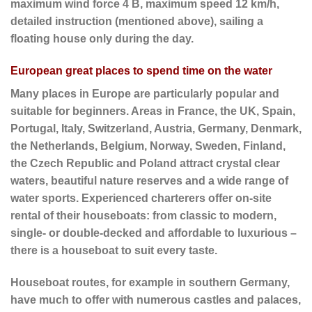
maximum wind force 4 B, maximum speed 12 km/h,
detailed instruction (mentioned above), sailing a
floating house only during the day.
European great places to spend time on the water
Many places in Europe are particularly popular and
suitable for beginners. Areas in France, the UK, Spain,
Portugal, Italy, Switzerland, Austria, Germany, Denmark,
the Netherlands, Belgium, Norway, Sweden, Finland,
the Czech Republic and Poland attract crystal clear
waters, beautiful nature reserves and a wide range of
water sports. Experienced charterers offer on-site
rental of their houseboats: from classic to modern,
single- or double-decked and affordable to luxurious –
there is a houseboat to suit every taste.
Houseboat routes, for example in southern Germany,
have much to offer with numerous castles and palaces,