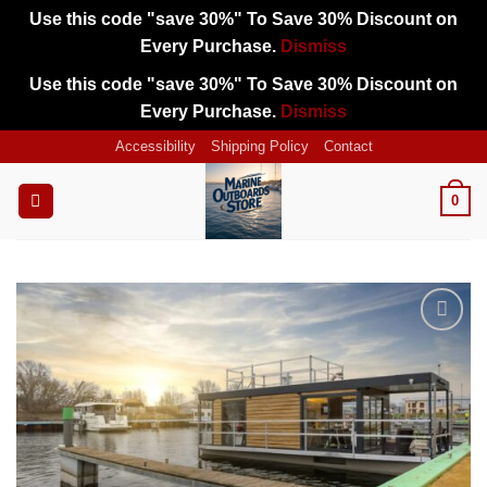
Use this code "save 30%" To Save 30% Discount on
Every Purchase.
Dismiss
Use this code "save 30%" To Save 30% Discount on
Every Purchase.
Dismiss
Skip
Accessibility
Shipping Policy
Contact
to
content
0
Add to
wishlist