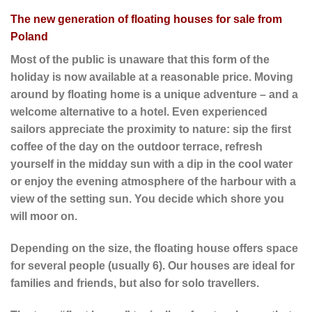
The new generation of floating houses for sale from
Poland
Most of the public is unaware that this form of the
holiday is now available at a reasonable price. Moving
around by floating home is a unique adventure – and a
welcome alternative to a hotel. Even experienced
sailors appreciate the proximity to nature: sip the first
coffee of the day on the outdoor terrace, refresh
yourself in the midday sun with a dip in the cool water
or enjoy the evening atmosphere of the harbour with a
view of the setting sun. You decide which shore you
will moor on.
Depending on the size, the floating house offers space
for several people (usually 6). Our houses are ideal for
families and friends, but also for solo travellers.