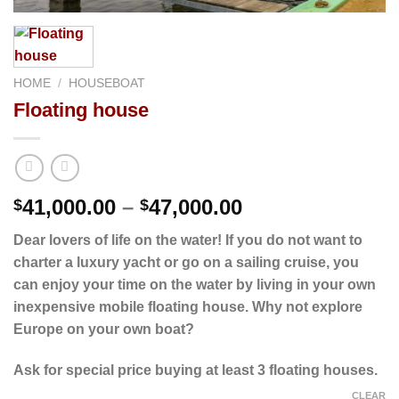
HOME
/
HOUSEBOAT
Floating house
Price
41,000.00
–
47,000.00
$
$
range:
Dear lovers of life on the water! If you do not want to
$41,000.00
charter a luxury yacht or go on a sailing cruise, you
through
can enjoy your time on the water by living in your own
$47,000.00
inexpensive mobile floating house. Why not explore
Europe on your own boat?
Ask for
special price
buying at least 3 floating houses.
CLEAR