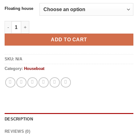
Floating house
Floating house quantity
ADD TO CART
SKU:
N/A
Category:
Houseboat
DESCRIPTION
REVIEWS (0)