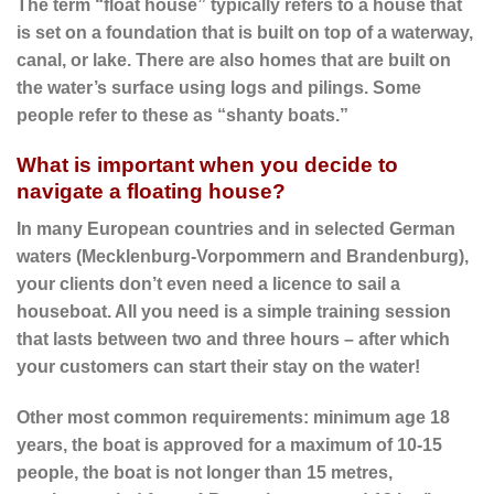
The term “float house” typically refers to a house that
is set on a foundation that is built on top of a waterway,
canal, or lake. There are also homes that are built on
the water’s surface using logs and pilings. Some
people refer to these as “shanty boats.”
What is important when you decide to
navigate a floating house?
In many European countries and in selected German
waters (Mecklenburg-Vorpommern and Brandenburg),
your clients don’t even need a licence to sail a
houseboat. All you need is a simple training session
that lasts between two and three hours – after which
your customers can start their stay on the water!
Other most common requirements: minimum age 18
years, the boat is approved for a maximum of 10-15
people, the boat is not longer than 15 metres,