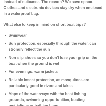
instead of suitcases. The reason? We save space.
Clothes and electronic devices stay dry when enclosed
in a waterproof bag.
What else to keep in mind on short boat trips?
Swimwear
Sun protection, especially through the water, can
strongly reflect the sun
Non-slip shoes so you don’t lose your grip on the
boat when the ground is wet
For evenings: warm jackets
Reliable insect protection, as mosquitoes are
particularly good in rivers and lakes
Maps of the waterways with the best fishing
grounds, swimming opportunities, boating
restrictions or bathing bans