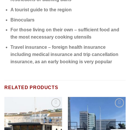
A tourist guide to the region
Binoculars
For those living on their own – sufficient food and
the most necessary cooking utensils
Travel insurance – foreign health insurance
including medical insurance and trip cancellation
insurance, as an early booking is very popular
RELATED PRODUCTS
Add to
Add to
wishlist
wishlist