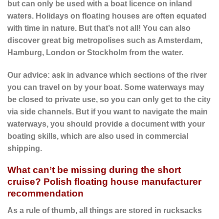
but can only be used with a boat licence on inland
waters. Holidays on floating houses are often equated
with time in nature. But that’s not all! You can also
discover great big metropolises such as Amsterdam,
Hamburg, London or Stockholm from the water.
Our advice: ask in advance which sections of the river
you can travel on by your boat. Some waterways may
be closed to private use, so you can only get to the city
via side channels. But if you want to navigate the main
waterways, you should provide a document with your
boating skills, which are also used in commercial
shipping.
What can’t be missing during the short
cruise? Polish floating house manufacturer
recommendation
As a rule of thumb, all things are stored in rucksacks